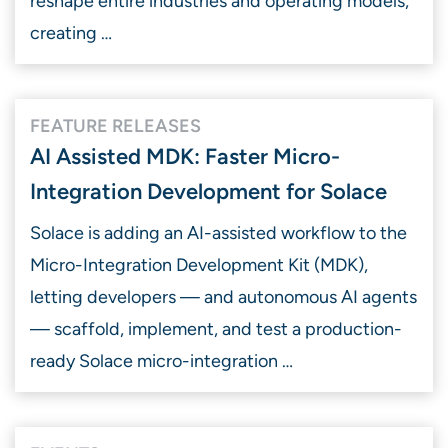
reshape entire industries and operating models,
creating …
FEATURE RELEASES
AI Assisted MDK: Faster Micro-
Integration Development for Solace
Solace is adding an AI-assisted workflow to the
Micro-Integration Development Kit (MDK),
letting developers — and autonomous AI agents
— scaffold, implement, and test a production-
ready Solace micro-integration …