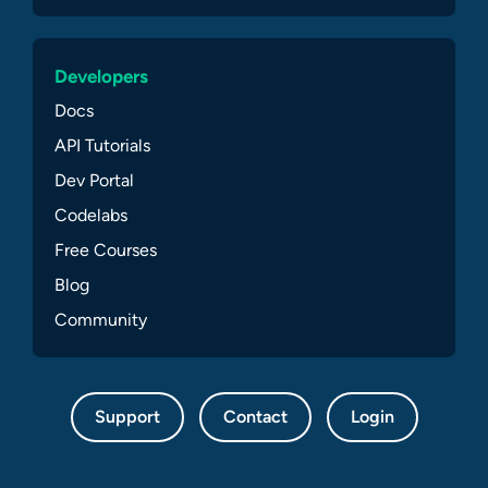
Developers
Docs
API Tutorials
Dev Portal
Codelabs
Free Courses
Blog
Community
Support
Contact
Login