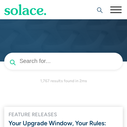
Search
1,767 results
found in 2ms
FEATURE RELEASES
Your Upgrade Window, Your Rules: