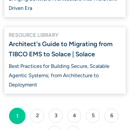
Driven Era
RESOURCE LIBRARY
Architect's Guide to Migrating from
TIBCO EMS to Solace | Solace
Best Practices for Building Secure, Scalable
Agentic Systems; from Architecture to
Deployment
2
3
4
5
6
1