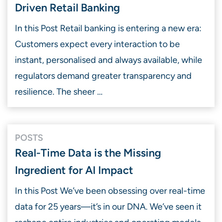
Driven Retail Banking
In this Post Retail banking is entering a new era:
Customers expect every interaction to be
instant, personalised and always available, while
regulators demand greater transparency and
resilience. The sheer …
POSTS
Real-Time Data is the Missing
Ingredient for AI Impact
In this Post We’ve been obsessing over real-time
data for 25 years—it’s in our DNA. We’ve seen it