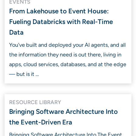
EVENTS
From Lakehouse to Event House:
Fueling Databricks with Real-Time
Data
You’ve built and deployed your AI agents, and all
the information they need is out there, living in
apps, cloud services, databases, and at the edge
— but is it …
RESOURCE LIBRARY
Bringing Software Architecture Into
the Event-Driven Era
Bringing Software Architecture Into The Event