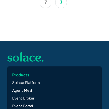
›
7
Products
Solace Platform
Agent Mesh
Event Broker
Event Portal