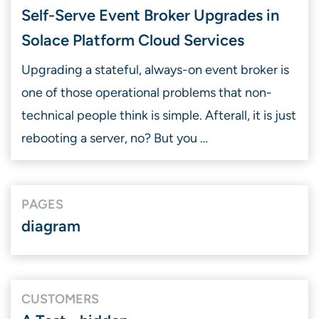
Self-Serve Event Broker Upgrades in
Solace Platform Cloud Services
Upgrading a stateful, always-on event broker is
one of those operational problems that non-
technical people think is simple. Afterall, it is just
rebooting a server, no? But you …
PAGES
diagram
CUSTOMERS