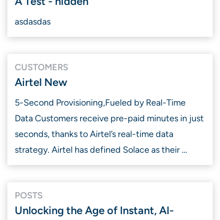
A Test - hidden
asdasdas
CUSTOMERS
Airtel New
5-Second Provisioning, ​Fueled by Real-Time
Data Customers receive pre-paid minutes in just
seconds, thanks to Airtel’s real-time data
strategy. Airtel has defined Solace as their …
POSTS
Unlocking the Age of Instant, AI-