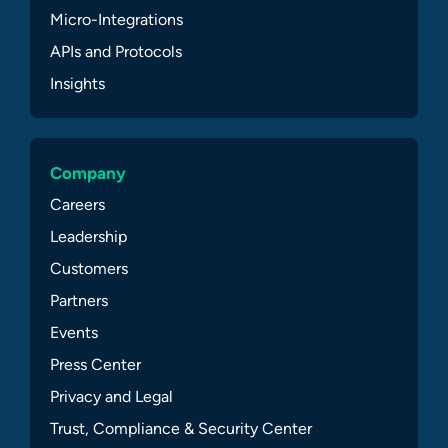
Micro-Integrations
APIs and Protocols
Insights
Company
Careers
Leadership
Customers
Partners
Events
Press Center
Privacy and Legal
Trust, Compliance & Security Center