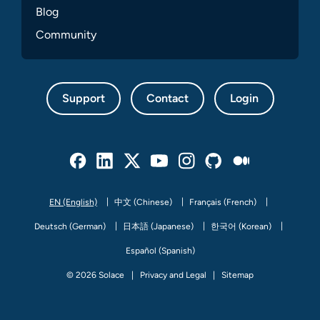
Blog
Community
Support
Contact
Login
Facebook
Linked In
Twitter
Youtube
Instagram
Github
Medium
EN (English)
中文 (Chinese)
Français (French)
Deutsch (German)
日本語 (Japanese)
한국어 (Korean)
Español (Spanish)
© 2026 Solace
Privacy and Legal
Sitemap