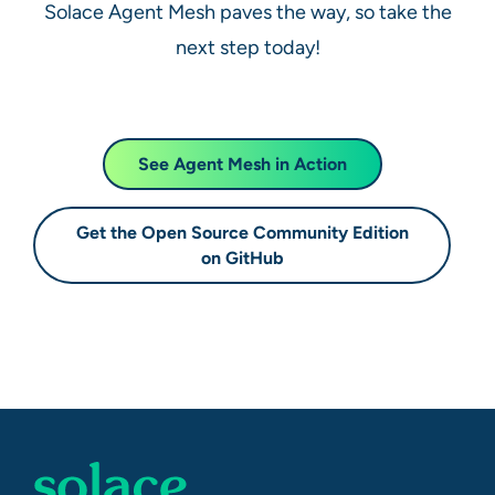
Solace Agent Mesh paves the way, so take the
next step today!
See Agent Mesh in Action
Get the Open Source Community Edition
on GitHub