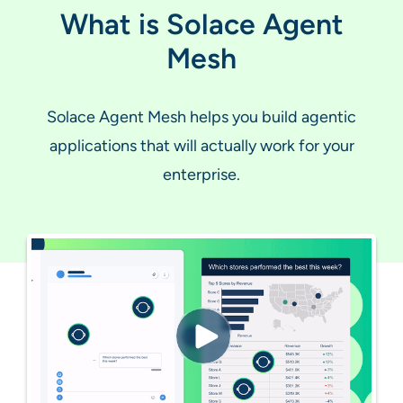
What is Solace Agent
Mesh
Solace Agent Mesh helps you build agentic
applications that will actually work for your
enterprise.