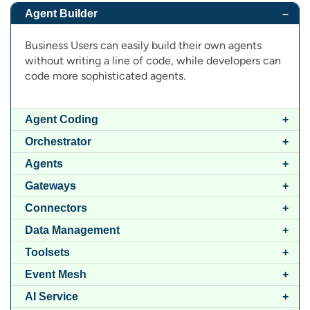
Agent Builder
Business Users can easily build their own agents
without writing a line of code, while developers can
code more sophisticated agents.
Agent Coding
Orchestrator
Agents
Gateways
Connectors
Data Management
Toolsets
Event Mesh
AI Service