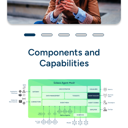
Components and
Capabilities
Native
Web UI