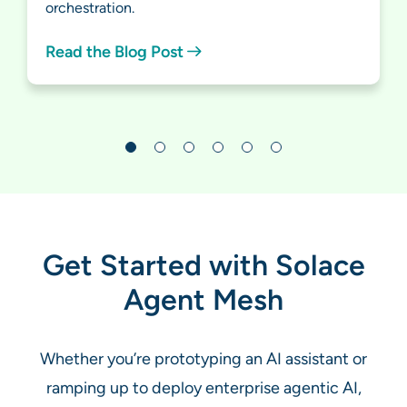
orchestration.
Read the Blog Post
Get Started with Solace
Agent Mesh
Whether you’re prototyping an AI assistant or
ramping up to deploy enterprise agentic AI,