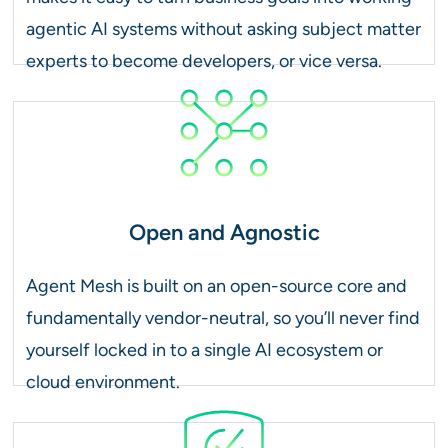
agentic AI systems without asking subject matter
experts to become developers, or vice versa.
Open and Agnostic
Agent Mesh is built on an open-source core and
fundamentally vendor-neutral, so you’ll never find
yourself locked in to a single AI ecosystem or
cloud environment.