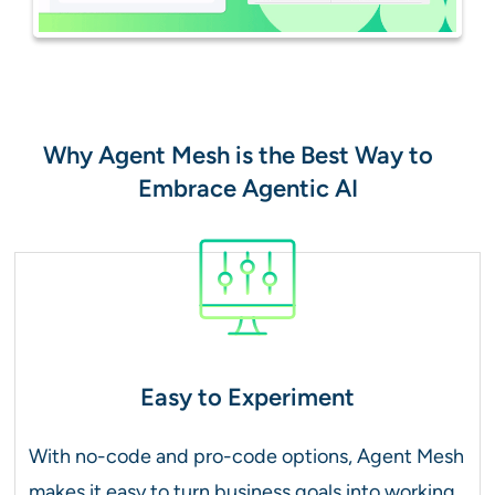
Why Agent Mesh is the Best Way to
Embrace Agentic AI
Easy to Experiment
With no-code and pro-code options, Agent Mesh
makes it easy to turn business goals into working