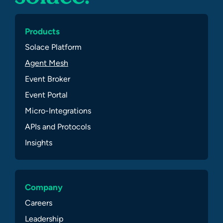
Products
Solace Platform
Agent Mesh
Event Broker
Event Portal
Micro-Integrations
APIs and Protocols
Insights
Company
Careers
Leadership