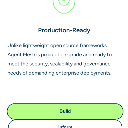
Production-Ready
Unlike lightweight open source frameworks,
Agent Mesh is production-grade and ready to
meet the security, scalability and governance
needs of demanding enterprise deployments.
Build
Inform