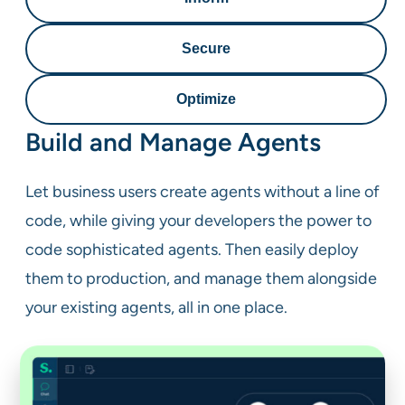
Secure
Optimize
Build and Manage Agents
Let business users create agents without a line of
code, while giving your developers the power to
code sophisticated agents. Then easily deploy
them to production, and manage them alongside
your existing agents, all in one place.