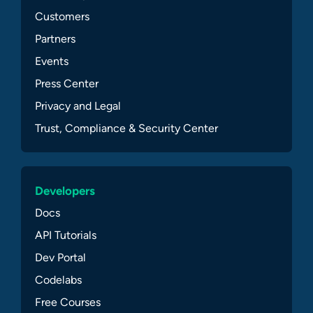
Customers
Partners
Events
Press Center
Privacy and Legal
Trust, Compliance & Security Center
Developers
Docs
API Tutorials
Dev Portal
Codelabs
Free Courses