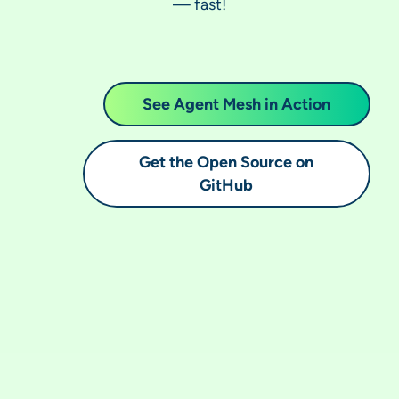
— fast!
See Agent Mesh in Action
Get the Open Source on
GitHub