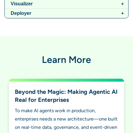
Visualizer
Deployer
Learn More
Beyond the Magic: Making Agentic AI
Real for Enterprises
To make AI agents work in production,
enterprises needs a new architecture—one built
on real-time data, governance, and event-driven