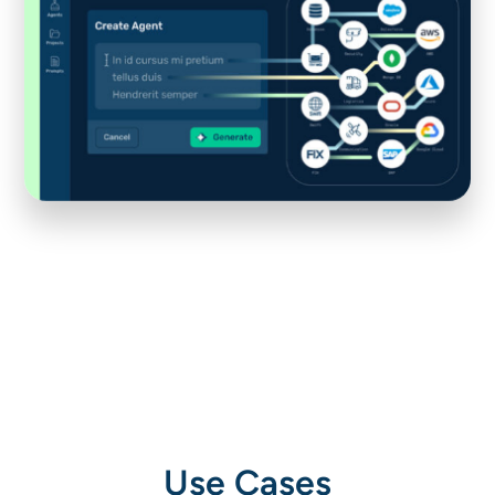
Use Cases