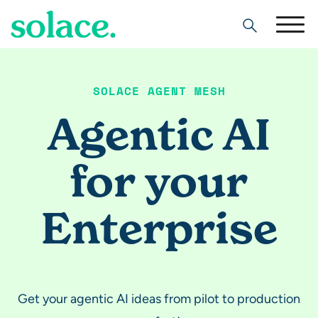
Search
SOLACE AGENT MESH
Agentic AI
for your
Enterprise
Get your agentic AI ideas from pilot to production