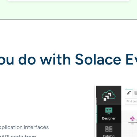
u do with Solace E
plication interfaces
cAPI code from