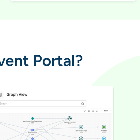
vent Portal?