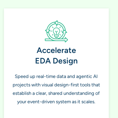
Accelerate
EDA Design
Speed up real-time data and agentic AI
projects with visual design-first tools that
establish a clear, shared understanding of
your event-driven system as it scales.