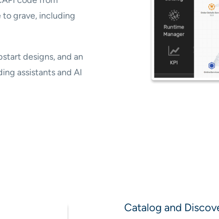
 to grave, including
pstart designs, and an
ing assistants and AI
Catalog and Discov