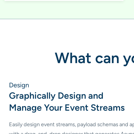
What can yo
Design
Graphically Design and
Manage Your Event Streams
Easily design event streams, payload schemas and ap
with a drag-and-drop designer that generates Asyn