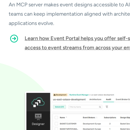
An MCP server makes event designs accessible to AI
teams can keep implementation aligned with architec
applications evolve.
Learn how Event Portal helps you offer self-
access to event streams from across your en