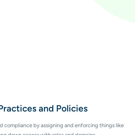
Practices and Policies
d compliance by assigning and enforcing things like
king down access with roles and domains.