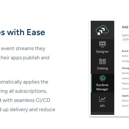
s with Ease
 event streams they
 their apps publish and
matically applies the
ng all subscriptions,
nd with seamless CI/CD
 up delivery and reduce