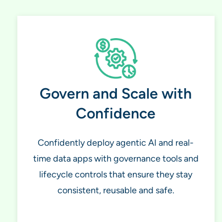
Govern and Scale with
Confidence
Confidently deploy agentic AI and real-
time data apps with governance tools and
lifecycle controls that ensure they stay
consistent, reusable and safe.