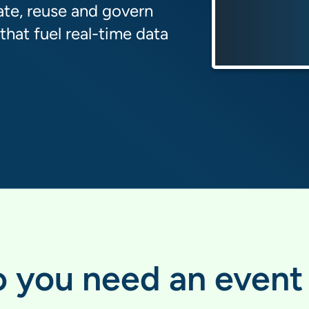
ate, reuse and govern
hat fuel real-time data
 you need an event 