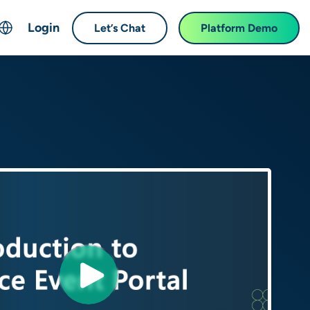
Login
Let’s Chat
Platform Demo
ch
English
中文 (Chinese)
Français (French)
Deutsch (German)
日本語 (Japanese)
한국어 (Korean)
Español (Spanish)