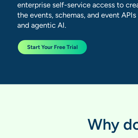
enterprise self-service access to cre
the events, schemas, and event APIs t
and agentic AI.
Start Your Free Trial
Why do