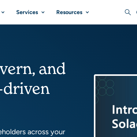
Services
Resources
Sear
overn, and
-driven
eholders across your