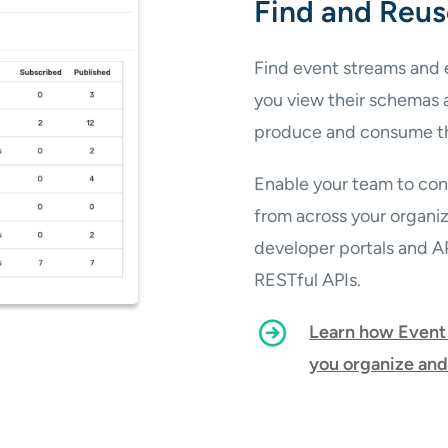
Find and Reus
Find event streams and e
you view their schemas 
produce and consume t
Enable your team to conf
from across your organi
developer portals and 
RESTful APIs.
Learn how Event 
you organize and