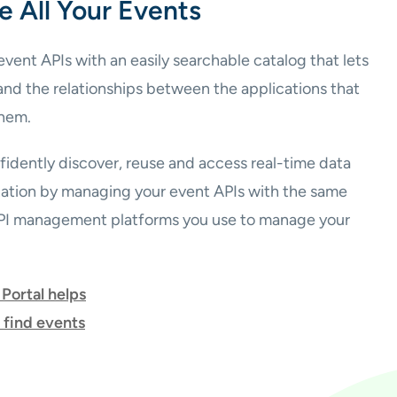
e All Your Events
vent APIs with an easily searchable catalog that lets
and the relationships between the applications that
hem.
idently discover, reuse and access real-time data
zation by managing your event APIs with the same
API management platforms you use to manage your
Portal helps
 find events