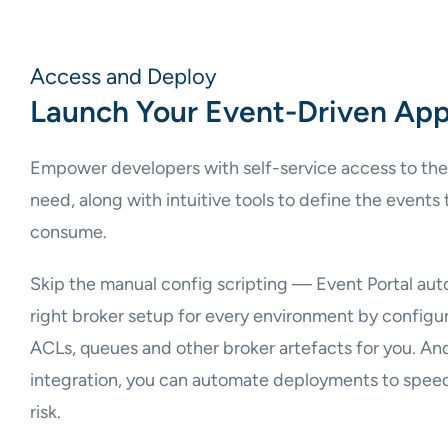
Access and Deploy
Launch Your Event-Driven App
Empower developers with self-service access to the
need, along with intuitive tools to define the events
consume.
Skip the manual config scripting — Event Portal auto
right broker setup for every environment by configuri
ACLs, queues and other broker artefacts for you. A
integration, you can automate deployments to speed
risk.