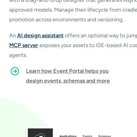
approved models. Manage their lifecycle from cradle
promotion across environments and versioning.
An
AI design assistant
offers an optional way to jum
MCP server
exposes your assets to IDE-based AI cod
agents.
Learn how Event Portal helps you
design events, schemas and more