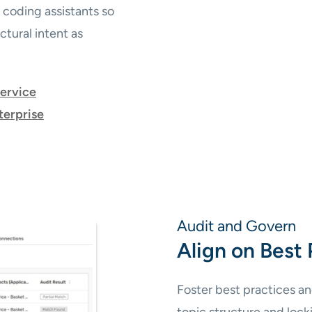
 coding assistants so
tural intent as
service
terprise
Audit and Govern
Align on Best 
Foster best practices an
topic structure and loc