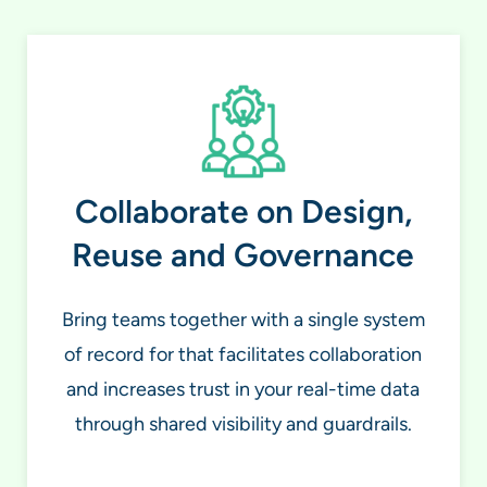
Collaborate on Design,
Reuse and Governance
Bring teams together with a single system
of record for that facilitates collaboration
and increases trust in your real-time data
through shared visibility and guardrails.