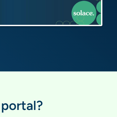
portal?