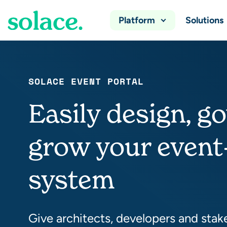
Platform
Solutions
SOLACE EVENT PORTAL
Easily design, g
grow your event
system
Give architects, developers and stak