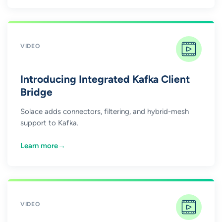
VIDEO
Introducing Integrated Kafka Client
Bridge
Solace adds connectors, filtering, and hybrid-mesh
support to Kafka.
Learn more
→
VIDEO