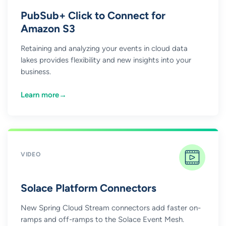
PubSub+ Click to Connect for
Amazon S3
Retaining and analyzing your events in cloud data
lakes provides flexibility and new insights into your
business.
Learn more
→
VIDEO
Solace Platform Connectors
New Spring Cloud Stream connectors add faster on-
ramps and off-ramps to the Solace Event Mesh.