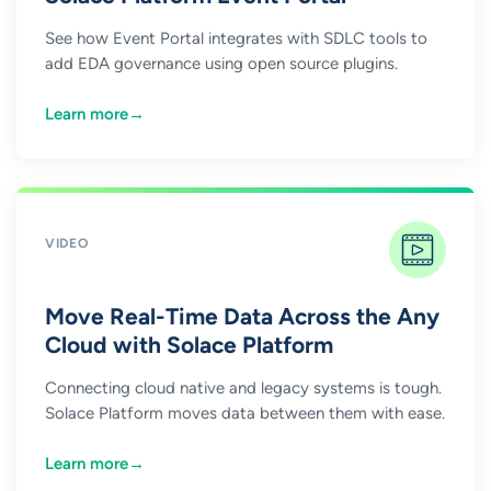
See how Event Portal integrates with SDLC tools to
add EDA governance using open source plugins.
Learn more
→
VIDEO
Move Real-Time Data Across the Any
Cloud with Solace Platform
Connecting cloud native and legacy systems is tough.
Solace Platform moves data between them with ease.
Learn more
→