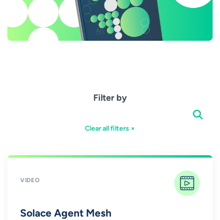
Filter by
Clear all filters ×
VIDEO
Solace Agent Mesh