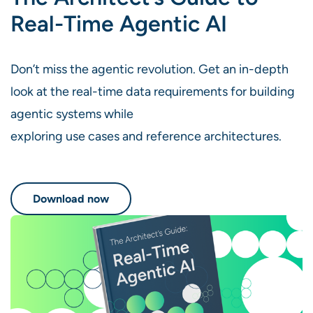
Real-Time Agentic AI
Don’t miss the agentic revolution. Get an in-depth
look at the real-time data requirements for building
agentic systems while
exploring use cases and reference architectures.
Download now