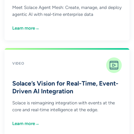
Meet Solace Agent Mesh: Create, manage, and deploy
agentic AI with real-time enterprise data
Learn more
→
VIDEO
Solace’s Vision for Real-Time, Event-
Driven AI Integration
Solace is reimagining integration with events at the
core and real-time intelligence at the edge.
Learn more
→