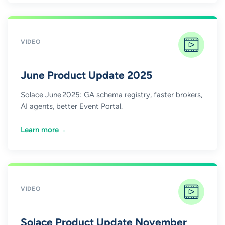
VIDEO
June Product Update 2025
Solace June 2025: GA schema registry, faster brokers,
AI agents, better Event Portal.
Learn more
→
VIDEO
Solace Product Update November