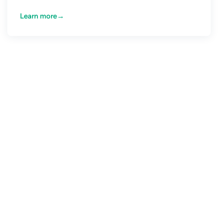
Learn more
→
CONNECT WITH US
The event-driven future is
here. What’s holding you
back?
Creating Event Driven Applications is hard. There is