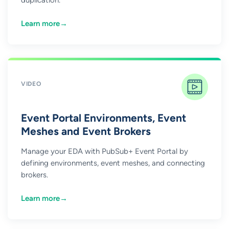
Learn more
→
VIDEO
Event Portal Environments, Event
Meshes and Event Brokers
Manage your EDA with PubSub+ Event Portal by
defining environments, event meshes, and connecting
brokers.
Learn more
→