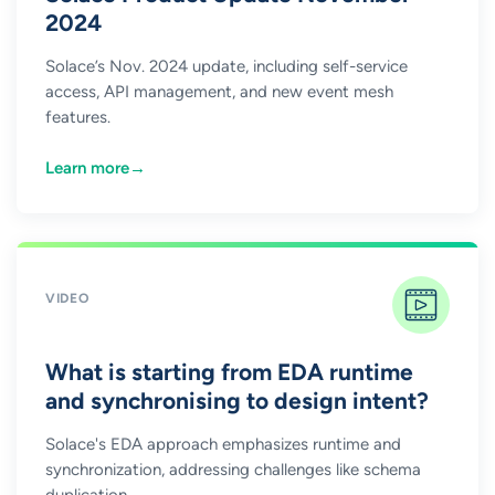
2024
Solace’s Nov. 2024 update, including self-service
access, API management, and new event mesh
features.
Learn more
→
VIDEO
What is starting from EDA runtime
and synchronising to design intent?
Solace's EDA approach emphasizes runtime and
synchronization, addressing challenges like schema
duplication.