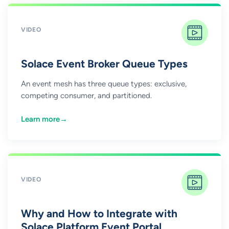
VIDEO
Solace Event Broker Queue Types
An event mesh has three queue types: exclusive,
competing consumer, and partitioned.
Learn more
→
VIDEO
Why and How to Integrate with
Solace Platform Event Portal