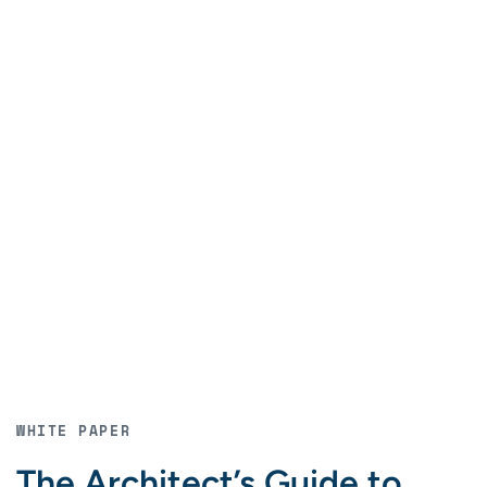
WHITE PAPER
The Architect’s Guide to