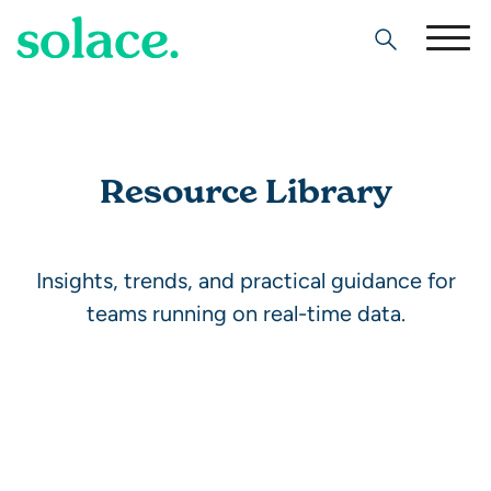
Search
Resource Library
Insights, trends, and practical guidance for
teams running on real-time data.