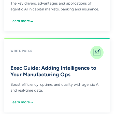
The key drivers, advantages and applications of
agentic AI in capital markets, banking and insurance.
Learn more
→
WHITE PAPER
Exec Guide: Adding Intelligence to
Your Manufacturing Ops
Boost efficiency, uptime, and quality with agentic AI
and real-time data.
Learn more
→