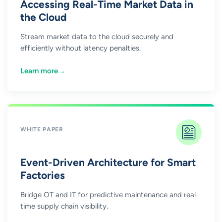
Accessing Real-Time Market Data in
the Cloud
Stream market data to the cloud securely and
efficiently without latency penalties.
Learn more
→
WHITE PAPER
Event-Driven Architecture for Smart
Factories
Bridge OT and IT for predictive maintenance and real-
time supply chain visibility.