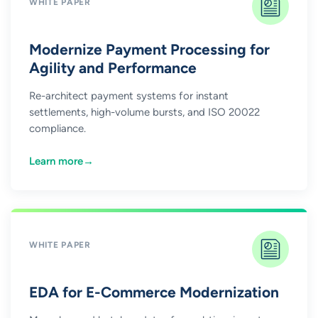
WHITE PAPER
Modernize Payment Processing for
Agility and Performance
Re-architect payment systems for instant
settlements, high-volume bursts, and ISO 20022
compliance.
Learn more
→
WHITE PAPER
EDA for E-Commerce Modernization