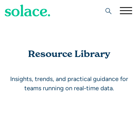
Search
Resource Library
Insights, trends, and practical guidance for
teams running on real-time data.