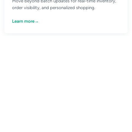
Move beyond batch updates for real-time inventory,
order visibility, and personalized shopping.
Learn more
→
CONNECT WITH US
The event-driven future is
here. What’s holding you
back?