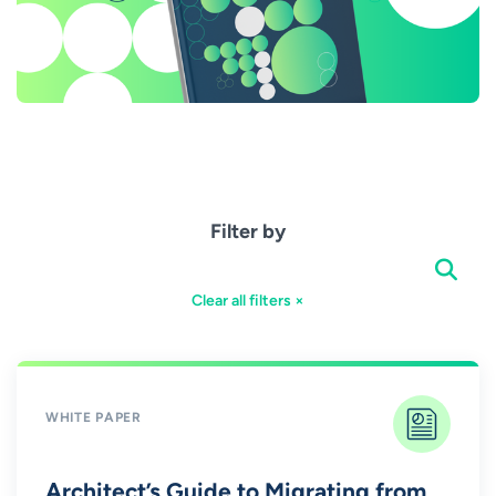
Filter by
Clear all filters ×
WHITE PAPER
Architect’s Guide to Migrating from