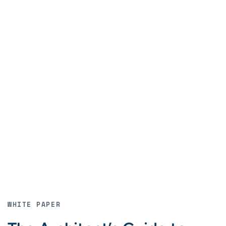
WHITE PAPER