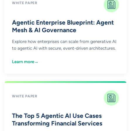
WHITE PAPER
Agentic Enterprise Blueprint: Agent
Mesh & AI Governance
Explore how enterprises can scale from generative AI
to agentic AI with secure, event-driven architectures.
Learn more
→
WHITE PAPER
The Top 5 Agentic AI Use Cases
Transforming Financial Services