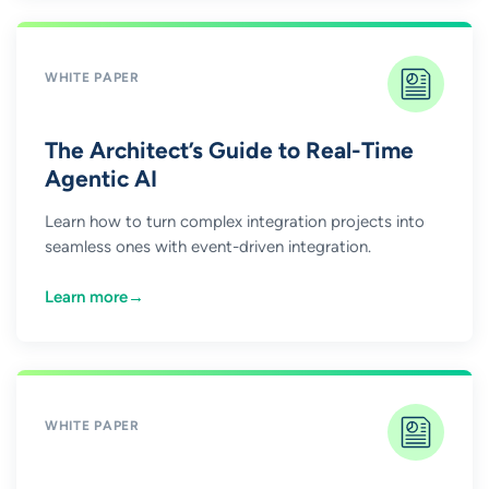
WHITE PAPER
The Architect’s Guide to Real-Time
Agentic AI
Learn how to turn complex integration projects into
seamless ones with event-driven integration.
Learn more
→
WHITE PAPER