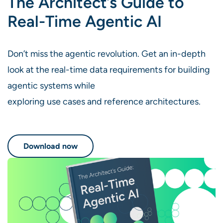
The Architect’s Guide to
Real-Time Agentic AI
Don’t miss the agentic revolution. Get an in-depth
look at the real-time data requirements for building
agentic systems while
exploring use cases and reference architectures.
Download now