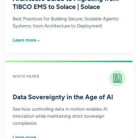
TIBCO EMS to Solace | Solace
Best Practices for Building Secure, Scalable Agentic
Systems; from Architecture to Deployment
Learn more
→
WHITE PAPER
Data Sovereignty in the Age of AI
See how controlling data in motion enables AI
innovation while maintaining strict sovereign
compliance.
Learn more
→