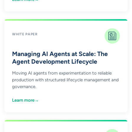
WHITE PAPER
Managing AI Agents at Scale: The
Agent Development Lifecycle
Moving AI agents from experimentation to reliable
production with structured lifecycle management and
governance.
Learn more
→