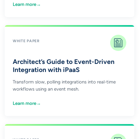
Learn more
→
WHITE PAPER
Architect’s Guide to Event-Driven
Integration with iPaaS
Transform slow, polling integrations into real-time
workflows using an event mesh.
Learn more
→