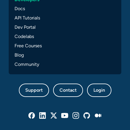
Docs
API Tutorials
Dev Portal
Codelabs
Free Courses
Blog
Community
Support
Contact
Login
Facebook
Linked In
Twitter
Youtube
Instagram
Github
Medium