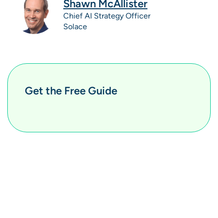
Shawn McAllister
Chief AI Strategy Officer
Solace
Get the Free Guide