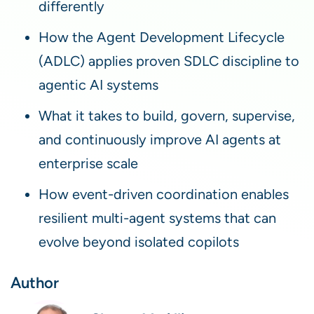
differently
How the Agent Development Lifecycle
(ADLC) applies proven SDLC discipline to
agentic AI systems
What it takes to build, govern, supervise,
and continuously improve AI agents at
enterprise scale
How event-driven coordination enables
resilient multi-agent systems that can
evolve beyond isolated copilots
Author