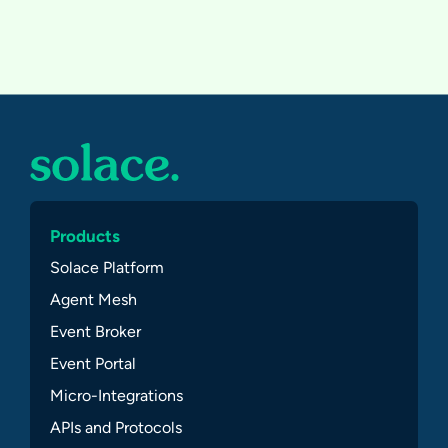
Products
Solace Platform
Agent Mesh
Event Broker
Event Portal
Micro-Integrations
APIs and Protocols