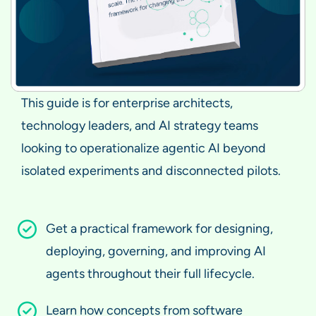
This guide is for enterprise architects,
technology leaders, and AI strategy teams
looking to operationalize agentic AI beyond
isolated experiments and disconnected pilots.
Get a practical framework for designing,
deploying, governing, and improving AI
agents throughout their full lifecycle.
Learn how concepts from software