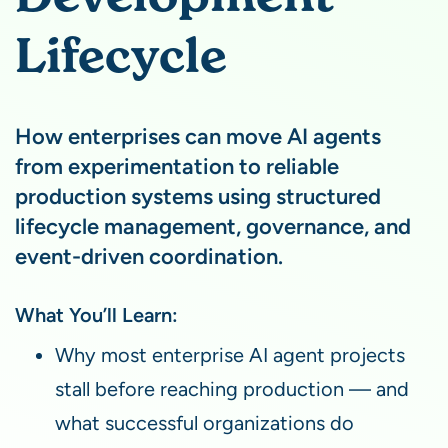
Lifecycle
How enterprises can move AI agents
from experimentation to reliable
production systems using structured
lifecycle management, governance, and
event-driven coordination.
What You’ll Learn:
Why most enterprise AI agent projects
stall before reaching production — and
what successful organizations do