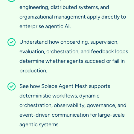
engineering, distributed systems, and
organizational management apply directly to
enterprise agentic AI.
Understand how onboarding, supervision,
evaluation, orchestration, and feedback loops
determine whether agents succeed or fail in
production.
See how Solace Agent Mesh supports
deterministic workflows, dynamic
orchestration, observability, governance, and
event-driven communication for large-scale
agentic systems.