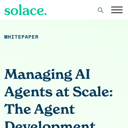
Search
WHITEPAPER
Managing AI
Agents at Scale:
The Agent
Development