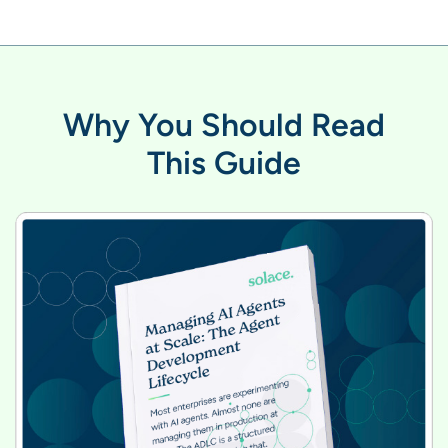
Why You Should Read
This Guide