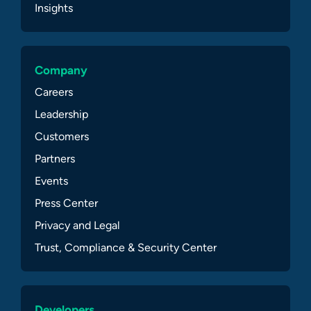
Insights
Company
Careers
Leadership
Customers
Partners
Events
Press Center
Privacy and Legal
Trust, Compliance & Security Center
Developers