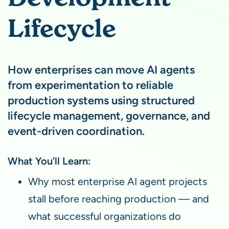
Lifecycle
How enterprises can move AI agents
from experimentation to reliable
production systems using structured
lifecycle management, governance, and
event-driven coordination.
What You’ll Learn:
Why most enterprise AI agent projects
stall before reaching production — and
what successful organizations do