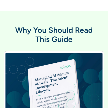
Why You Should Read
This Guide