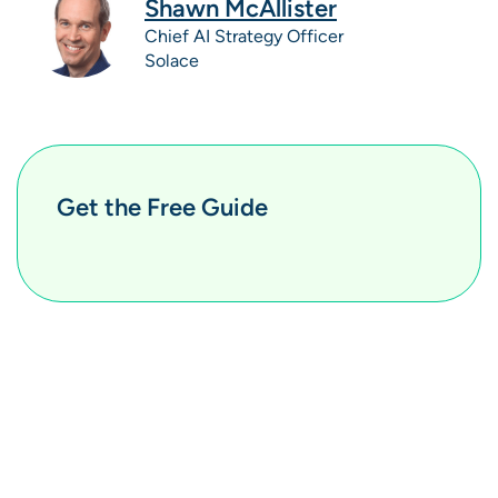
Shawn McAllister
Chief AI Strategy Officer
Solace
Get the Free Guide