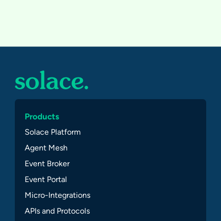
Products
Solace Platform
Agent Mesh
Event Broker
Event Portal
Micro-Integrations
APIs and Protocols