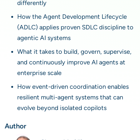
differently
How the Agent Development Lifecycle
(ADLC) applies proven SDLC discipline to
agentic AI systems
What it takes to build, govern, supervise,
and continuously improve AI agents at
enterprise scale
How event-driven coordination enables
resilient multi-agent systems that can
evolve beyond isolated copilots
Author