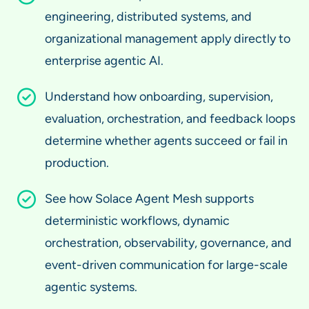
engineering, distributed systems, and
organizational management apply directly to
enterprise agentic AI.
Understand how onboarding, supervision,
evaluation, orchestration, and feedback loops
determine whether agents succeed or fail in
production.
See how Solace Agent Mesh supports
deterministic workflows, dynamic
orchestration, observability, governance, and
event-driven communication for large-scale
agentic systems.