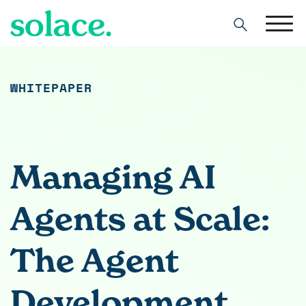
Search
WHITEPAPER
Managing AI
Agents at Scale:
The Agent
Development