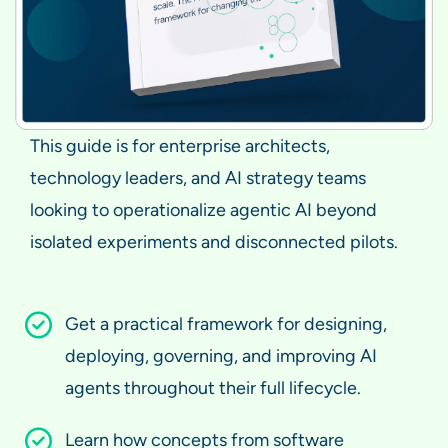
This guide is for enterprise architects,
technology leaders, and AI strategy teams
looking to operationalize agentic AI beyond
isolated experiments and disconnected pilots.
Get a practical framework for designing,
deploying, governing, and improving AI
agents throughout their full lifecycle.
Learn how concepts from software