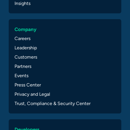
Insights
Company
Careers
Leadership
Customers
Partners
Events
Press Center
Privacy and Legal
Trust, Compliance & Security Center
Developers