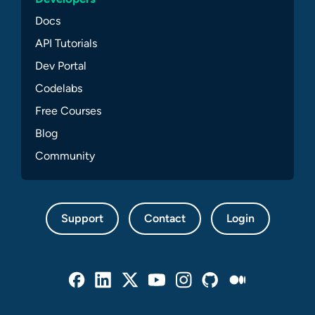
Docs
API Tutorials
Dev Portal
Codelabs
Free Courses
Blog
Community
Support
Contact
Login
Facebook
Linked In
Twitter
Youtube
Instagram
Github
Medium