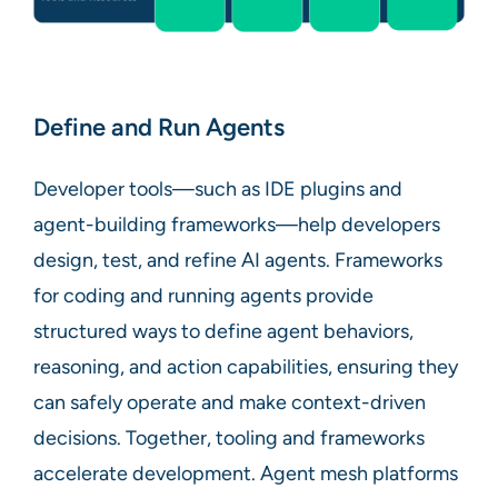
Define and Run Agents
Developer tools—such as IDE plugins and
agent-building frameworks—help developers
design, test, and refine AI agents. Frameworks
for coding and running agents provide
structured ways to define agent behaviors,
reasoning, and action capabilities, ensuring they
can safely operate and make context-driven
decisions. Together, tooling and frameworks
accelerate development. Agent mesh platforms