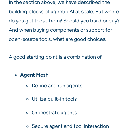
In the section above, we have described the
building blocks of agentic AI at scale. But where
do you get these from? Should you build or buy?
And when buying components or support for
open-source tools, what are good choices.
A good starting point is a combination of
Agent Mesh
Define and run agents
Utilize built-in tools
Orchestrate agents
Secure agent and tool interaction