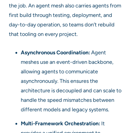
the job. An agent mesh also carries agents from
first build through testing, deployment, and
day-to-day operation, so teams don’t rebuild
that tooling on every project.
Asynchronous Coordination:
Agent
meshes use an event-driven backbone,
allowing agents to communicate
asynchronously. This ensures the
architecture is decoupled and can scale to
handle the speed mismatches between
different models and legacy systems.
Multi-Framework Orchestration:
It
provides a unified environment to