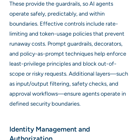
These provide the guardrails, so AI agents
operate safely, predictably, and within
boundaries. Effective controls include rate-
limiting and token-usage policies that prevent
runaway costs. Prompt guardrails, decorators,
and policy-as-prompt techniques help enforce
least-privilege principles and block out-of-
scope or risky requests. Additional layers—such
as input/output filtering, safety checks, and
approval workflows—ensure agents operate in
defined security boundaries.
Identity Management and
Authorization