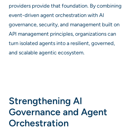
providers provide that foundation. By combining
event-driven agent orchestration with AI
governance, security, and management built on
API management principles, organizations can
turn isolated agents into a resilient, governed,
and scalable agentic ecosystem.
Strengthening AI
Governance and Agent
Orchestration