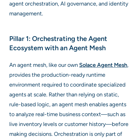
agent orchestration, AI governance, and identity
management.
Pillar 1: Orchestrating the Agent
Ecosystem with an Agent Mesh
An agent mesh, like our own
Solace Agent Mesh
,
provides the production-ready runtime
environment required to coordinate specialized
agents at scale. Rather than relying on static,
rule-based logic, an agent mesh enables agents
to analyze real-time business context—such as
live inventory levels or customer history—before
making decisions. Orchestration is only part of