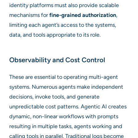
identity platforms must also provide scalable
mechanisms for
fine-grained authorization
,
limiting each agent’s access to the systems,
data, and tools appropriate to its role.
Observability and Cost Control
These are essential to operating multi-agent
systems. Numerous agents make independent
decisions, invoke tools, and generate
unpredictable cost patterns. Agentic AI creates
dynamic, non-linear workflows with prompts
resulting in multiple tasks, agents working and
calling tools in parallel. Traditional logs become