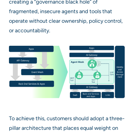
creating a “governance black hole” of
fragmented, insecure agents and tools that
operate without clear ownership, policy control,
or accountability.
To achieve this, customers should adopt a three-
pillar architecture that places equal weight on