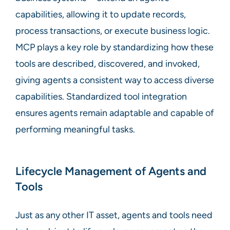
capabilities, allowing it to update records,
process transactions, or execute business logic.
MCP plays a key role by standardizing how these
tools are described, discovered, and invoked,
giving agents a consistent way to access diverse
capabilities. Standardized tool integration
ensures agents remain adaptable and capable of
performing meaningful tasks.
Lifecycle Management of Agents and
Tools
Just as any other IT asset, agents and tools need