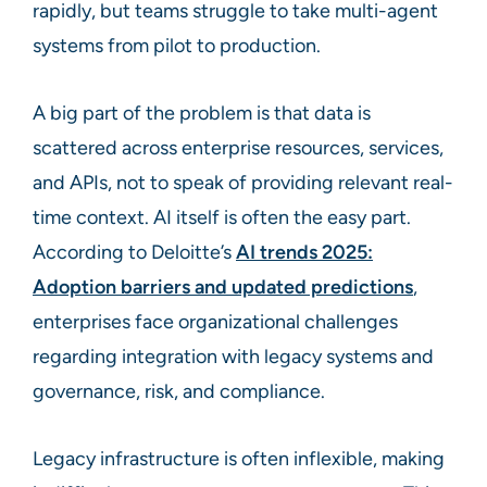
rapidly, but teams struggle to take multi-agent
systems from pilot to production.
A big part of the problem is that data is
scattered across enterprise resources, services,
and APIs, not to speak of providing relevant real-
time context. AI itself is often the easy part.
According to Deloitte’s
AI trends 2025:
Adoption barriers and updated predictions
,
enterprises face organizational challenges
regarding integration with legacy systems and
governance, risk, and compliance.
Legacy infrastructure is often inflexible, making