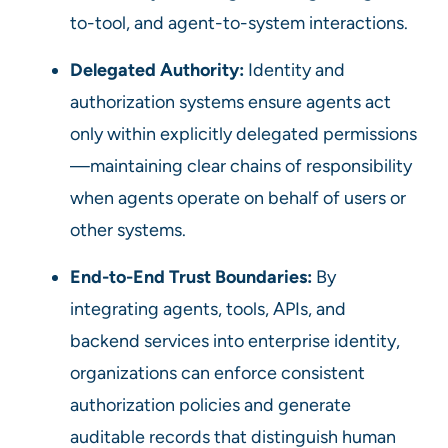
to-tool, and agent-to-system interactions.
Delegated Authority:
Identity and
authorization systems ensure agents act
only within explicitly delegated permissions
—maintaining clear chains of responsibility
when agents operate on behalf of users or
other systems.
End-to-End Trust Boundaries:
By
integrating agents, tools, APIs, and
backend services into enterprise identity,
organizations can enforce consistent
authorization policies and generate
auditable records that distinguish human