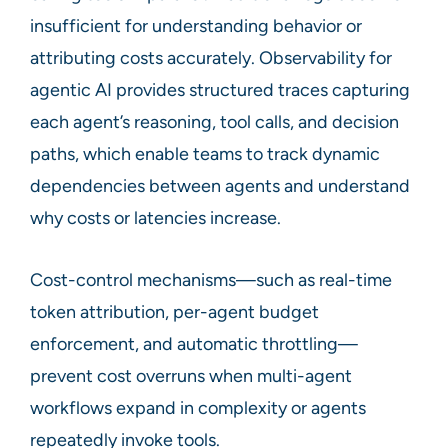
insufficient for understanding behavior or
attributing costs accurately. Observability for
agentic AI provides structured traces capturing
each agent’s reasoning, tool calls, and decision
paths, which enable teams to track dynamic
dependencies between agents and understand
why costs or latencies increase.
Cost-control mechanisms—such as real-time
token attribution, per-agent budget
enforcement, and automatic throttling—
prevent cost overruns when multi-agent
workflows expand in complexity or agents
repeatedly invoke tools.