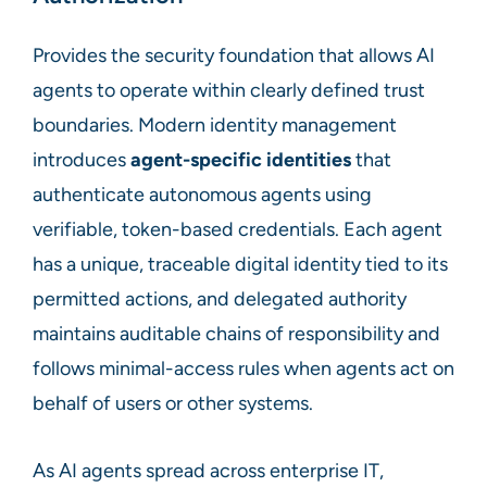
Provides the security foundation that allows AI
agents to operate within clearly defined trust
boundaries. Modern identity management
introduces
agent-specific identities
that
authenticate autonomous agents using
verifiable, token-based credentials. Each agent
has a unique, traceable digital identity tied to its
permitted actions, and delegated authority
maintains auditable chains of responsibility and
follows minimal-access rules when agents act on
behalf of users or other systems.
As AI agents spread across enterprise IT,