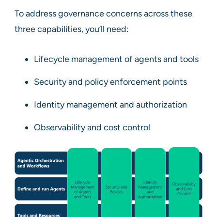
To address governance concerns across these
three capabilities, you’ll need:
Lifecycle management of agents and tools
Security and policy enforcement points
Identity management and authorization
Observability and cost control