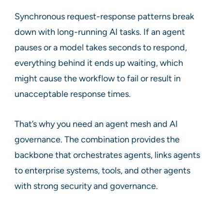
Synchronous request-response patterns break
down with long-running AI tasks. If an agent
pauses or a model takes seconds to respond,
everything behind it ends up waiting, which
might cause the workflow to fail or result in
unacceptable response times.
That’s why you need an agent mesh and AI
governance. The combination provides the
backbone that orchestrates agents, links agents
to enterprise systems, tools, and other agents
with strong security and governance.