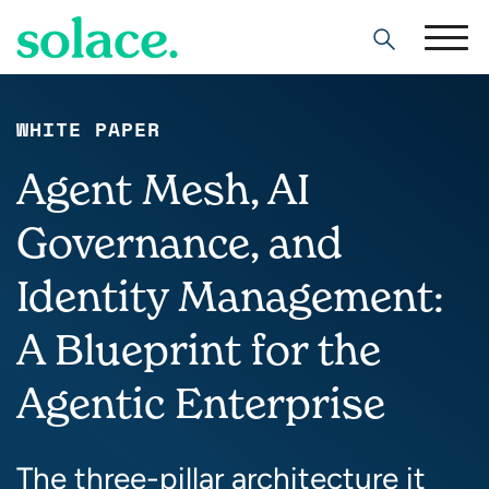
Search
WHITE PAPER
Agent Mesh, AI
Governance, and
Identity Management:
A Blueprint for the
Agentic Enterprise
The three-pillar architecture it