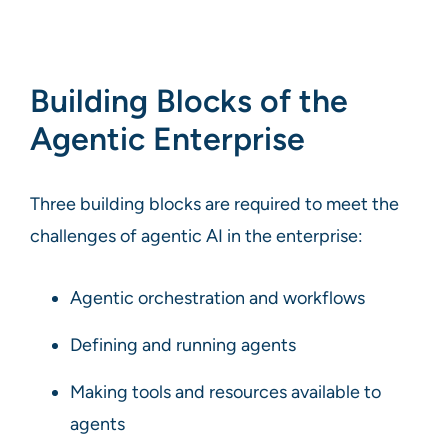
Building Blocks of the
Agentic Enterprise
Three building blocks are required to meet the
challenges of agentic AI in the enterprise:
Agentic orchestration and workflows
Defining and running agents
Making tools and resources available to
agents