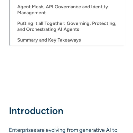
Agent Mesh, API Governance and Identity
Management
Putting it all Together: Governing, Protecting,
and Orchestrating AI Agents
Summary and Key Takeaways
Introduction
Enterprises are evolving from generative AI to