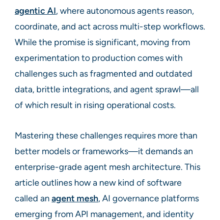
agentic AI
, where autonomous agents reason,
coordinate, and act across multi-step workflows.
While the promise is significant, moving from
experimentation to production comes with
challenges such as fragmented and outdated
data, brittle integrations, and agent sprawl—all
of which result in rising operational costs.
Mastering these challenges requires more than
better models or frameworks—it demands an
enterprise-grade agent mesh architecture. This
article outlines how a new kind of software
called an
agent mesh
, AI governance platforms
emerging from API management, and identity