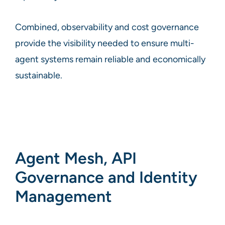
Combined, observability and cost governance
provide the visibility needed to ensure multi-
agent systems remain reliable and economically
sustainable.
Agent Mesh, API
Governance and Identity
Management