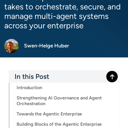
takes to orchestrate, secure, and
manage multi-agent systems
across your enterprise
Swen-Helge Huber
In this Post
Introduction
Strengthening AI Governance and Agent
Orchestration
Towards the Agentic Enterprise
Building Blocks of the Agentic Enterprise