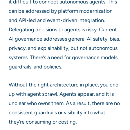
it difficult to connect autonomous agents. This
can be addressed by platform modernization
and API-led and event-driven integration.
Delegating decisions to agents is risky. Current
AI governance addresses general AI safety, bias,
privacy, and explainability, but not autonomous
systems. There’s a need for governance models,
guardrails, and policies.
Without the right architecture in place, you end
up with agent sprawl. Agents appear, and it is
unclear who owns them. As a result, there are no
consistent guardrails or visibility into what
they’re consuming or costing.