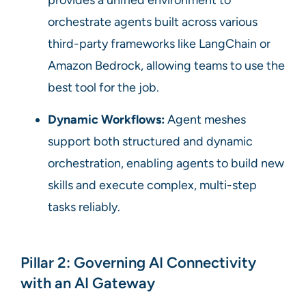
orchestrate agents built across various
third-party frameworks like LangChain or
Amazon Bedrock, allowing teams to use the
best tool for the job.
Dynamic Workflows:
Agent meshes
support both structured and dynamic
orchestration, enabling agents to build new
skills and execute complex, multi-step
tasks reliably.
Pillar 2: Governing AI Connectivity
with an AI Gateway