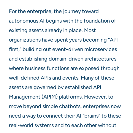
For the enterprise, the journey toward
autonomous AI begins with the foundation of
existing assets already in place. Most
organizations have spent years becoming “API
first,” building out event-driven microservices
and establishing domain-driven architectures
where business functions are exposed through
well-defined APIs and events. Many of these
assets are governed by established API
Management (APIM) platforms. However, to
move beyond simple chatbots, enterprises now
need a way to connect their AI “brains” to these
real-world systems and to each other without