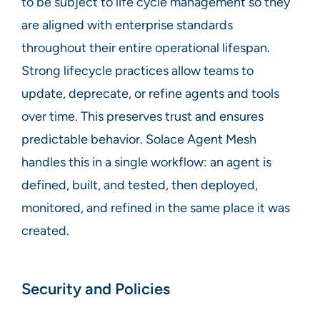
to be subject to life cycle management so they
are aligned with enterprise standards
throughout their entire operational lifespan.
Strong lifecycle practices allow teams to
update, deprecate, or refine agents and tools
over time. This preserves trust and ensures
predictable behavior. Solace Agent Mesh
handles this in a single workflow: an agent is
defined, built, and tested, then deployed,
monitored, and refined in the same place it was
created.
Security and Policies