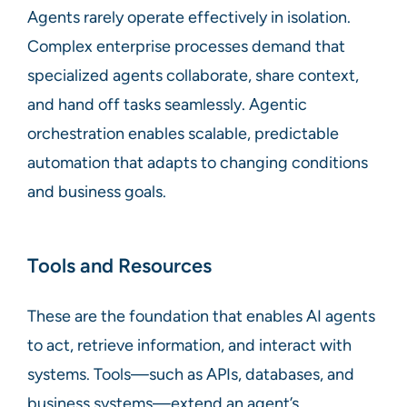
Agents rarely operate effectively in isolation.
Complex enterprise processes demand that
specialized agents collaborate, share context,
and hand off tasks seamlessly. Agentic
orchestration enables scalable, predictable
automation that adapts to changing conditions
and business goals.
Tools and Resources
These are the foundation that enables AI agents
to act, retrieve information, and interact with
systems. Tools—such as APIs, databases, and
business systems—extend an agent’s