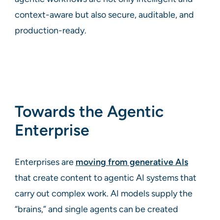
context-aware but also secure, auditable, and
production-ready.
Towards the Agentic
Enterprise
Enterprises are
moving from generative AIs
that create content to agentic AI systems that
carry out complex work. AI models supply the
“brains,” and single agents can be created