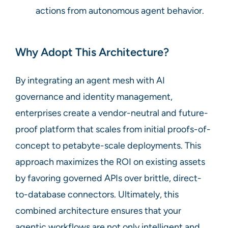
actions from autonomous agent behavior.
Why Adopt This Architecture?
By integrating an agent mesh with AI
governance and identity management,
enterprises create a vendor-neutral and future-
proof platform that scales from initial proofs-of-
concept to petabyte-scale deployments. This
approach maximizes the ROI on existing assets
by favoring governed APIs over brittle, direct-
to-database connectors. Ultimately, this
combined architecture ensures that your
agentic workflows are not only intelligent and