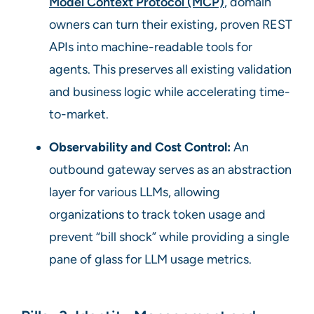
Model Context Protocol (MCP)
, domain
owners can turn their existing, proven REST
APIs into machine-readable tools for
agents. This preserves all existing validation
and business logic while accelerating time-
to-market.
Observability and Cost Control:
An
outbound gateway serves as an abstraction
layer for various LLMs, allowing
organizations to track token usage and
prevent “bill shock” while providing a single
pane of glass for LLM usage metrics.