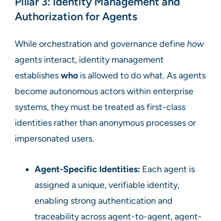
Pillar 3: Identity Management and
Authorization for Agents
While orchestration and governance define
how
agents interact, identity management
establishes
who
is allowed to do what. As agents
become autonomous actors within enterprise
systems, they must be treated as first-class
identities rather than anonymous processes or
impersonated users.
Agent-Specific Identities:
Each agent is
assigned a unique, verifiable identity,
enabling strong authentication and
traceability across agent-to-agent, agent-