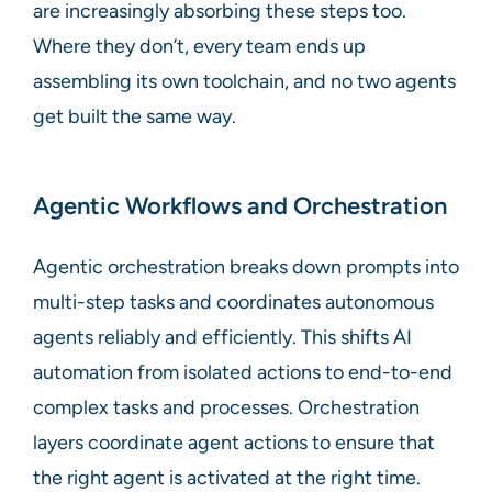
are increasingly absorbing these steps too.
Where they don’t, every team ends up
assembling its own toolchain, and no two agents
get built the same way.
Agentic Workflows and Orchestration
Agentic orchestration breaks down prompts into
multi-step tasks and coordinates autonomous
agents reliably and efficiently. This shifts AI
automation from isolated actions to end-to-end
complex tasks and processes. Orchestration
layers coordinate agent actions to ensure that
the right agent is activated at the right time.