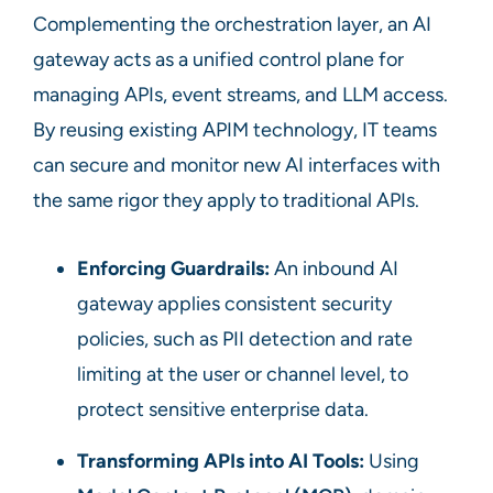
Complementing the orchestration layer, an AI
gateway acts as a unified control plane for
managing APIs, event streams, and LLM access.
By reusing existing APIM technology, IT teams
can secure and monitor new AI interfaces with
the same rigor they apply to traditional APIs.
Enforcing Guardrails:
An inbound AI
gateway applies consistent security
policies, such as PII detection and rate
limiting at the user or channel level, to
protect sensitive enterprise data.
Transforming APIs into AI Tools:
Using