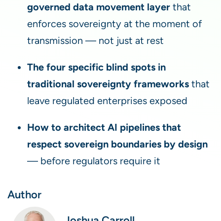
governed data movement layer
that
enforces sovereignty at the moment of
transmission — not just at rest
The four specific blind spots in
traditional sovereignty frameworks
that
leave regulated enterprises exposed
How to architect AI pipelines that
respect sovereign boundaries by design
— before regulators require it
Author
Joshua Carroll