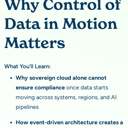
Why Control of
Data in Motion
Matters
What You’ll Learn:
Why sovereign cloud alone cannot
ensure compliance
once data starts
moving across systems, regions, and AI
pipelines
How event-driven architecture creates a