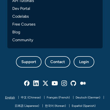
API Tutorials
Dev Portal
Codelabs
Free Courses
Blog
Community
Support
Contact
Login
Facebook
Linked In
Twitter
Youtube
Instagram
Github
Medium
English
中文 (Chinese)
Français (French)
Deutsch (German)
日本語 (Japanese)
한국어 (Korean)
Español (Spanish)