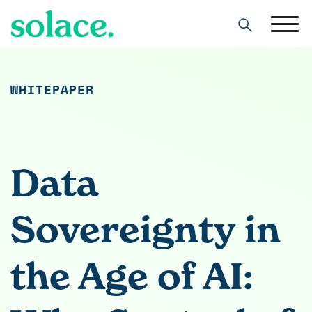
Search
WHITEPAPER
Data
Sovereignty in
the Age of AI: