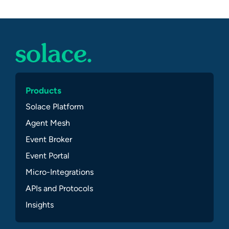
Products
Solace Platform
Agent Mesh
Event Broker
Event Portal
Micro-Integrations
APIs and Protocols
Insights