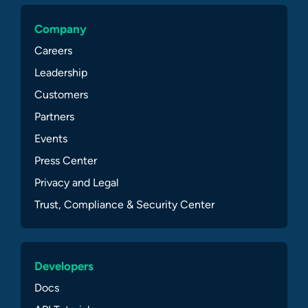
Company
Careers
Leadership
Customers
Partners
Events
Press Center
Privacy and Legal
Trust, Compliance & Security Center
Developers
Docs