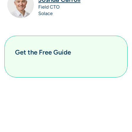
Field CTO
Solace
Get the Free Guide