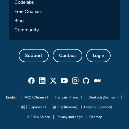
Codelabs
Free Courses
Blog
Community
Support
Contact
Login
Facebook
Linked In
Twitter
Youtube
Instagram
Github
Medium
English
中文 (Chinese)
Français (French)
Deutsch (German)
日本語 (Japanese)
한국어 (Korean)
Español (Spanish)
© 2026 Solace
Privacy and Legal
Sitemap