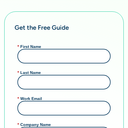
Get the Free Guide
*
First Name
*
Last Name
*
Work Email
*
Company Name