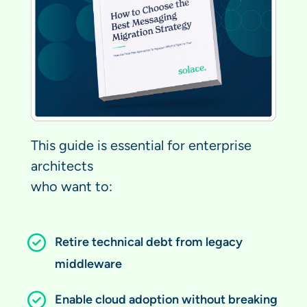
This guide is essential for enterprise
architects
who want to:
Retire technical debt from legacy
middleware
Enable cloud adoption without breaking