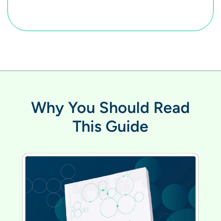
Why You Should Read
This Guide