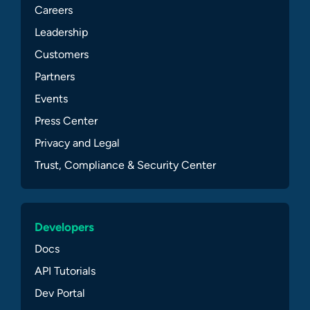
Careers
Leadership
Customers
Partners
Events
Press Center
Privacy and Legal
Trust, Compliance & Security Center
Developers
Docs
API Tutorials
Dev Portal