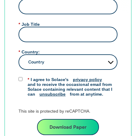
*
Job Title
*
Country:
*
I agree to Solace's
privacy policy
and to receive the occasional email from
Solace containing relevant content that I
can
unsubscribe
from at anytime.​
This site is protected by reCAPTCHA.
Download Paper