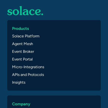
Products
Solace Platform
Agent Mesh
Event Broker
Event Portal
Micro-Integrations
APIs and Protocols
Insights
Company