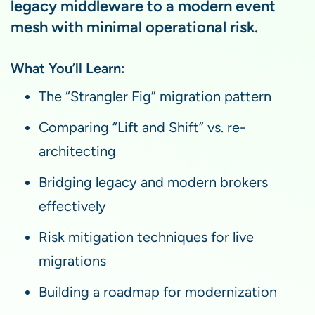
legacy middleware to a modern event
mesh with minimal operational risk.
What You’ll Learn:
The “Strangler Fig” migration pattern
Comparing “Lift and Shift” vs. re-
architecting
Bridging legacy and modern brokers
effectively
Risk mitigation techniques for live
migrations
Building a roadmap for modernization