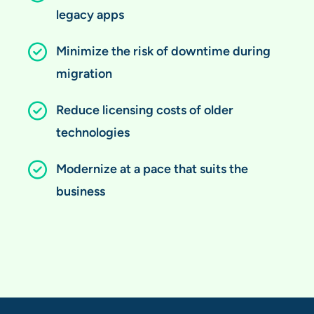
legacy apps
Minimize the risk of downtime during
migration
Reduce licensing costs of older
technologies
Modernize at a pace that suits the
business