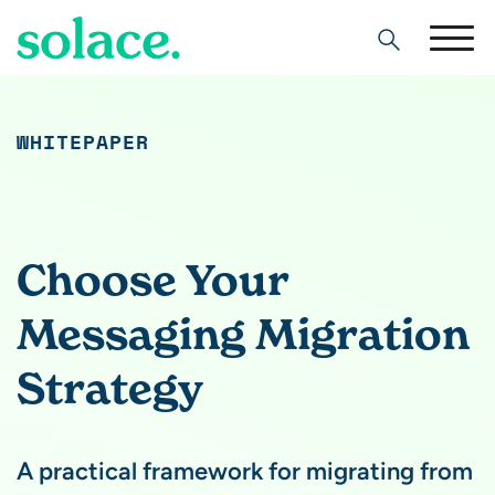
Search
WHITEPAPER
Choose Your
Messaging Migration
Strategy
A practical framework for migrating from