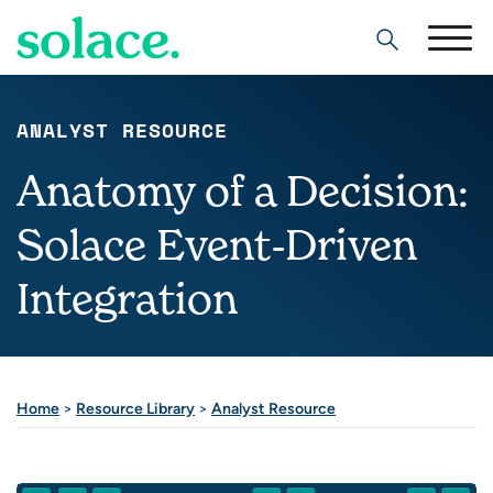
Search
ANALYST RESOURCE
Anatomy of a Decision:
Solace Event-Driven
Integration
Home
>
Resource Library
>
Analyst Resource