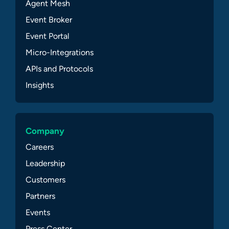
Agent Mesh
Event Broker
Event Portal
Micro-Integrations
APIs and Protocols
Insights
Company
Careers
Leadership
Customers
Partners
Events
Press Center