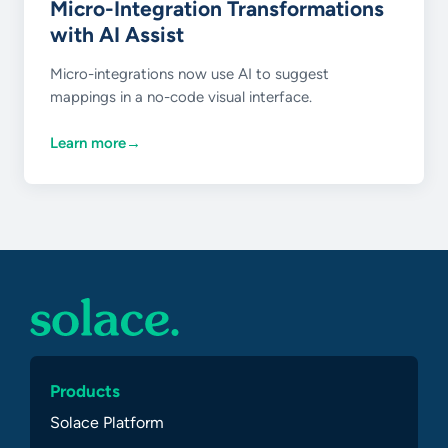
Micro-Integration Transformations
with AI Assist
Micro-integrations now use AI to suggest
mappings in a no-code visual interface.
Learn more
→
Products
Solace Platform