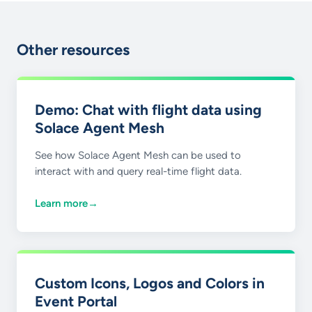
Other resources
Demo: Chat with flight data using
Solace Agent Mesh
See how Solace Agent Mesh can be used to
interact with and query real-time flight data.
Learn more
→
Custom Icons, Logos and Colors in
Event Portal