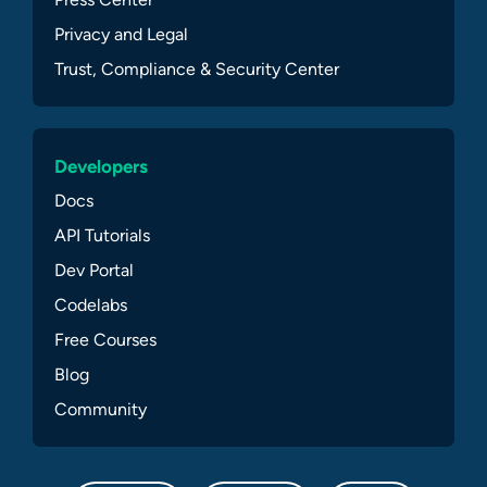
Privacy and Legal
Trust, Compliance & Security Center
Developers
Docs
API Tutorials
Dev Portal
Codelabs
Free Courses
Blog
Community