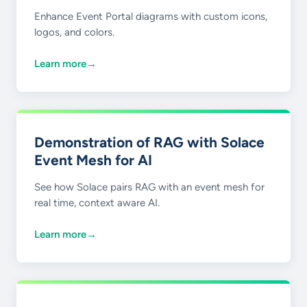
Enhance Event Portal diagrams with custom icons,
logos, and colors.
Learn more
→
Demonstration of RAG with Solace
Event Mesh for AI
See how Solace pairs RAG with an event mesh for
real time, context aware AI.
Learn more
→