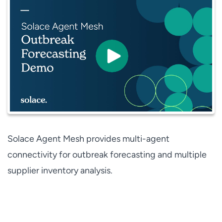
Solace Agent Mesh provides multi-agent
connectivity for outbreak forecasting and multiple
supplier inventory analysis.