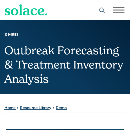
Search
DEMO
Outbreak Forecasting
& Treatment Inventory
Analysis
Home
>
Resource Library
>
Demo