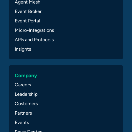
Agent Mesh
Event Broker
Event Portal
Micro-Integrations
APIs and Protocols
Insights
Company
Careers
Leadership
Customers
Partners
Events
Press Center