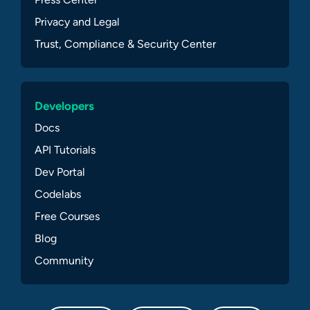
Privacy and Legal
Trust, Compliance & Security Center
Developers
Docs
API Tutorials
Dev Portal
Codelabs
Free Courses
Blog
Community