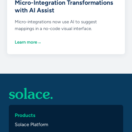
Micro-Integration Transformations
with AI Assist
Micro-integrations now use AI to suggest
mappings in a no-code visual interface.
Learn more
→
Products
Solace Platform