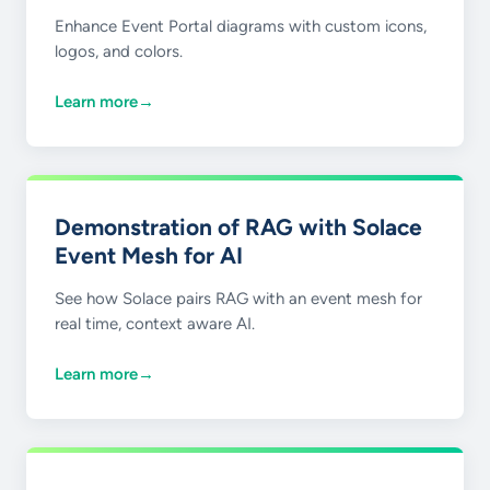
Enhance Event Portal diagrams with custom icons,
logos, and colors.
Learn more
→
Demonstration of RAG with Solace
Event Mesh for AI
See how Solace pairs RAG with an event mesh for
real time, context aware AI.
Learn more
→