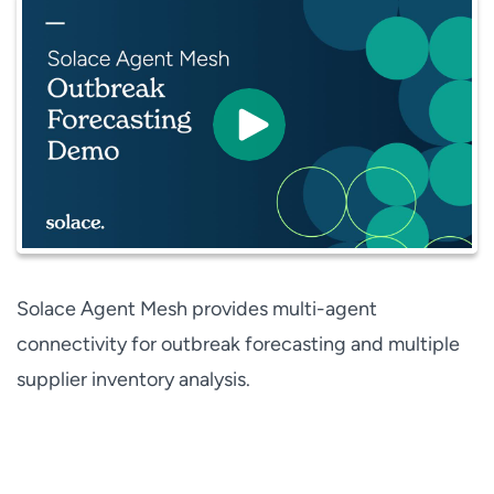
Solace Agent Mesh provides multi-agent
connectivity for outbreak forecasting and multiple
supplier inventory analysis.