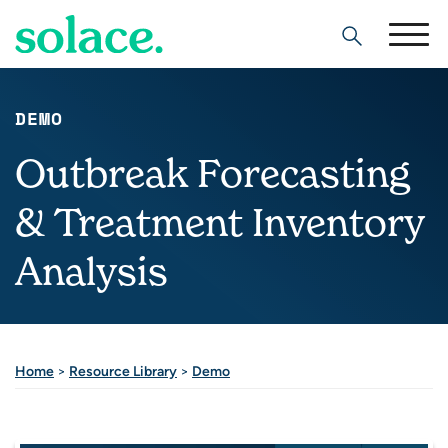
Search
DEMO
Outbreak Forecasting
& Treatment Inventory
Analysis
Home
>
Resource Library
>
Demo