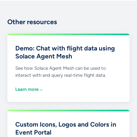
Other resources
Demo: Chat with flight data using
Solace Agent Mesh
See how Solace Agent Mesh can be used to
interact with and query real-time flight data.
Learn more
→
Custom Icons, Logos and Colors in
Event Portal