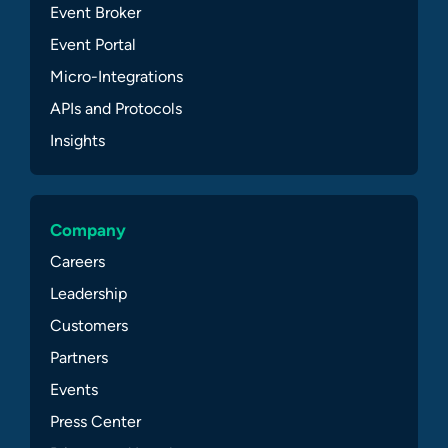
Event Broker
Event Portal
Micro-Integrations
APIs and Protocols
Insights
Company
Careers
Leadership
Customers
Partners
Events
Press Center