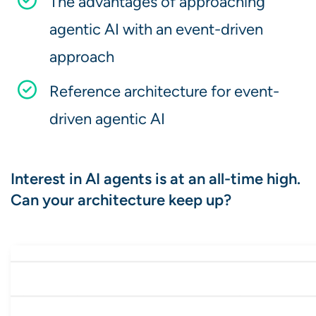
The advantages of approaching
agentic AI with an event-driven
approach
Reference architecture for event-
driven agentic AI
Interest in AI agents is at an all-time high.
Can your architecture keep up?