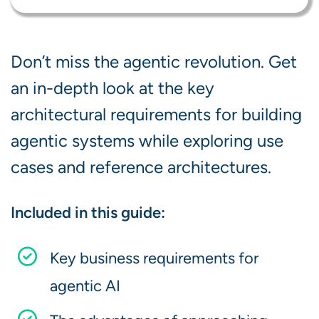
Don’t miss the agentic revolution. Get
an in-depth look at the key
architectural requirements for building
agentic systems while exploring use
cases and reference architectures.
Included in this guide:
Key business requirements for
agentic AI