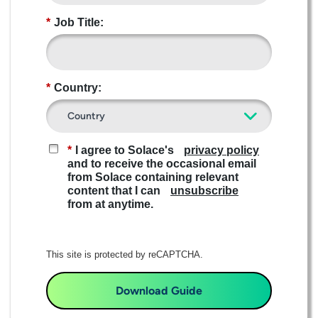
*
Job Title:
*
Country:
*
I agree to Solace's
privacy policy
and to receive the occasional email
from Solace containing relevant
content that I can
unsubscribe
from at anytime.​
This site is protected by reCAPTCHA.
Download Guide