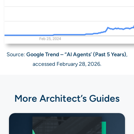
Source:
Google Trend – “Al Agents’ (Past 5 Years)
,
accessed February 28, 2026.
More Architect’s Guides