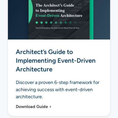
Architect’s Guide to
Implementing Event-Driven
Architecture
Discover a proven 6-step framework for
achieving success with event-driven
architecture.
Download Guide