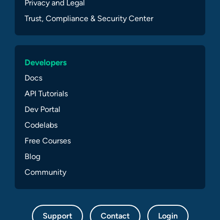
Privacy and Legal
Trust, Compliance & Security Center
Developers
Docs
API Tutorials
Dev Portal
Codelabs
Free Courses
Blog
Community
Support
Contact
Login