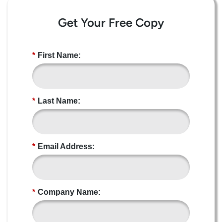
Get Your Free Copy
*
First Name:
*
Last Name:
*
Email Address:
*
Company Name: