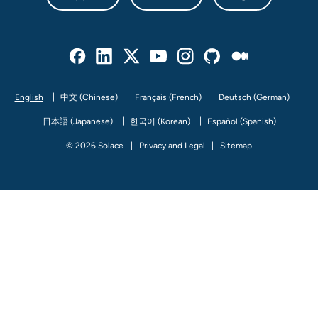
Facebook
Linked In
Twitter
Youtube
Instagram
Github
Medium
English
中文 (Chinese)
Français (French)
Deutsch (German)
日本語 (Japanese)
한국어 (Korean)
Español (Spanish)
© 2026 Solace
Privacy and Legal
Sitemap