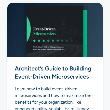
Architect’s Guide to Building
Event-Driven Microservices
Learn how to build event-driven
microservices and how to maximize the
benefits for your organization, like
enhanced agility, scalability, resiliency,