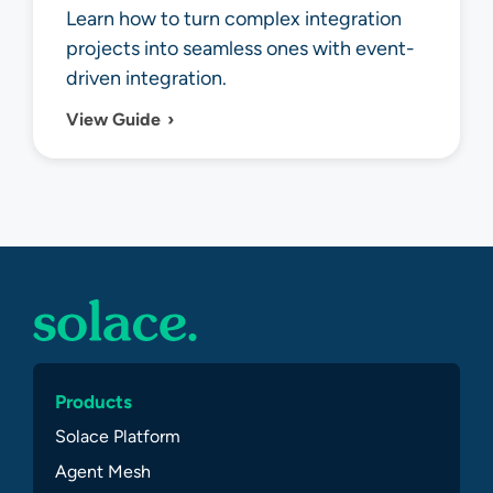
Learn how to turn complex integration
projects into seamless ones with event-
driven integration.
View Guide
Products
Solace Platform
Agent Mesh