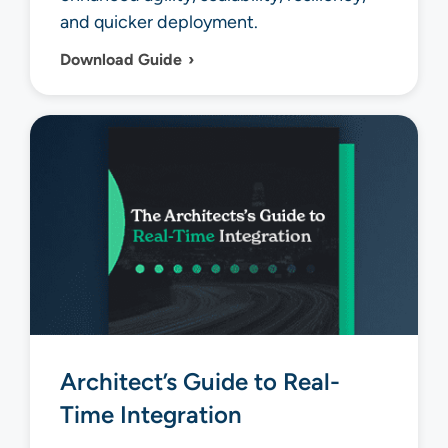
and quicker deployment.
Download Guide
Architect’s Guide to Real-
Time Integration