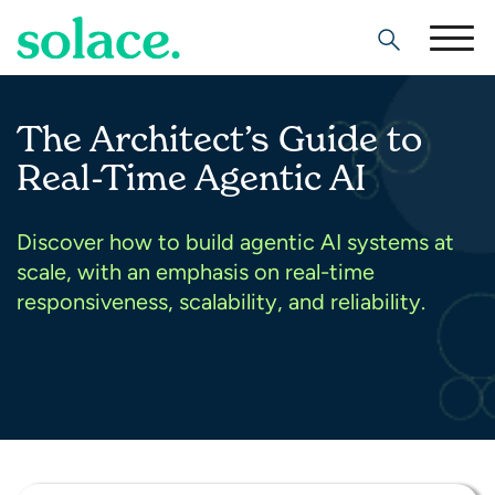
Search
The Architect’s Guide to
Real-Time Agentic AI
Discover how to build agentic AI systems at
scale, with an emphasis on real-time
responsiveness, scalability, and reliability.