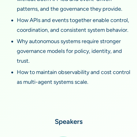
patterns, and the governance they provide.
How APIs and events together enable control,
coordination, and consistent system behavior.
Why autonomous systems require stronger
governance models for policy, identity, and
trust.
How to maintain observability and cost control
as multi-agent systems scale.
Speakers