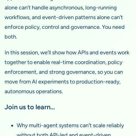
alone can’t handle asynchronous, long-running
workflows, and event-driven patterns alone can’t
enforce policy, control and governance. You need
both.
In this session, we’ll show how APIs and events work
together to enable real-time coordination, policy
enforcement, and strong governance, so you can
move from AI experiments to production-ready,
autonomous operations.
Join us to learn…
Why multi-agent systems can’t scale reliably
without both API-led and event-driven