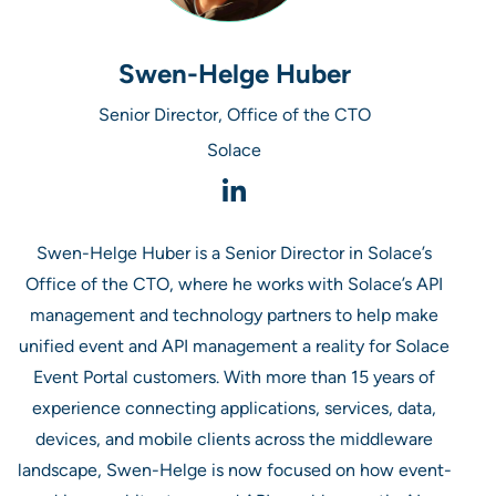
Swen-Helge Huber
Senior Director, Office of the CTO
Solace
Swen-Helge Huber is a Senior Director in Solace’s
Office of the CTO, where he works with Solace’s API
management and technology partners to help make
unified event and API management a reality for Solace
Event Portal customers. With more than 15 years of
experience connecting applications, services, data,
devices, and mobile clients across the middleware
landscape, Swen-Helge is now focused on how event-