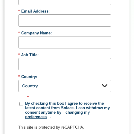
*
Email Address:
*
Company Name:
*
Job Title:
*
Country:
*
By checking this box I agree to receive the
latest content from Solace. I can withdraw my
consent anytime by
changing my
preferences
.
This site is protected by reCAPTCHA.