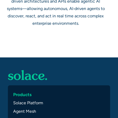
driven architectures and APIs enable agentic AI
systems—allowing autonomous, AI‑driven agents to
discover, react, and act in real time across complex
enterprise environments.
Products
Solace Platform
Agent Mesh