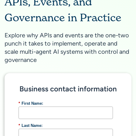
APIs, Events, and
Governance in Practice
Explore why APIs and events are the one-two
punch it takes to implement, operate and
scale multi-agent AI systems with control and
governance
Business contact information
*
First Name:
*
Last Name: