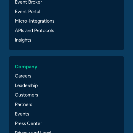
Event Broker
Event Portal
Micro-Integrations
APIs and Protocols
Insights
Company
Careers
Leadership
Customers
Partners
Events
Press Center
Privacy and Legal