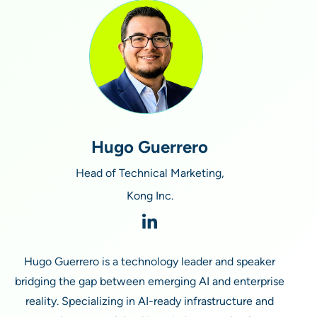
Hugo Guerrero
Head of Technical Marketing,
Kong Inc.
Hugo Guerrero is a technology leader and speaker
bridging the gap between emerging AI and enterprise
reality. Specializing in AI-ready infrastructure and