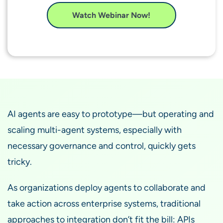
Watch Webinar Now!
AI agents are easy to prototype—but operating and
scaling multi-agent systems, especially with
necessary governance and control, quickly gets
tricky.
As organizations deploy agents to collaborate and
take action across enterprise systems, traditional
approaches to integration don’t fit the bill: APIs