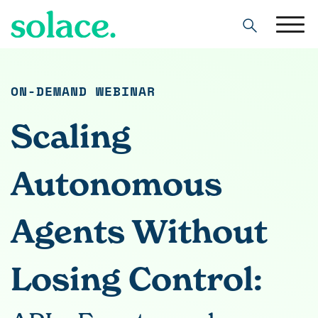
Search
ON-DEMAND WEBINAR
Scaling
Autonomous
Agents Without
Losing Control: