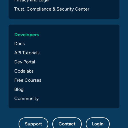
Trust, Compliance & Security Center
Developers
Docs
API Tutorials
Dev Portal
Codelabs
Free Courses
Blog
Community
Support
Contact
Login