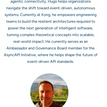
agentic connectivity, Hugo helps organizations
navigate the shift toward event-driven, autonomous
systems. Currently at Kong, he empowers engineering
teams to build the resilient architectures required to
power the next generation of intelligent software,
turning complex theoretical concepts into scalable,
real-world impact. He currently serves as an
Ambassador and Governance Board member for the
AsyncAPI Initiative, where he helps shape the future of
event-driven API standards.