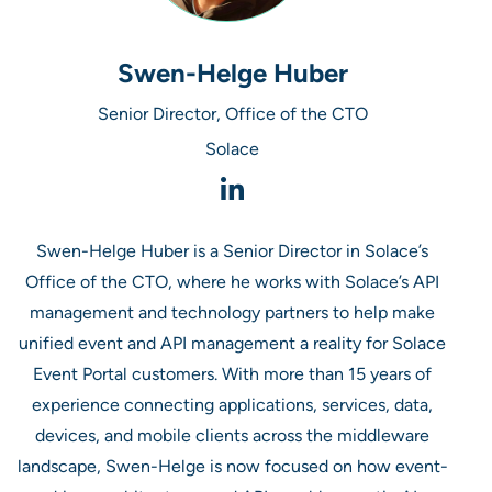
Swen-Helge Huber
Senior Director, Office of the CTO
Solace
Swen-Helge Huber is a Senior Director in Solace’s
Office of the CTO, where he works with Solace’s API
management and technology partners to help make
unified event and API management a reality for Solace
Event Portal customers. With more than 15 years of
experience connecting applications, services, data,
devices, and mobile clients across the middleware
landscape, Swen-Helge is now focused on how event-