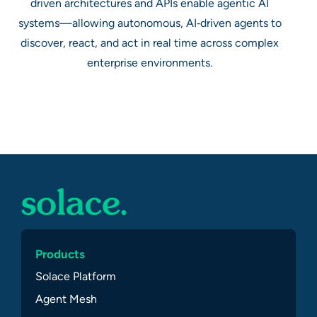
driven architectures and APIs enable agentic AI
systems—allowing autonomous, AI‑driven agents to
discover, react, and act in real time across complex
enterprise environments.
Products
Solace Platform
Agent Mesh