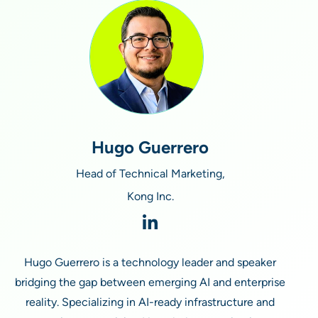
Hugo Guerrero
Head of Technical Marketing,
Kong Inc.
Hugo Guerrero is a technology leader and speaker
bridging the gap between emerging AI and enterprise
reality. Specializing in AI-ready infrastructure and