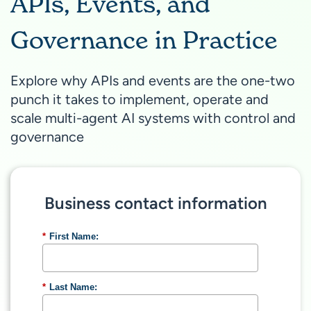
APIs, Events, and
Governance in Practice
Explore why APIs and events are the one-two
punch it takes to implement, operate and
scale multi-agent AI systems with control and
governance
Business contact information
*
First Name:
*
Last Name: