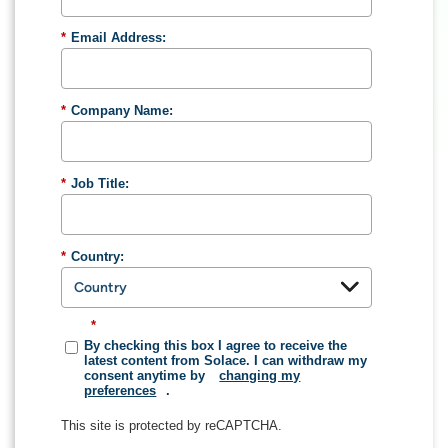
*
Email Address:
*
Company Name:
*
Job Title:
*
Country:
*
By checking this box I agree to receive the
latest content from Solace. I can withdraw my
consent anytime by
changing my
preferences
.
This site is protected by reCAPTCHA.