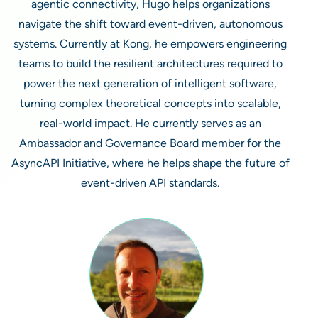
agentic connectivity, Hugo helps organizations
navigate the shift toward event-driven, autonomous
systems. Currently at Kong, he empowers engineering
teams to build the resilient architectures required to
power the next generation of intelligent software,
turning complex theoretical concepts into scalable,
real-world impact. He currently serves as an
Ambassador and Governance Board member for the
AsyncAPI Initiative, where he helps shape the future of
event-driven API standards.