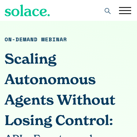
Search
ON-DEMAND WEBINAR
Scaling
Autonomous
Agents Without
Losing Control: