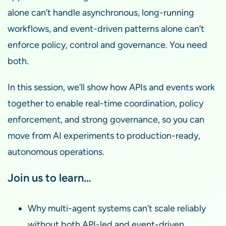
alone can’t handle asynchronous, long-running
workflows, and event-driven patterns alone can’t
enforce policy, control and governance. You need
both.
In this session, we’ll show how APIs and events work
together to enable real-time coordination, policy
enforcement, and strong governance, so you can
move from AI experiments to production-ready,
autonomous operations.
Join us to learn…
Why multi-agent systems can’t scale reliably
without both API-led and event-driven