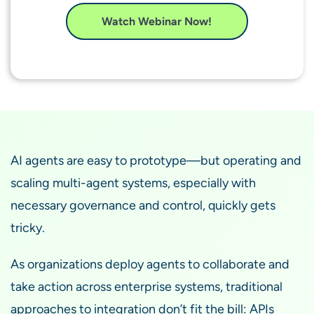
Watch Webinar Now!
AI agents are easy to prototype—but operating and
scaling multi-agent systems, especially with
necessary governance and control, quickly gets
tricky.
As organizations deploy agents to collaborate and
take action across enterprise systems, traditional
approaches to integration don’t fit the bill: APIs