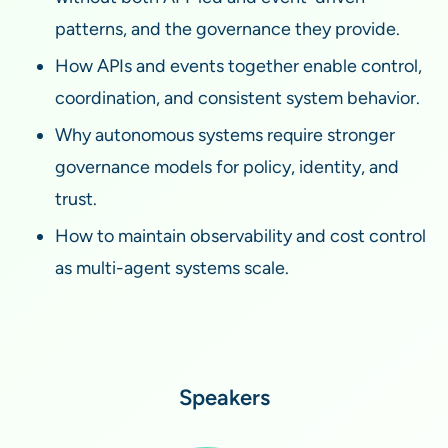
patterns, and the governance they provide.
How APIs and events together enable control,
coordination, and consistent system behavior.
Why autonomous systems require stronger
governance models for policy, identity, and
trust.
How to maintain observability and cost control
as multi-agent systems scale.
Speakers