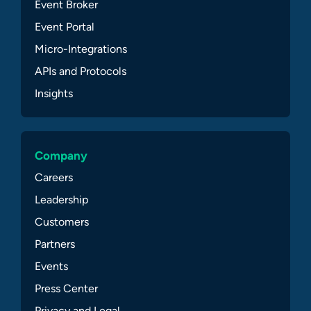
Event Broker
Event Portal
Micro-Integrations
APIs and Protocols
Insights
Company
Careers
Leadership
Customers
Partners
Events
Press Center
Privacy and Legal