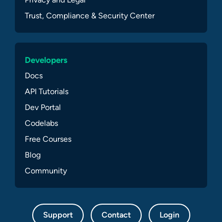
Trust, Compliance & Security Center
Developers
Docs
API Tutorials
Dev Portal
Codelabs
Free Courses
Blog
Community
Support
Contact
Login