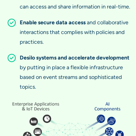
can access and share information in real-time.
Enable secure data access
and collaborative
interactions that complies with policies and
practices.
Desilo systems and accelerate development
by putting in place a flexible infrastructure
based on event streams and sophisticated
topics.