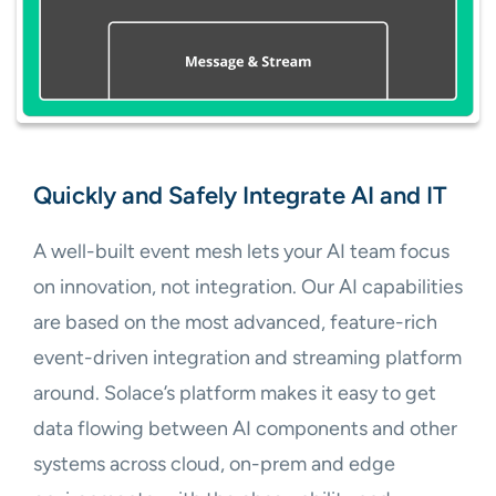
Quickly and Safely Integrate AI and IT
A well-built event mesh lets your AI team focus
on innovation, not integration. Our AI capabilities
are based on the most advanced, feature-rich
event-driven integration and streaming platform
around. Solace’s platform makes it easy to get
data flowing between AI components and other
systems across cloud, on-prem and edge