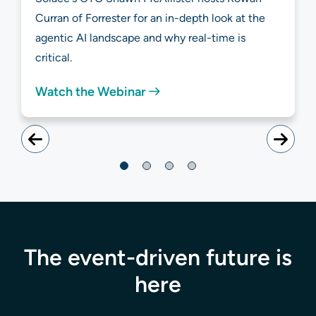
Curran of Forrester for an in-depth look at the
agentic AI landscape and why real-time is
critical.
Watch the Webinar
The event-driven future is
here