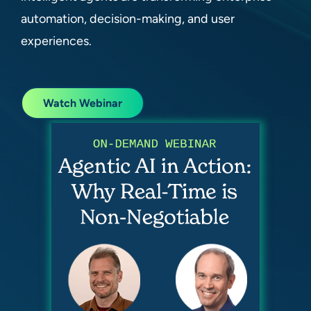
automation, decision-making, and user
experiences.
Watch Webinar