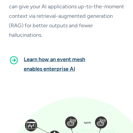
can give your AI applications up-to-the-moment
context via retrieval-augmented generation
(RAG) for better outputs and fewer
hallucinations.
Learn how an event mesh
enables enterprise AI