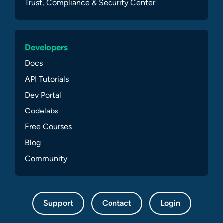
Trust, Compliance & Security Center
Developers
Docs
API Tutorials
Dev Portal
Codelabs
Free Courses
Blog
Community
Support
Contact
Login