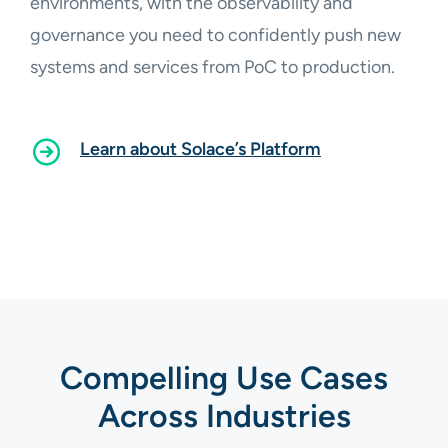
environments, with the observability and
governance you need to confidently push new
systems and services from PoC to production.
Learn about Solace’s Platform
Compelling Use Cases
Across Industries