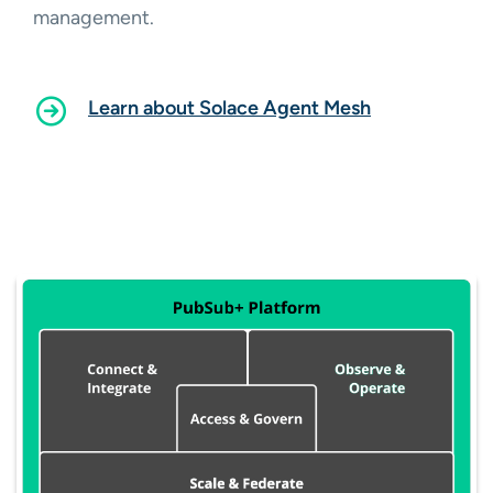
management.
Learn about Solace Agent Mesh