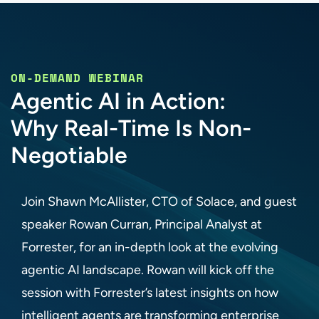
ON-DEMAND WEBINAR
Agentic AI in Action:
Why Real-Time Is Non-
Negotiable
Join Shawn McAllister, CTO of Solace, and guest
speaker Rowan Curran, Principal Analyst at
Forrester, for an in-depth look at the evolving
agentic AI landscape. Rowan will kick off the
session with Forrester’s latest insights on how
intelligent agents are transforming enterprise