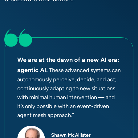
We are at the dawn of a new AI era:
agentic AI.
These advanced systems can
autonomously perceive, decide, and act;
continuously adapting to new situations
with minimal human intervention — and
it’s only possible with an event-driven
agent mesh approach.”
Shawn McAllister