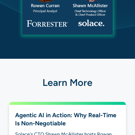
Learn More
Agentic AI in Action: Why Real-Time
Is Non-Negotiable
Solace's CTO Shawn McAllister hosts Rowan