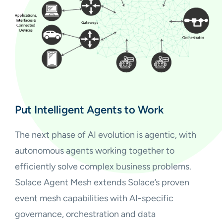
Put Intelligent Agents to Work
The next phase of AI evolution is agentic, with
autonomous agents working together to
efficiently solve complex business problems.
Solace Agent Mesh extends Solace’s proven
event mesh capabilities with AI-specific
governance, orchestration and data