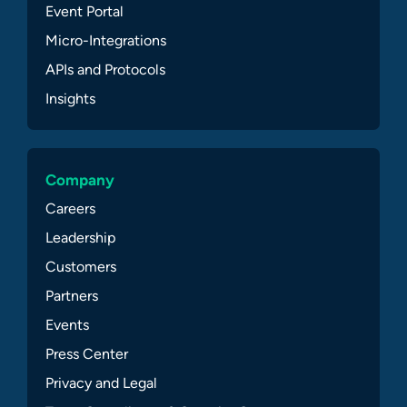
Event Portal
Micro-Integrations
APIs and Protocols
Insights
Company
Careers
Leadership
Customers
Partners
Events
Press Center
Privacy and Legal