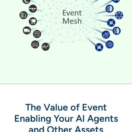
The Value of Event
Enabling Your AI Agents
and Other Assets