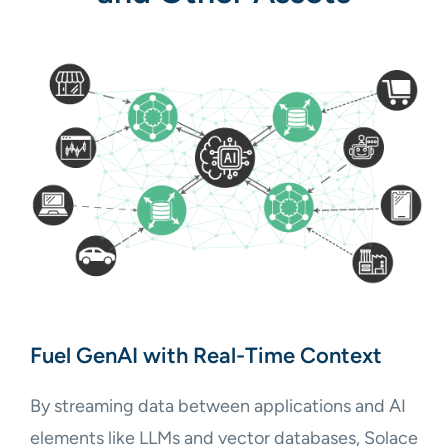
Fuel GenAI with Real-Time Context
By streaming data between applications and AI
elements like LLMs and vector databases, Solace