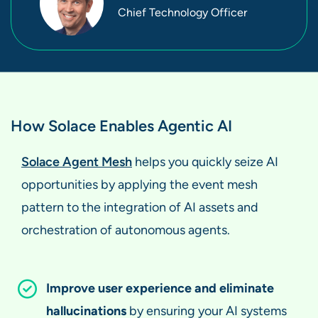
Chief Technology Officer
How Solace Enables Agentic AI
Solace Agent Mesh
helps you quickly seize AI
opportunities by applying the event mesh
pattern to the integration of AI assets and
orchestration of autonomous agents.
Improve user experience and eliminate
hallucinations
by ensuring your AI systems