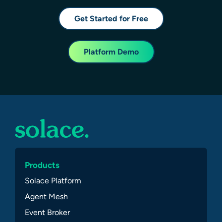
Get Started for Free
Platform Demo
Products
Solace Platform
Agent Mesh
Event Broker