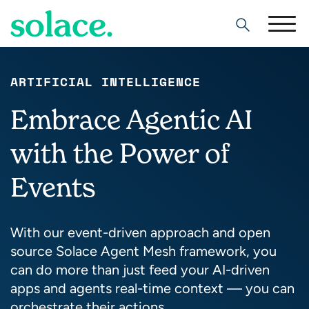
Search
ARTIFICIAL INTELLIGENCE
Embrace Agentic AI
with the Power of
Events
With our event-driven approach and open
source Solace Agent Mesh framework, you
can do more than just feed your AI-driven
apps and agents real-time context — you can
orchestrate their actions.