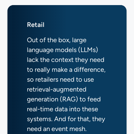
Retail
Capital Markets
Aviation
Out of the box, large
Event mesh represents a
AI is reshaping how
language models (LLMs)
new approach to building
aviation systems operate,
lack the context they need
financial systems,
and promises to
to really make a difference,
combining the proven
revolutionize everything
so retailers need to use
benefits of event-driven
from passenger experience
retrieval-augmented
architecture with the
to operational efficiency
generation (RAG) to feed
emerging capabilities of
and safety.
real-time data into these
autonomous agents.
Learn More
systems. And for that, they
Learn More
need an event mesh.