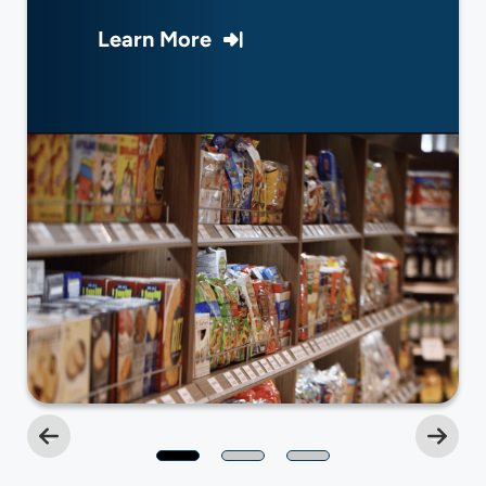
Learn More