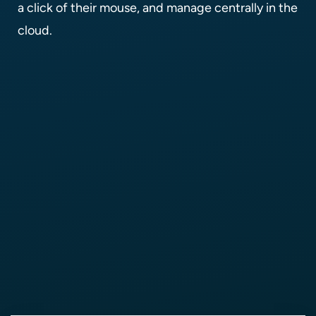
a click of their mouse, and manage centrally in the
cloud.