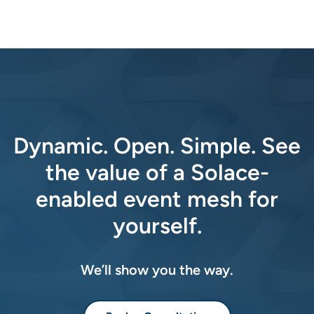
Dynamic. Open. Simple. See
the value of a Solace-
enabled event mesh for
yourself.
We’ll show you the way.