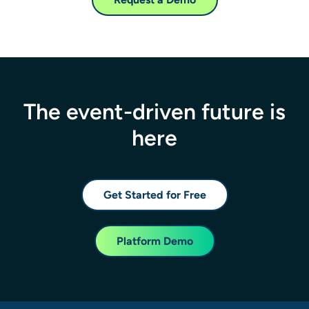
The event-driven future is
here
Get Started for Free
Platform Demo