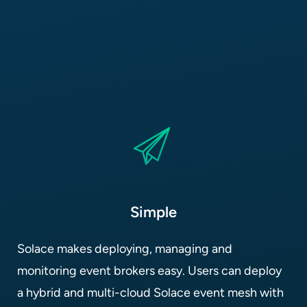
Simple
Solace makes deploying, managing and
monitoring event brokers easy. Users can deploy
a hybrid and multi-cloud Solace event mesh with