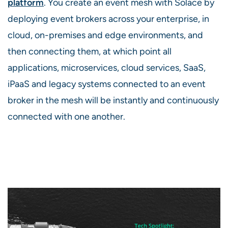
platform
. You create an event mesh with Solace by
deploying event brokers across your enterprise, in
cloud, on-premises and edge environments, and
then connecting them, at which point all
applications, microservices, cloud services, SaaS,
iPaaS and legacy systems connected to an event
broker in the mesh will be instantly and continuously
connected with one another.