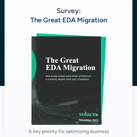
Survey:
The Great EDA Migration
A key priority for optimizing business