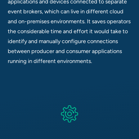
applications and devices connected to separate
event brokers, which can live in different cloud
and on-premises environments. It saves operators
the considerable time and effort it would take to
identify and manually configure connections
between producer and consumer applications
running in different environments.