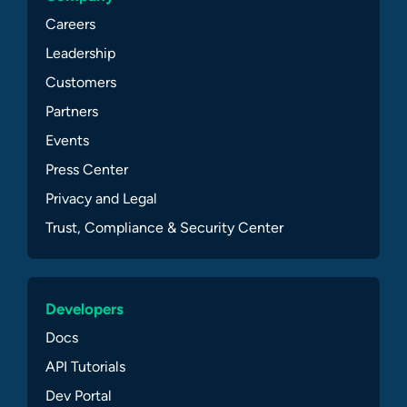
Careers
Leadership
Customers
Partners
Events
Press Center
Privacy and Legal
Trust, Compliance & Security Center
Developers
Docs
API Tutorials
Dev Portal