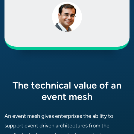
The technical value of an
event mesh
An event mesh gives enterprises the ability to
support event driven architectures from the