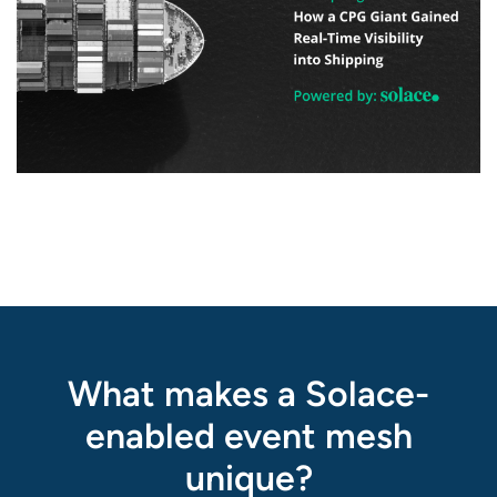
What makes a Solace-
enabled event mesh
unique?