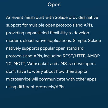
Open
An event mesh built with Solace provides native
support for multiple open protocols and APIs,
providing unparalleled flexibility to develop
modern, cloud native applications. Simple. Solace
natively supports popular open standard
protocols and APIs, including REST/HTTP, AMQP
1.0, MQTT, Websocket and JMS, so developers
don’t have to worry about how their app or
microservice will communicate with other apps
using different protocols/APIs.