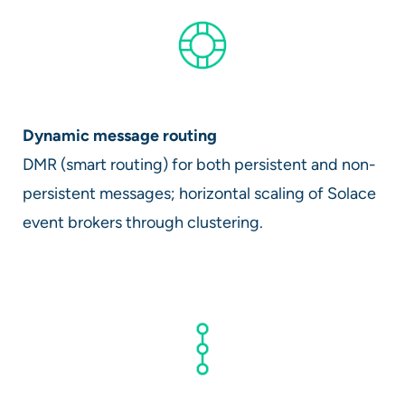
Dynamic message routing
DMR (smart routing) for both persistent and non-
persistent messages; horizontal scaling of Solace
event brokers through clustering.