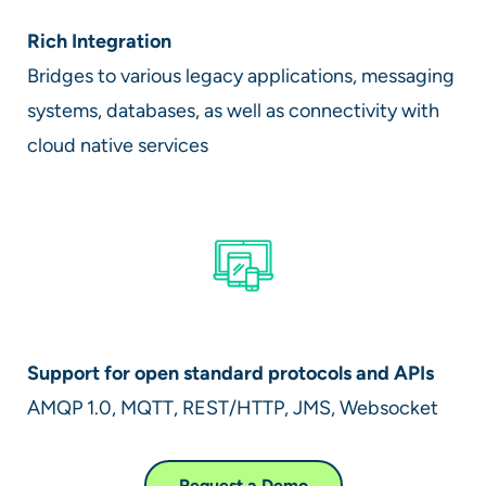
Rich Integration
Bridges to various legacy applications, messaging
systems, databases, as well as connectivity with
cloud native services
Support for open standard protocols and APIs
AMQP 1.0, MQTT, REST/HTTP, JMS, Websocket
Request a Demo