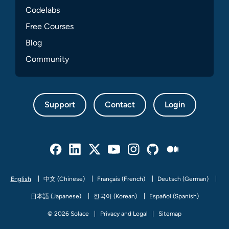
Codelabs
Free Courses
Blog
Community
Support
Contact
Login
Facebook
Linked In
Twitter
Youtube
Instagram
Github
Medium
English
中文 (Chinese)
Français (French)
Deutsch (German)
日本語 (Japanese)
한국어 (Korean)
Español (Spanish)
© 2026 Solace
Privacy and Legal
Sitemap