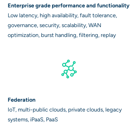
Enterprise grade performance and functionality
Low latency, high availability, fault tolerance,
governance, security, scalability, WAN
optimization, burst handling, filtering, replay
Federation
IoT, multi-public clouds, private clouds, legacy
systems, iPaaS, PaaS