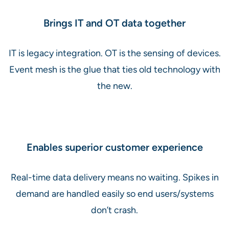
Brings IT and OT data together
IT is legacy integration. OT is the sensing of devices.
Event mesh is the glue that ties old technology with
the new.
Enables superior customer experience
Real-time data delivery means no waiting. Spikes in
demand are handled easily so end users/systems
don’t crash.