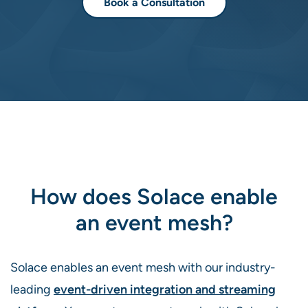
Book a Consultation
How does Solace enable
an event mesh?
Solace enables an event mesh with our industry-
leading
event-driven integration and streaming