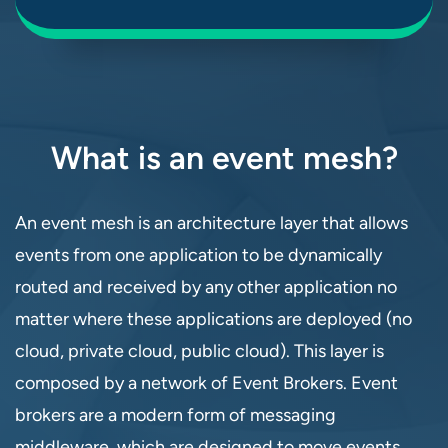
What is an event mesh?
An event mesh is an architecture layer that allows
events from one application to be dynamically
routed and received by any other application no
matter where these applications are deployed (no
cloud, private cloud, public cloud). This layer is
composed by a network of Event Brokers. Event
brokers are a modern form of messaging
middleware, which are designed to move events