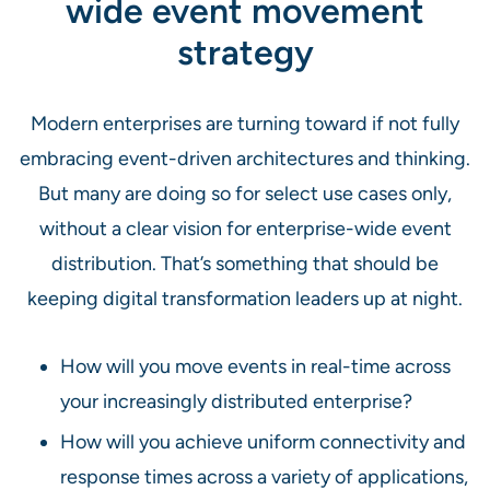
wide event movement
strategy
Modern enterprises are turning toward if not fully
embracing event-driven architectures and thinking.
But many are doing so for select use cases only,
without a clear vision for enterprise-wide event
distribution. That’s something that should be
keeping digital transformation leaders up at night.
How will you move events in real-time across
your increasingly distributed enterprise?
How will you achieve uniform connectivity and
response times across a variety of applications,