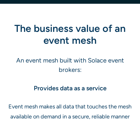
The business value of an
event mesh
An event mesh built with Solace event
brokers:
Provides data as a service
Event mesh makes all data that touches the mesh
available on demand in a secure, reliable manner