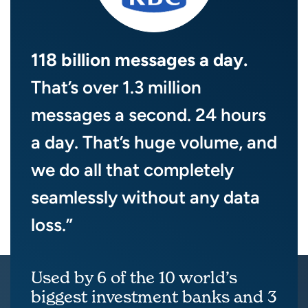
118 billion messages a day.
That’s over 1.3 million
messages a second. 24 hours
a day. That’s huge volume, and
we do all that completely
seamlessly without any data
loss.”
Used by 6 of the 10 world’s
biggest investment banks and 3