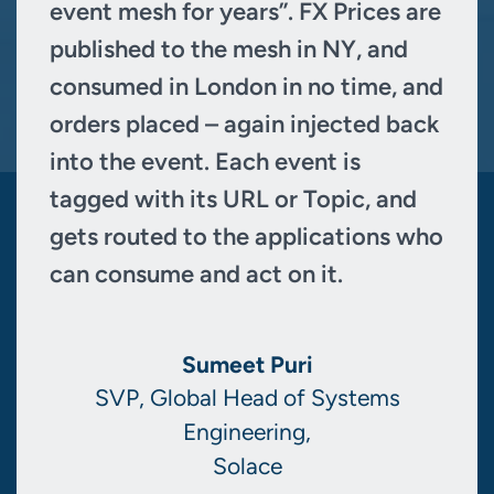
event mesh for years”. FX Prices are
published to the mesh in NY, and
consumed in London in no time, and
orders placed – again injected back
into the event. Each event is
tagged with its URL or Topic, and
gets routed to the applications who
can consume and act on it.
Sumeet Puri
SVP, Global Head of Systems
Engineering,
Solace