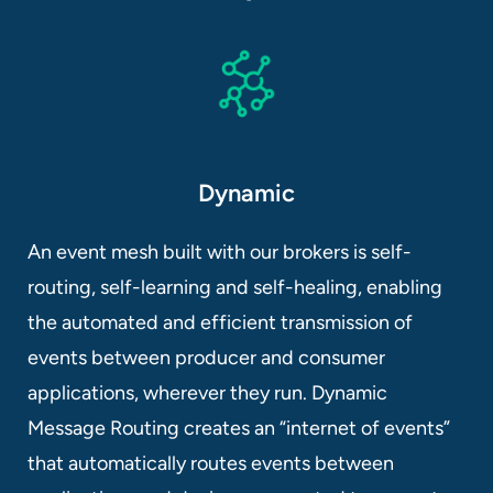
Dynamic
An event mesh built with our brokers is self-
routing, self-learning and self-healing, enabling
the automated and efficient transmission of
events between producer and consumer
applications, wherever they run. Dynamic
Message Routing creates an “internet of events”
that automatically routes events between