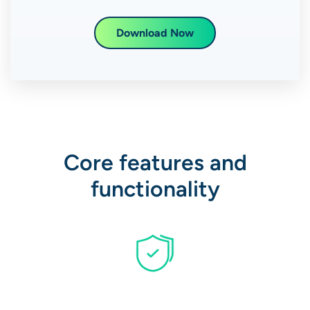
Download Now
Core features and
functionality