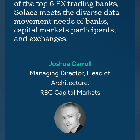
of the top 6 FX trading banks,
Solace meets the diverse data
movement needs of banks,
capital markets participants,
and exchanges.
Joshua Carroll
Managing Director, Head of
Architecture,
RBC Capital Markets