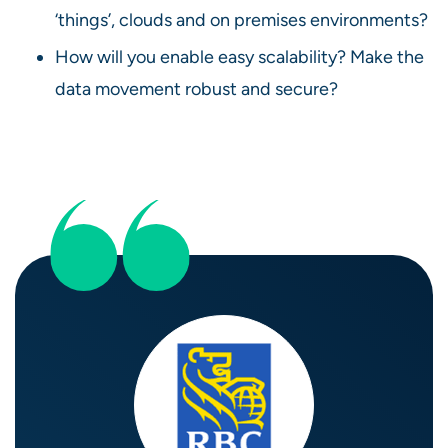
‘things’, clouds and on premises environments?
How will you enable easy scalability? Make the
data movement robust and secure?