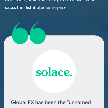
across the distributed enterprise.
Global FX has been the “unnamed