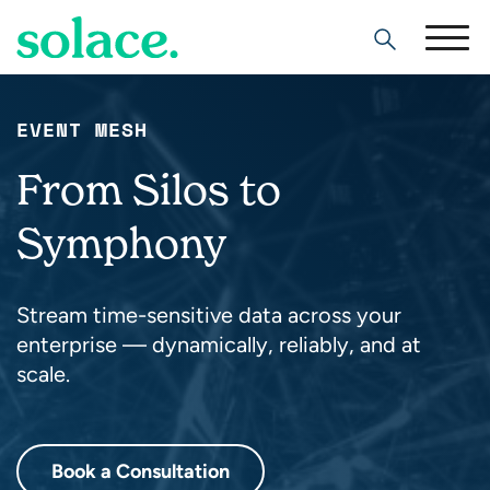
Search
EVENT MESH
From Silos to
Symphony
Stream time-sensitive data across your
enterprise — dynamically, reliably, and at
scale.
Book a Consultation