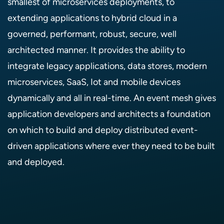
smallest of microservices deployments, to
extending applications to hybrid cloud in a
governed, performant, robust, secure, well
architected manner. It provides the ability to
integrate legacy applications, data stores, modern
microservices, SaaS, Iot and mobile devices
dynamically and all in real-time. An event mesh gives
application developers and architects a foundation
on which to build and deploy distributed event-
driven applications where ever they need to be built
and deployed.