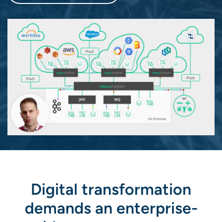
Digital transformation
demands an enterprise-