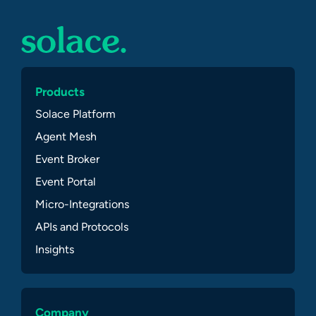
Products
Solace Platform
Agent Mesh
Event Broker
Event Portal
Micro-Integrations
APIs and Protocols
Insights
Company