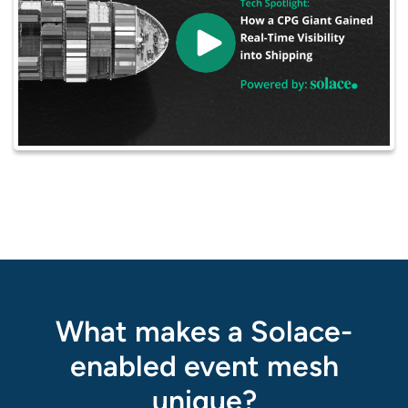
What makes a Solace-
enabled event mesh
unique?