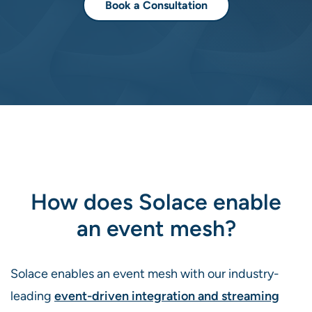
Book a Consultation
How does Solace enable
an event mesh?
Solace enables an event mesh with our industry-
leading
event-driven integration and streaming