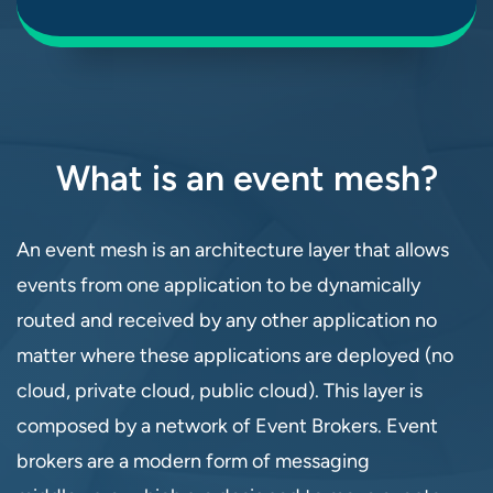
What is an event mesh?
An event mesh is an architecture layer that allows
events from one application to be dynamically
routed and received by any other application no
matter where these applications are deployed (no
cloud, private cloud, public cloud). This layer is
composed by a network of Event Brokers. Event
brokers are a modern form of messaging