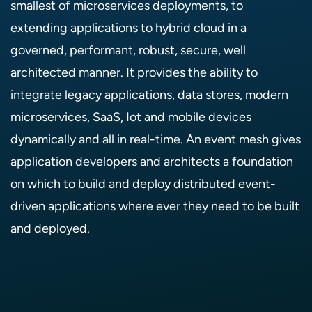
smallest of microservices deployments, to
extending applications to hybrid cloud in a
governed, performant, robust, secure, well
architected manner. It provides the ability to
integrate legacy applications, data stores, modern
microservices, SaaS, Iot and mobile devices
dynamically and all in real-time. An event mesh gives
application developers and architects a foundation
on which to build and deploy distributed event-
driven applications where ever they need to be built
and deployed.