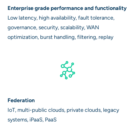
Enterprise grade performance and functionality
Low latency, high availability, fault tolerance,
governance, security, scalability, WAN
optimization, burst handling, filtering, replay
Federation
IoT, multi-public clouds, private clouds, legacy
systems, iPaaS, PaaS