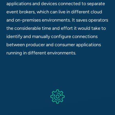
applications and devices connected to separate
event brokers, which can live in different cloud
and on-premises environments. It saves operators
the considerable time and effort it would take to
identify and manually configure connections
between producer and consumer applications
running in different environments.