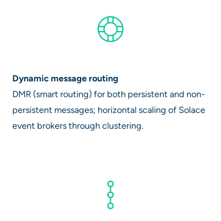
Dynamic message routing
DMR (smart routing) for both persistent and non-
persistent messages; horizontal scaling of Solace
event brokers through clustering.