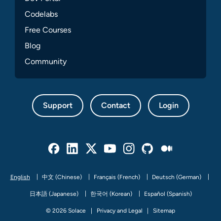
Codelabs
Free Courses
Blog
Community
Support
Contact
Login
Facebook
Linked In
Twitter
Youtube
Instagram
Github
Medium
English
中文 (Chinese)
Français (French)
Deutsch (German)
日本語 (Japanese)
한국어 (Korean)
Español (Spanish)
© 2026 Solace
Privacy and Legal
Sitemap