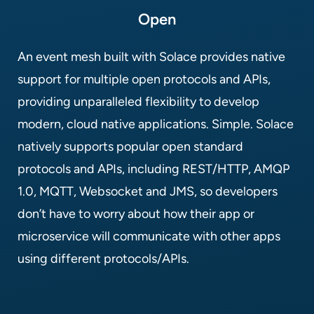
Open
An event mesh built with Solace provides native
support for multiple open protocols and APIs,
providing unparalleled flexibility to develop
modern, cloud native applications. Simple. Solace
natively supports popular open standard
protocols and APIs, including REST/HTTP, AMQP
1.0, MQTT, Websocket and JMS, so developers
don’t have to worry about how their app or
microservice will communicate with other apps
using different protocols/APIs.