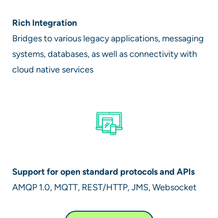
Rich Integration
Bridges to various legacy applications, messaging
systems, databases, as well as connectivity with
cloud native services
Support for open standard protocols and APIs
AMQP 1.0, MQTT, REST/HTTP, JMS, Websocket