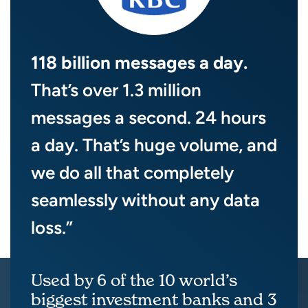
118 billion messages a day.
That’s over 1.3 million
messages a second. 24 hours
a day. That’s huge volume, and
we do all that completely
seamlessly without any data
loss.”
Used by 6 of the 10 world’s
biggest investment banks and 3