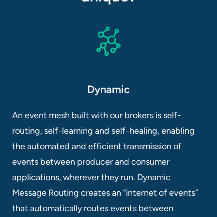
Dynamic
An event mesh built with our brokers is self-
routing, self-learning and self-healing, enabling
the automated and efficient transmission of
events between producer and consumer
applications, wherever they run. Dynamic
Message Routing creates an “internet of events”
that automatically routes events between