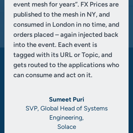
event mesh for years”. FX Prices are
published to the mesh in NY, and
consumed in London in no time, and
orders placed – again injected back
into the event. Each event is
tagged with its URL or Topic, and
gets routed to the applications who
can consume and act on it.
Sumeet Puri
SVP, Global Head of Systems
Engineering,
Solace