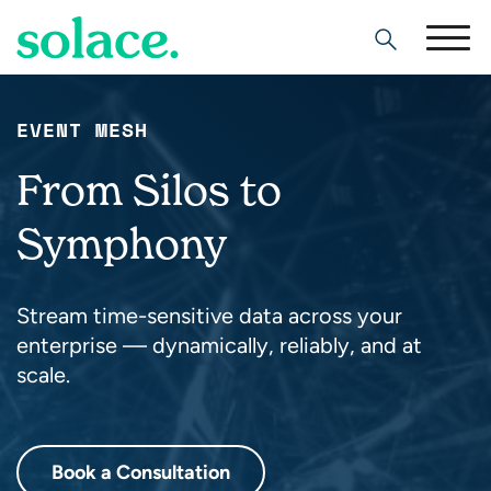
Search
EVENT MESH
From Silos to
Symphony
Stream time-sensitive data across your
enterprise — dynamically, reliably, and at
scale.
Book a Consultation