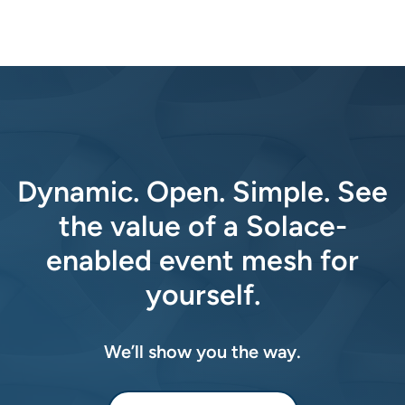
Dynamic. Open. Simple. See
the value of a Solace-
enabled event mesh for
yourself.
We’ll show you the way.