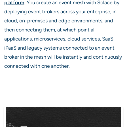
platform
. You create an event mesh with Solace by
deploying event brokers across your enterprise, in
cloud, on-premises and edge environments, and
then connecting them, at which point all
applications, microservices, cloud services, SaaS,
iPaaS and legacy systems connected to an event
broker in the mesh will be instantly and continuously
connected with one another.