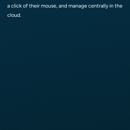
a click of their mouse, and manage centrally in the
cloud.