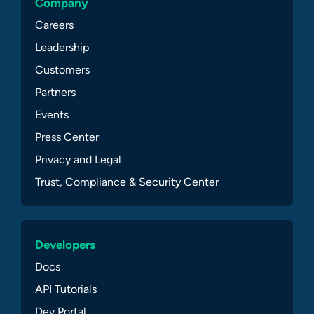
Company
Careers
Leadership
Customers
Partners
Events
Press Center
Privacy and Legal
Trust, Compliance & Security Center
Developers
Docs
API Tutorials
Dev Portal