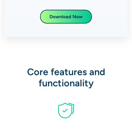
Download Now
Core features and
functionality