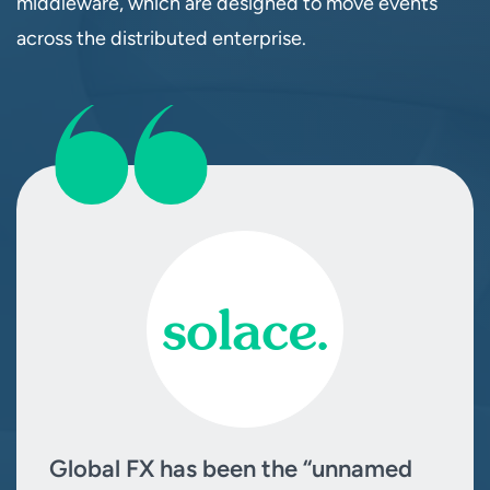
middleware, which are designed to move events
across the distributed enterprise.
Global FX has been the “unnamed