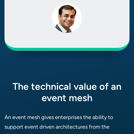
The technical value of an
event mesh
An event mesh gives enterprises the ability to
support event driven architectures from the