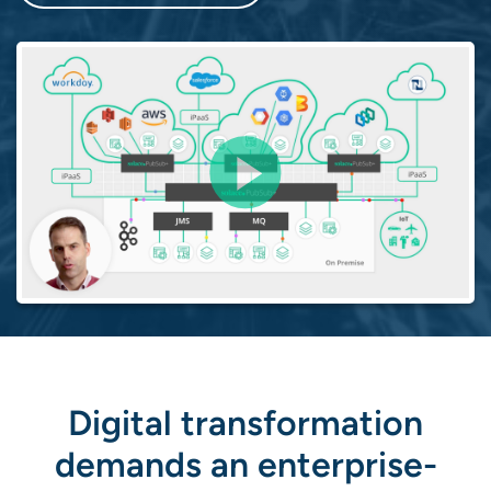
Digital transformation
demands an enterprise-