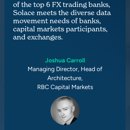
of the top 6 FX trading banks,
Solace meets the diverse data
movement needs of banks,
capital markets participants,
and exchanges.
Joshua Carroll
Managing Director, Head of
Architecture,
RBC Capital Markets