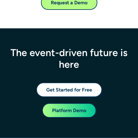
Request a Demo
The event-driven future is
here
Get Started for Free
Platform Demo