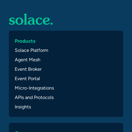
Products
Solace Platform
Agent Mesh
Event Broker
Event Portal
Micro-Integrations
APIs and Protocols
Insights