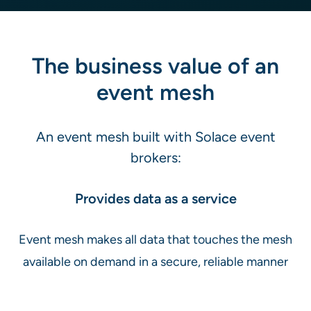
The business value of an
event mesh
An event mesh built with Solace event
brokers:
Provides data as a service
Event mesh makes all data that touches the mesh
available on demand in a secure, reliable manner