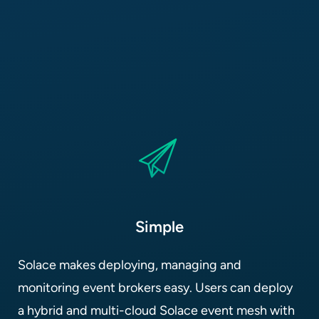
Simple
Solace makes deploying, managing and
monitoring event brokers easy. Users can deploy
a hybrid and multi-cloud Solace event mesh with