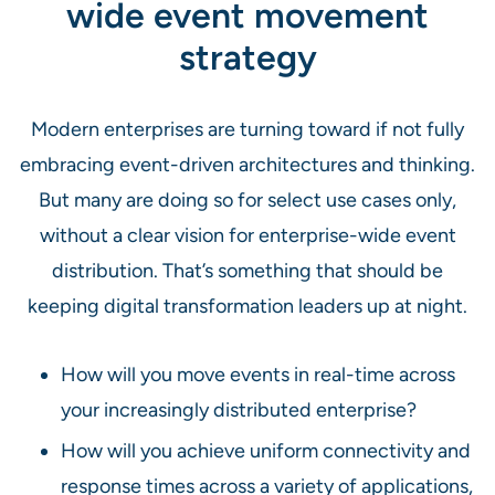
wide event movement
strategy
Modern enterprises are turning toward if not fully
embracing event-driven architectures and thinking.
But many are doing so for select use cases only,
without a clear vision for enterprise-wide event
distribution. That’s something that should be
keeping digital transformation leaders up at night.
How will you move events in real-time across
your increasingly distributed enterprise?
How will you achieve uniform connectivity and
response times across a variety of applications,