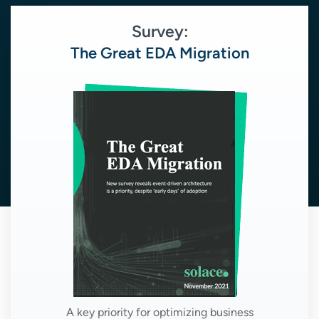
Survey:
The Great EDA Migration
A key priority for optimizing business