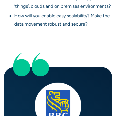
‘things’, clouds and on premises environments?
How will you enable easy scalability? Make the
data movement robust and secure?