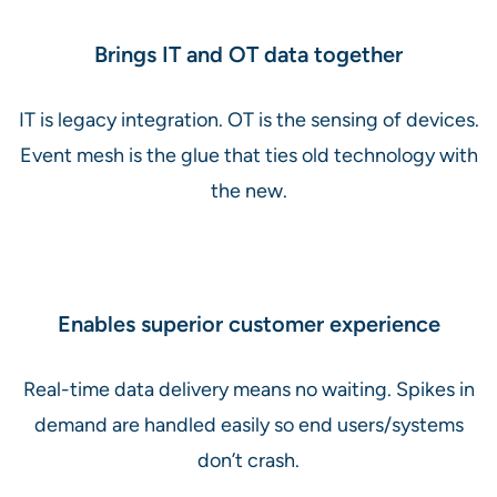
Brings IT and OT data together
IT is legacy integration. OT is the sensing of devices.
Event mesh is the glue that ties old technology with
the new.
Enables superior customer experience
Real-time data delivery means no waiting. Spikes in
demand are handled easily so end users/systems
don’t crash.