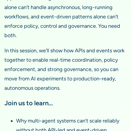
alone can’t handle asynchronous, long-running
workflows, and event-driven patterns alone can’t
enforce policy, control and governance. You need
both.
In this session, we’ll show how APIs and events work
together to enable real-time coordination, policy
enforcement, and strong governance, so you can
move from AI experiments to production-ready,
autonomous operations.
Join us to learn…
Why multi-agent systems can’t scale reliably
without both API-led and event-driven