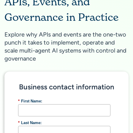
APIs, Events, and
Governance in Practice
Explore why APIs and events are the one-two
punch it takes to implement, operate and
scale multi-agent AI systems with control and
governance
Business contact information
*
First Name:
*
Last Name: