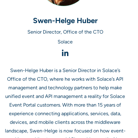
Swen-Helge Huber
Senior Director, Office of the CTO
Solace
Swen-Helge Huber is a Senior Director in Solace’s
Office of the CTO, where he works with Solace’s API
management and technology partners to help make
unified event and API management a reality for Solace
Event Portal customers. With more than 15 years of
experience connecting applications, services, data,
devices, and mobile clients across the middleware
landscape, Swen-Helge is now focused on how event-