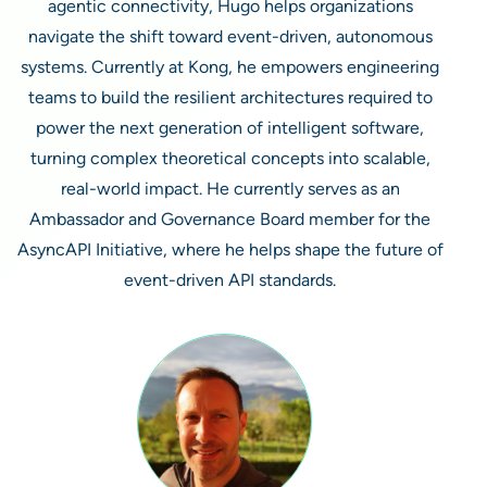
agentic connectivity, Hugo helps organizations
navigate the shift toward event-driven, autonomous
systems. Currently at Kong, he empowers engineering
teams to build the resilient architectures required to
power the next generation of intelligent software,
turning complex theoretical concepts into scalable,
real-world impact. He currently serves as an
Ambassador and Governance Board member for the
AsyncAPI Initiative, where he helps shape the future of
event-driven API standards.