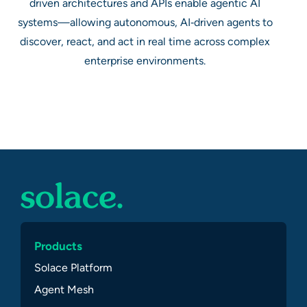
driven architectures and APIs enable agentic AI
systems—allowing autonomous, AI‑driven agents to
discover, react, and act in real time across complex
enterprise environments.
Products
Solace Platform
Agent Mesh