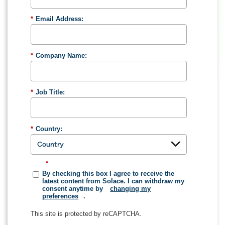
*
Email Address:
*
Company Name:
*
Job Title:
*
Country:
*
By checking this box I agree to receive the
latest content from Solace. I can withdraw my
consent anytime by
changing my
preferences
.
This site is protected by reCAPTCHA.