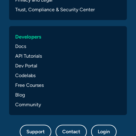
Trust, Compliance & Security Center
Developers
Docs
API Tutorials
Dev Portal
Codelabs
Free Courses
Blog
Community
Support
Contact
Login