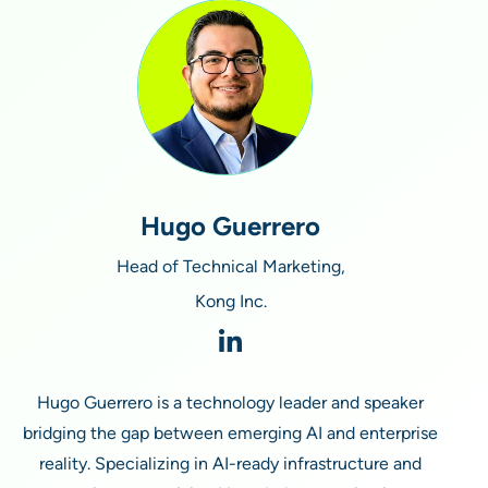
Hugo Guerrero
Head of Technical Marketing,
Kong Inc.
Hugo Guerrero is a technology leader and speaker
bridging the gap between emerging AI and enterprise
reality. Specializing in AI-ready infrastructure and