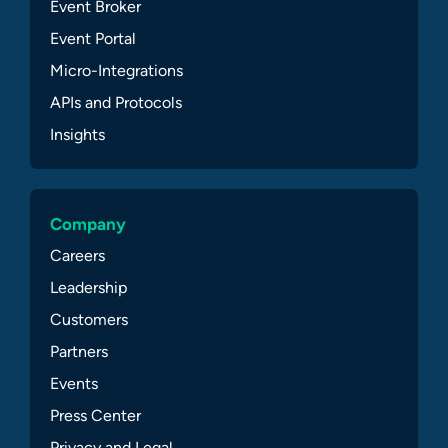
Event Broker
Event Portal
Micro-Integrations
APIs and Protocols
Insights
Company
Careers
Leadership
Customers
Partners
Events
Press Center
Privacy and Legal