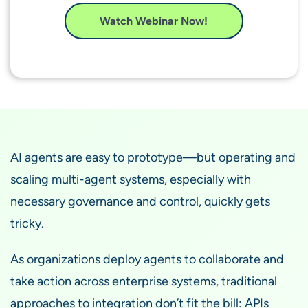
Watch Webinar Now!
AI agents are easy to prototype—but operating and
scaling multi-agent systems, especially with
necessary governance and control, quickly gets
tricky.
As organizations deploy agents to collaborate and
take action across enterprise systems, traditional
approaches to integration don’t fit the bill: APIs