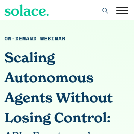
Search
ON-DEMAND WEBINAR
Scaling
Autonomous
Agents Without
Losing Control: