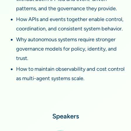
patterns, and the governance they provide.
How APIs and events together enable control,
coordination, and consistent system behavior.
Why autonomous systems require stronger
governance models for policy, identity, and
trust.
How to maintain observability and cost control
as multi-agent systems scale.
Speakers