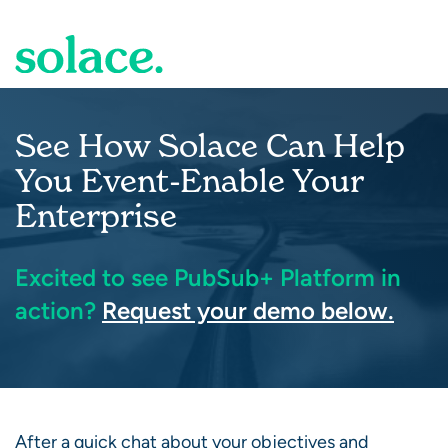
Skip to Main Content
See How Solace Can Help
You Event-Enable Your
Enterprise
Excited to see PubSub+ Platform in
action?
Request your demo below.
After a quick chat about your objectives and