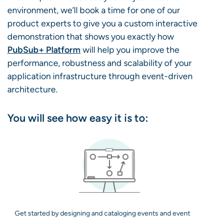
environment, we’ll book a time for one of our
product experts to give you a custom interactive
demonstration that shows you exactly how
PubSub+ Platform
will help you improve the
performance, robustness and scalability of your
application infrastructure through event-driven
architecture.
You will see how easy it is to:
Get started by designing and cataloging events and event