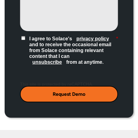
I agree to Solace's
privacy policy
*
and to receive the occasional email
from Solace containing relevant
content that I can
unsubscribe
from at anytime.​
This site is protected by reCAPTCHA.
Request Demo