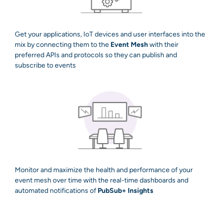
Get your applications, IoT devices and user interfaces into the
mix by connecting them to the
Event Mesh
with their
preferred APIs and protocols so they can publish and
subscribe to events
Monitor and maximize the health and performance of your
event mesh over time with the real-time dashboards and
automated notifications of
PubSub+ Insights