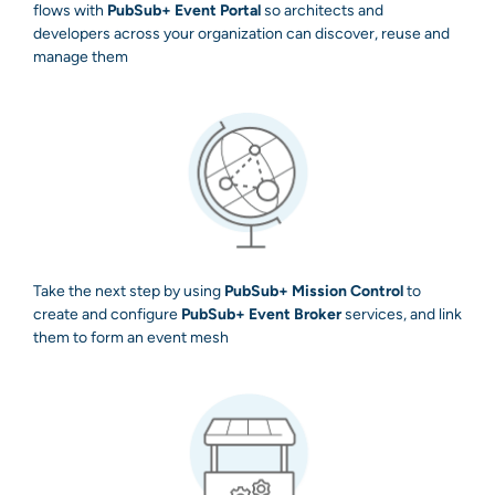
flows with
PubSub+ Event Portal
so architects and
developers across your organization can discover, reuse and
manage them
Take the next step by using
PubSub+ Mission Control
to
create and configure
PubSub+ Event Broker
services, and link
them to form an event mesh