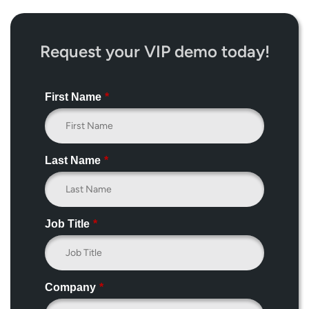
Request your VIP demo today!
First Name
*
Last Name
*
Job Title
*
Company
*