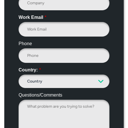
Work Email
*
Phone
Country:
*
Questions/Comments