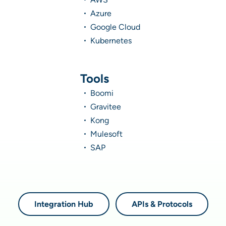
Azure
Google Cloud
Kubernetes
Tools
Boomi
Gravitee
Kong
Mulesoft
SAP
Integration Hub
APIs & Protocols