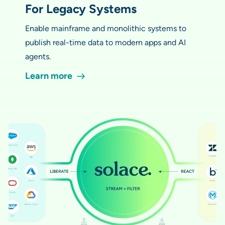
For Legacy Systems
Enable mainframe and monolithic systems to
publish real-time data to modern apps and AI
agents.
Learn more