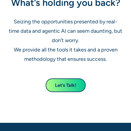
What’s holding you back?
Seizing the opportunities presented by real-
time data and agentic AI can seem daunting, but
don’t worry.
We provide all the tools it takes and a proven
methodology that ensures success.
Let’s Talk!