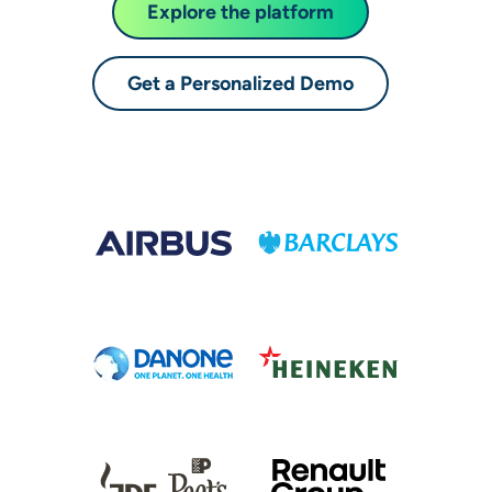
Explore the platform
Get a Personalized Demo