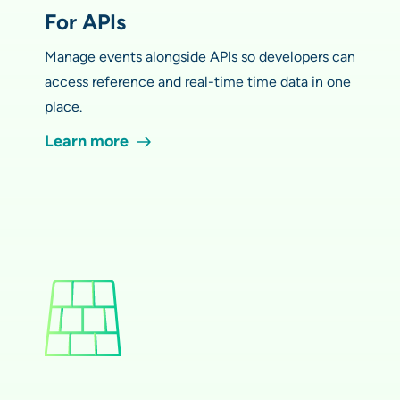
For APIs
Manage events alongside APIs so developers can
access reference and real-time time data in one
place.
Learn more