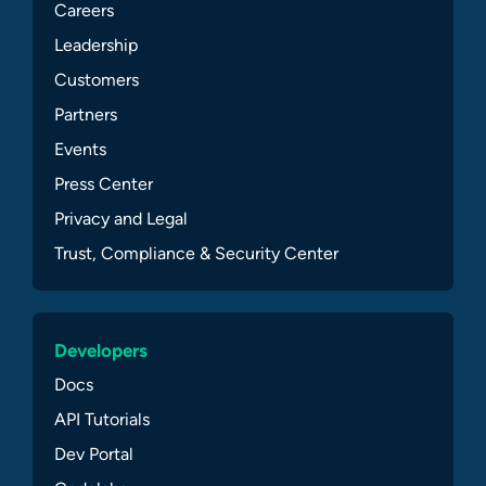
Careers
Leadership
Customers
Partners
Events
Press Center
Privacy and Legal
Trust, Compliance & Security Center
Developers
Docs
API Tutorials
Dev Portal