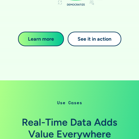
Learn more
See it in action
Use Cases
Real-Time Data Adds
Value Everywhere