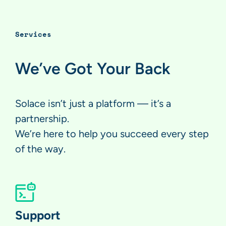
Services
We’ve Got Your Back
Solace isn’t just a platform — it’s a
partnership.
We’re here to help you succeed every step
of the way.
Support