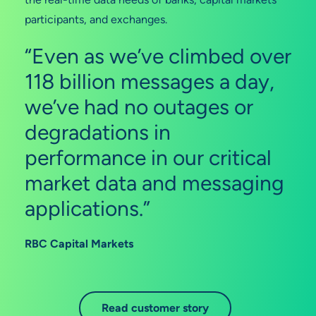
participants, and exchanges.
“Even as we’ve climbed over
118 billion messages a day,
we’ve had no outages or
degradations in
performance in our critical
market data and messaging
applications.”
RBC Capital Markets
Read customer story