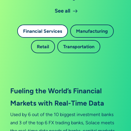
See all
Financial Services
Manufacturing
Retail
Transportation
Fueling the World’s Financial
Markets with Real-Time Data
Used by 6 out of the 10 biggest investment banks
and 3 of the top 6 FX trading banks, Solace meets
the real-time data needs of banks, capital markets