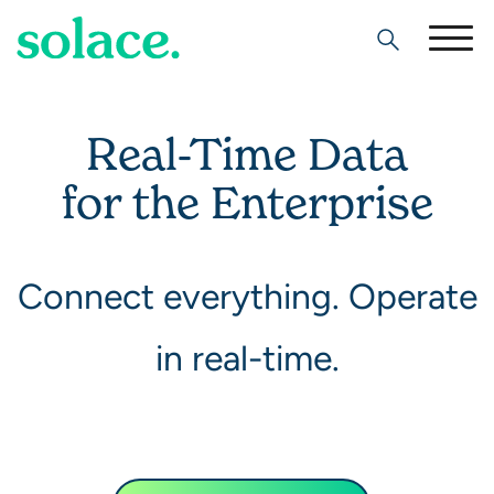
Search
Real-Time Data
for the Enterprise
Connect everything. Operate
in real-time.