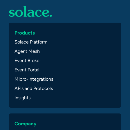
Products
Solace Platform
Agent Mesh
Event Broker
Event Portal
Micro-Integrations
APIs and Protocols
Insights
Company