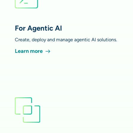
For Agentic AI
Create, deploy and manage agentic AI solutions.
Learn more