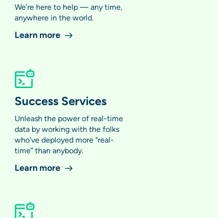
We’re here to help — any time,
anywhere in the world.
Learn more
Success Services
Unleash the power of real-time
data by working with the folks
who’ve deployed more “real-
time” than anybody.
Learn more