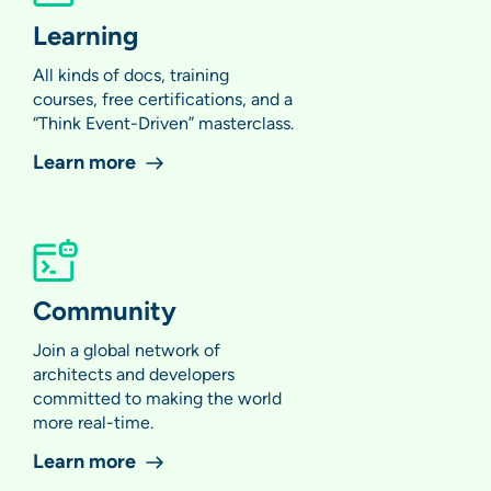
Learning
All kinds of docs, training
courses, free certifications, and a
“Think Event-Driven” masterclass.
Learn more
Community
Join a global network of
architects and developers
committed to making the world
more real-time.
Learn more