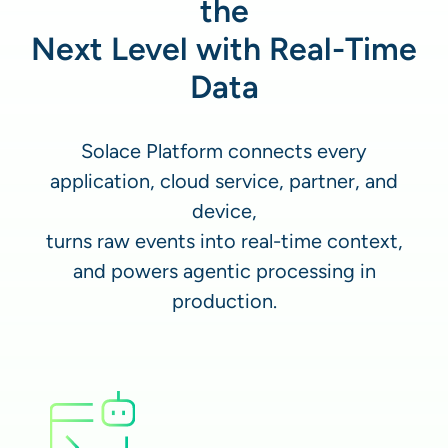
the
Next Level with Real-Time
Data
Solace Platform connects every
application, cloud service, partner, and
device,
turns raw events into real-time context,
and powers agentic processing in
production.