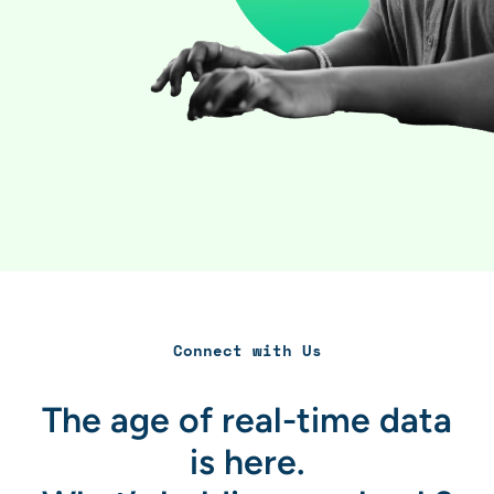
Connect with Us
The age of real-time data
is here.