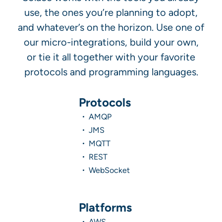
use, the ones you’re planning to adopt,
and whatever’s on the horizon. Use one of
our micro-integrations, build your own,
or tie it all together with your favorite
protocols and programming languages.
Protocols
AMQP
JMS
MQTT
REST
WebSocket
Platforms
AWS