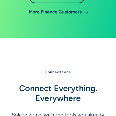
More Finance Customers
Connections
Connect Everything.
Everywhere
Solace works with the tools you already