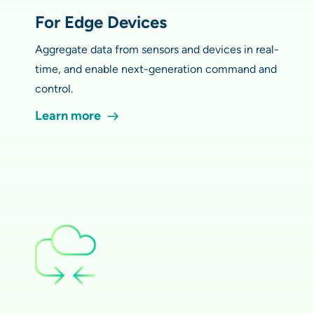
For Edge Devices
Aggregate data from sensors and devices in real-
time, and enable next-generation command and
control.
Learn more