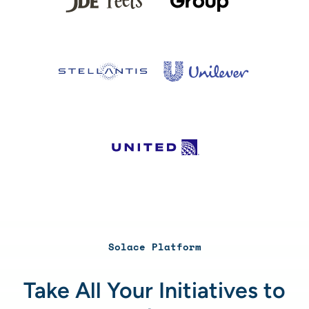
Solace Platform
Take All Your Initiatives to