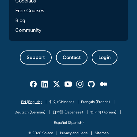
Codelabs
Free Courses
Blog
Community
Support
Contact
Login
Facebook
Linked In
Twitter
Youtube
Instagram
Github
Medium
EN (English)
中文 (Chinese)
Français (French)
Deutsch (German)
日本語 (Japanese)
한국어 (Korean)
Español (Spanish)
© 2026 Solace
Privacy and Legal
Sitemap