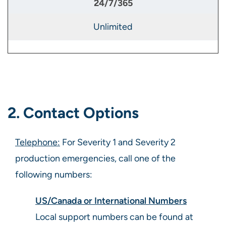
Unlimited
2. Contact Options
Telephone:
For Severity 1 and Severity 2
production emergencies, call one of the
following numbers:
US/Canada or International Numbers
Local support numbers can be found at