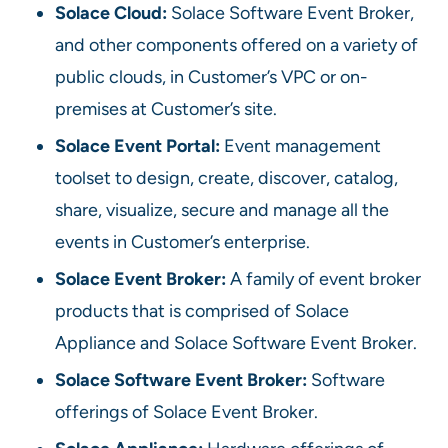
Solace Cloud:
Solace Software Event Broker,
and other components offered on a variety of
public clouds, in Customer’s VPC or on-
premises at Customer’s site.
Solace Event Portal:
Event management
toolset to design, create, discover, catalog,
share, visualize, secure and manage all the
events in Customer’s enterprise.
Solace Event Broker:
A family of event broker
products that is comprised of Solace
Appliance and Solace Software Event Broker.
Solace Software Event Broker:
Software
offerings of Solace Event Broker.