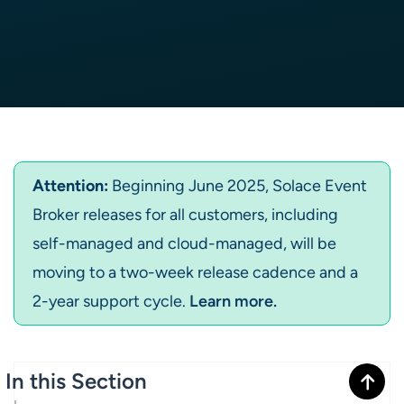
Attention:
Beginning June 2025, Solace Event
Broker releases for all customers, including
self-managed and cloud-managed, will be
moving to a two-week release cadence and a
2-year support cycle.
Learn more.