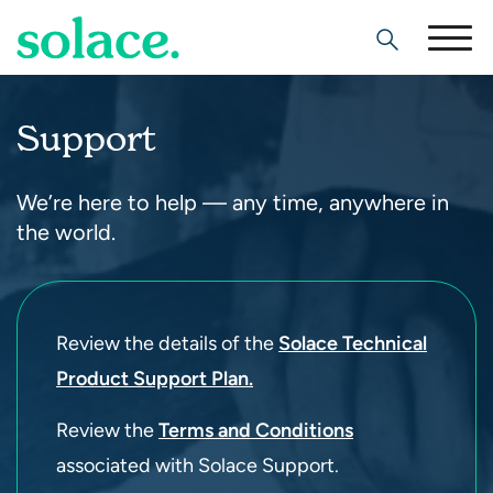
Search
Support
We’re here to help — any time, anywhere in
the world.
Review the details of the
Solace Technical
Product Support Plan.
Review the
Terms and Conditions
associated with Solace Support.