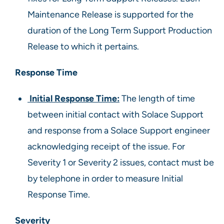
Maintenance Release is supported for the
duration of the Long Term Support Production
Release to which it pertains.
Response Time
Initial Response Time:
The length of time
between initial contact with Solace Support
and response from a Solace Support engineer
acknowledging receipt of the issue. For
Severity 1 or Severity 2 issues, contact must be
by telephone in order to measure Initial
Response Time.
Severity