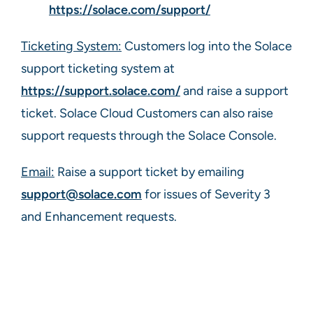
https://solace.com/support/
Ticketing System:
Customers log into the Solace
support ticketing system at
https://support.solace.com/
and raise a support
ticket. Solace Cloud Customers can also raise
support requests through the Solace Console.
Email:
Raise a support ticket by emailing
support@solace.com
for issues of Severity 3
and Enhancement requests.