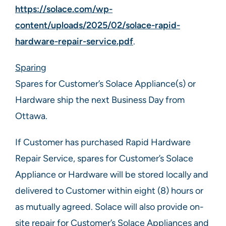
https://solace.com/wp-
content/uploads/2025/02/solace-rapid-
hardware-repair-service.pdf
.
Sparing
Spares for Customer’s Solace Appliance(s) or
Hardware ship the next Business Day from
Ottawa.
If Customer has purchased Rapid Hardware
Repair Service, spares for Customer’s Solace
Appliance or Hardware will be stored locally and
delivered to Customer within eight (8) hours or
as mutually agreed. Solace will also provide on-
site repair for Customer’s Solace Appliances and