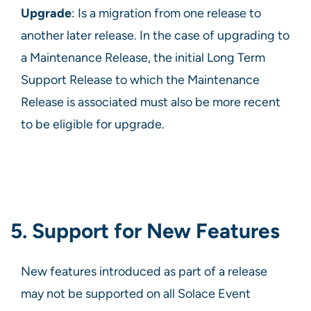
Upgrade
: Is a migration from one release to
another later release. In the case of upgrading to
a Maintenance Release, the initial Long Term
Support Release to which the Maintenance
Release is associated must also be more recent
to be eligible for upgrade.
5. Support for New Features
New features introduced as part of a release
may not be supported on all Solace Event