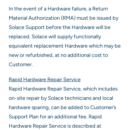
In the event of a Hardware failure, a Return
Material Authorization (RMA) must be issued by
Solace Support before the Hardware will be
replaced. Solace will supply functionally
equivalent replacement Hardware which may be
new or refurbished, at no additional cost to
Customer.
Rapid Hardware Repair Service
Rapid Hardware Repair Service, which includes
on-site repair by Solace technicians and local
hardware sparing, can be added to Customer’s
Support Plan for an additional fee. Rapid
Hardware Repair Service is described at