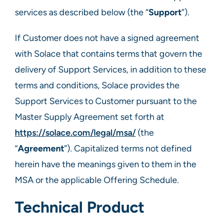
services as described below (the “
Support
”).​
If Customer does not have a signed agreement
with Solace that contains terms that govern the
delivery of Support Services, in addition to these
terms and conditions, Solace provides the
Support Services to Customer pursuant to the
Master Supply Agreement set forth at
https://solace.com/legal/msa/
(the
“
Agreement
”). Capitalized terms not defined
herein have the meanings given to them in the
MSA or the applicable Offering Schedule.
Technical Product