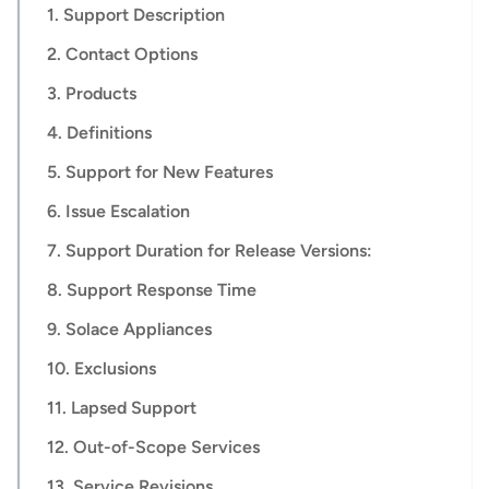
1. Support Description
2. Contact Options
3. Products
4. Definitions
5. Support for New Features
6. Issue Escalation
7. Support Duration for Release Versions:
8. Support Response Time
9. Solace Appliances
10. Exclusions
11. Lapsed Support
12. Out-of-Scope Services
13. Service Revisions