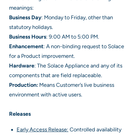
meanings:
Business Day
: Monday to Friday, other than
statutory holidays.
Business
Hours
: 9:00 AM to 5:00 PM.
Enhancement
: A non-binding request to Solace
for a Product improvement.
Hardware
: The Solace Appliance and any of its
components that are field replaceable.
Production:
Means Customer’s live business
environment with active users.
Releases
Early Access Release:
Controlled availability