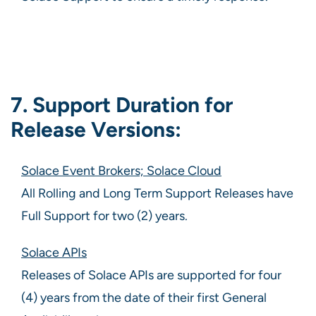
7. Support Duration for
Release Versions:
Solace Event Brokers; Solace Cloud
All Rolling and Long Term Support Releases have
Full Support for two (2) years.
Solace APIs
Releases of Solace APIs are supported for four
(4) years from the date of their first General