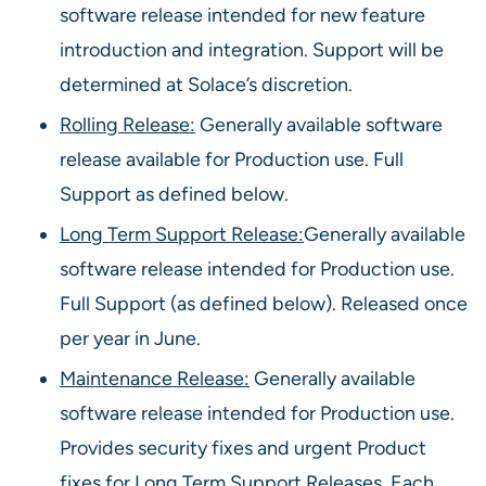
software release intended for new feature
introduction and integration. Support will be
determined at Solace’s discretion.
Rolling Release:
Generally available software
release available for Production use. Full
Support as defined below.
Long Term Support Release:
Generally available
software release intended for Production use.
Full Support (as defined below). Released once
per year in June.
Maintenance Release:
Generally available
software release intended for Production use.
Provides security fixes and urgent Product
fixes for Long Term Support Releases. Each