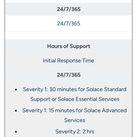
24/7/365
Initial Response Time
Severity 1: 30 minutes for Solace Standard
Support or Solace Essential Services
Severity 1: 15 minutes for Solace Advanced
Services
Severity 2: 2 hrs