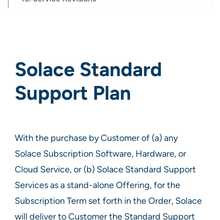
Solace Standard
Support Plan
With the purchase by Customer of (a) any
Solace Subscription Software, Hardware, or
Cloud Service, or (b) Solace Standard Support
Services as a stand-alone Offering, for the
Subscription Term set forth in the Order, Solace
will deliver to Customer the Standard Support