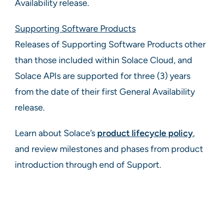
Availability release.
Supporting Software Products
Releases of Supporting Software Products other
than those included within Solace Cloud, and
Solace APIs are supported for three (3) years
from the date of their first General Availability
release.
Learn about Solace’s
product lifecycle policy
,
and review milestones and phases from product
introduction through end of Support.