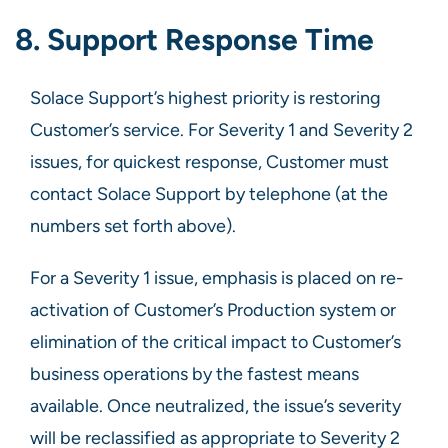
8. Support Response Time
Solace Support’s highest priority is restoring
Customer’s service. For Severity 1 and Severity 2
issues, for quickest response, Customer must
contact Solace Support by telephone (at the
numbers set forth above).
For a Severity 1 issue, emphasis is placed on re-
activation of Customer’s Production system or
elimination of the critical impact to Customer’s
business operations by the fastest means
available. Once neutralized, the issue’s severity
will be reclassified as appropriate to Severity 2