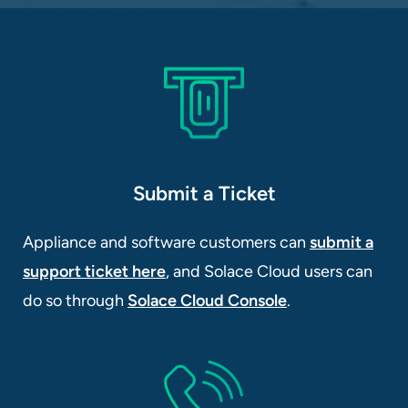
Submit a Ticket
Appliance and software customers can
submit a
support ticket here
, and Solace Cloud users can
do so through
Solace Cloud Console
.