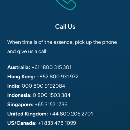
Call Us
When time is of the essence, pick up the phone
and give us a call!
Australia:
+61 1800 315 301
Hong Kong:
+852 800 931 972
India:
000 800 9192084
Indonesia:
0 800 1503 384
Singapore:
+65 3152 1736
United Kingdom:
+44 800 206 2701
US/Canada:
+1 833 478 1099