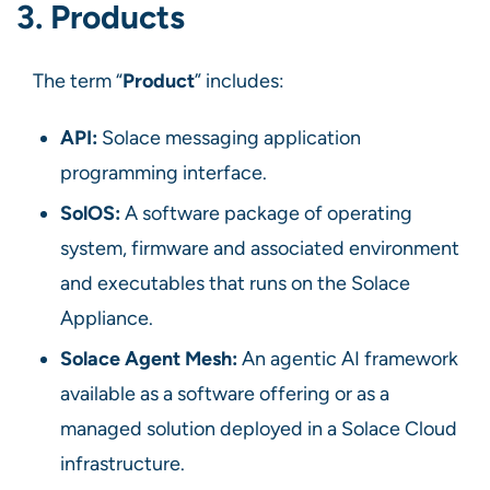
3. Products
The term “
Product
” includes:
API:
Solace messaging application
programming interface.
SolOS:
A software package of operating
system, firmware and associated environment
and executables that runs on the Solace
Appliance.
Solace Agent Mesh:
An agentic AI framework
available as a software offering or as a
managed solution deployed in a Solace Cloud
infrastructure.