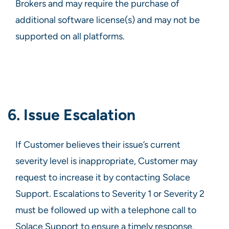
Brokers and may require the purchase of
additional software license(s) and may not be
supported on all platforms.
6. Issue Escalation
If Customer believes their issue’s current
severity level is inappropriate, Customer may
request to increase it by contacting Solace
Support. Escalations to Severity 1 or Severity 2
must be followed up with a telephone call to
Solace Support to ensure a timely response.