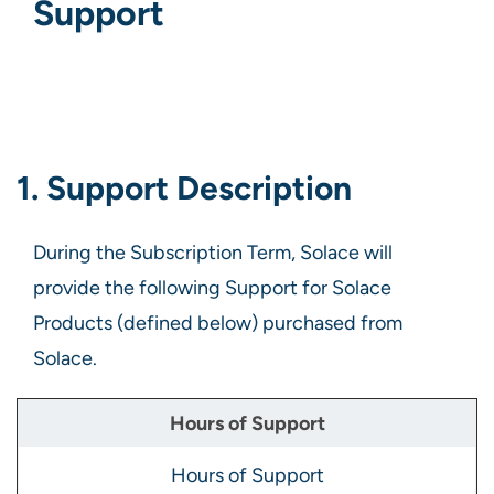
Support
1. Support Description
During the Subscription Term, Solace will
provide the following Support for Solace
Products (defined below) purchased from
Solace.
Hours of Support