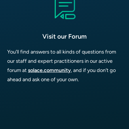
Visit our Forum
You’ll find answers to all kinds of questions from
our staff and expert practitioners in our active
forum at
solace.community
, and if you don’t go
ahead and ask one of your own.