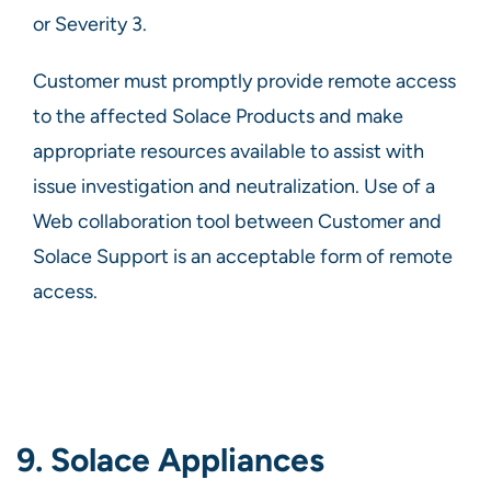
or Severity 3.
Customer must promptly provide remote access
to the affected Solace Products and make
appropriate resources available to assist with
issue investigation and neutralization. Use of a
Web collaboration tool between Customer and
Solace Support is an acceptable form of remote
access.
9. Solace Appliances