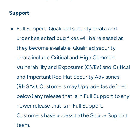
Support
Full Support:
Qualified security errata and
urgent selected bug fixes will be released as
they become available. Qualified security
errata include Critical and High Common
Vulnerability and Exposures (CVEs) and Critical
and Important Red Hat Security Advisories
(RHSAs). Customers may Upgrade (as defined
below) any release that is in Full Support to any
newer release that is in Full Support.
Customers have access to the Solace Support
team.