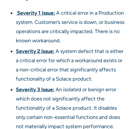
Severity 1 Issue:
A critical error in a Production
system. Customer’s service is down, or business
operations are critically impacted. There is no
known workaround.
Severity 2 Issue:
A system defect that is either
a critical error for which a workaround exists or
a non-critical error that significantly affects
functionality of a Solace product.
Severity 3 Issue:
An isolated or benign error
which does not significantly affect the
functionality of a Solace product. It disables
only certain non-essential functions and does
not materially impact system performance.