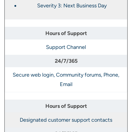
Severity 3: Next Business Day
Support Channel
Secure web login, Community forums, Phone,
Email
Designated customer support contacts