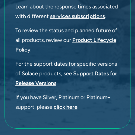
Learn about the response times associated
with different
services subscriptions
.
To review the status and planned future of
all products, review our
Product Lifecycle
Policy
.
For the support dates for specific versions
of Solace products, see
Support Dates for
Release Versions
.
If you have Silver, Platinum or Platinum+
support, please
click here
.