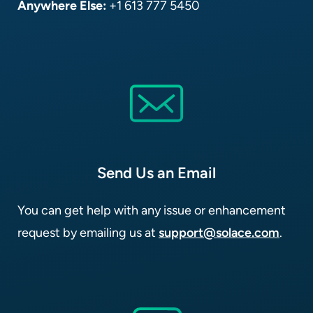
Anywhere Else:
+1 613 777 5450
Send Us an Email
You can get help with any issue or enhancement
request by emailing us at
support@solace.com
.