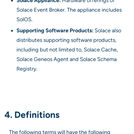
Solace Appliance:
Hardware offerings of
Solace Event Broker. The appliance includes
SolOS.
Supporting Software Products:
Solace also
distributes supporting software products,
including but not limited to, Solace Cache,
Solace Geneos Agent and Solace Schema
Registry.
4. Definitions
The following terms will have the following