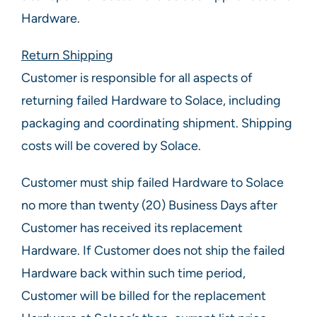
Hardware.
Return Shipping
Customer is responsible for all aspects of
returning failed Hardware to Solace, including
packaging and coordinating shipment. Shipping
costs will be covered by Solace.
Customer must ship failed Hardware to Solace
no more than twenty (20) Business Days after
Customer has received its replacement
Hardware. If Customer does not ship the failed
Hardware back within such time period,
Customer will be billed for the replacement