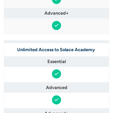
Unlimited Access to Solace Academy ​