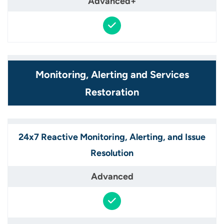
Monitoring, Alerting and Services
Restoration​
24x7 Reactive Monitoring, Alerting, and Issue
Resolution​