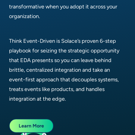
transformative when you adopt it across your
organization.
Think Event-Driven is Solace’s proven 6-step
playbook for seizing the strategic opportunity
that EDA presents so you can leave behind
brittle, centralized integration and take an
event-first approach that decouples systems,
treats events like products, and handles
integration at the edge.
Learn More