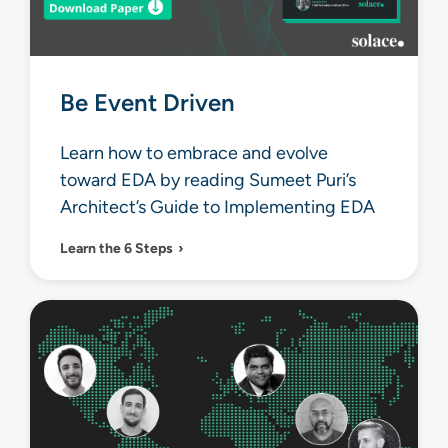
Be Event Driven
Learn how to embrace and evolve
toward EDA by reading Sumeet Puri’s
Architect’s Guide to Implementing EDA
Learn the 6 Steps