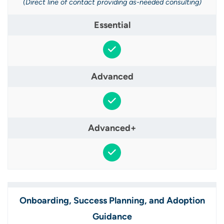
(Direct line of contact providing as-needed consulting)
Onboarding, Success Planning, and Adoption
Guidance​