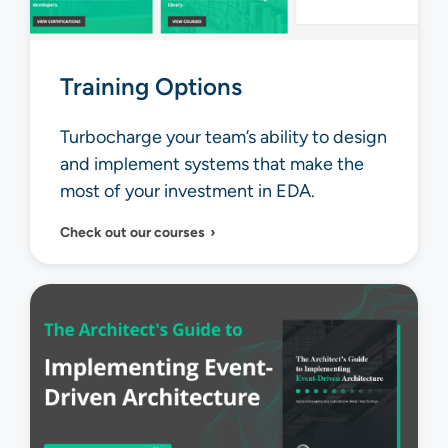
Training Options
Turbocharge your team’s ability to design
and implement systems that make the
most of your investment in EDA.
Check out our courses