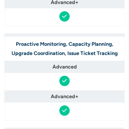
Proactive Monitoring, Capacity Planning,
Upgrade Coordination, Issue Ticket Tracking​