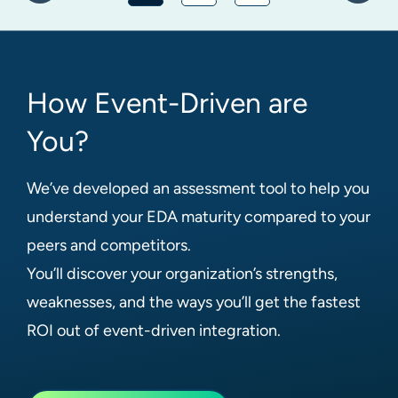
How Event-Driven are
You?
We’ve developed an assessment tool to help you
understand your EDA maturity compared to your
peers and competitors.
You’ll discover your organization’s strengths,
weaknesses, and the ways you’ll get the fastest
ROI out of event-driven integration.