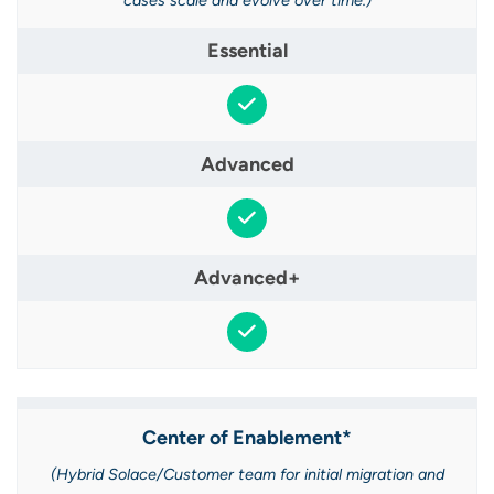
cases scale and evolve over time.)
Center of Enablement*​
(Hybrid Solace/Customer team for initial migration and