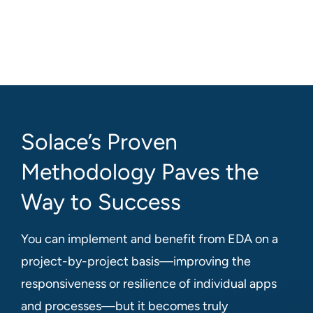
Solace’s Proven
Methodology Paves the
Way to Success
You can implement and benefit from EDA on a
project-by-project basis—improving the
responsiveness or resilience of individual apps
and processes—but it becomes truly