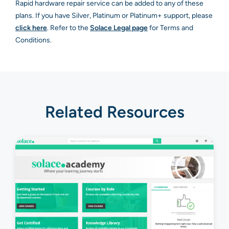
Rapid hardware repair service can be added to any of these
plans. If you have Silver, Platinum or Platinum+ support, please
click here
. Refer to the
Solace Legal page
for Terms and
Conditions.
Related Resources