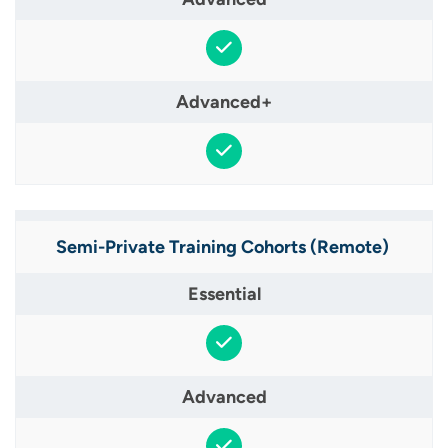
Semi-Private Training Cohorts (Remote) ​