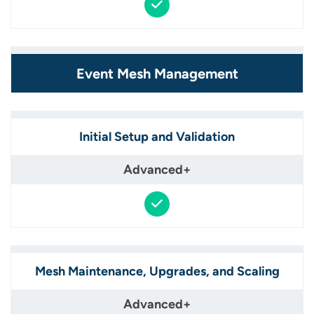
Event Mesh Management
Initial Setup and Validation​
Mesh Maintenance, Upgrades, and Scaling​