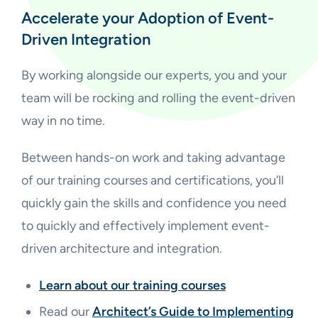
Accelerate your Adoption of Event-
Driven Integration
By working alongside our experts, you and your
team will be rocking and rolling the event-driven
way in no time.
Between hands-on work and taking advantage
of our training courses and certifications, you’ll
quickly gain the skills and confidence you need
to quickly and effectively implement event-
driven architecture and integration.
Learn about our training courses
Read our
Architect’s Guide to Implementing