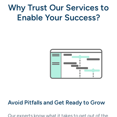
Why Trust Our Services to
Enable Your Success?
Avoid Pitfalls and Get Ready to Grow
Our experts know what it takes to get out of the