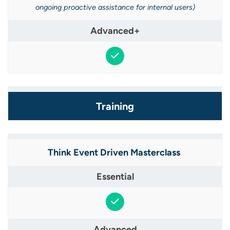
ongoing proactive assistance for internal users​)
Training
Think Event Driven Masterclass ​