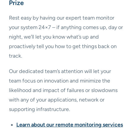
Prize
Rest easy by having our expert team monitor
your system 24×7 – if anything comes up, day or
night, we’ll let you know what’s up and
proactively tell you how to get things back on
track.
Our dedicated team’s attention will let your
team focus on innovation and minimize the
likelihood and impact of failures or slowdowns
with any of your applications, network or
supporting infrastructure.
Learn about our remote monitoring services