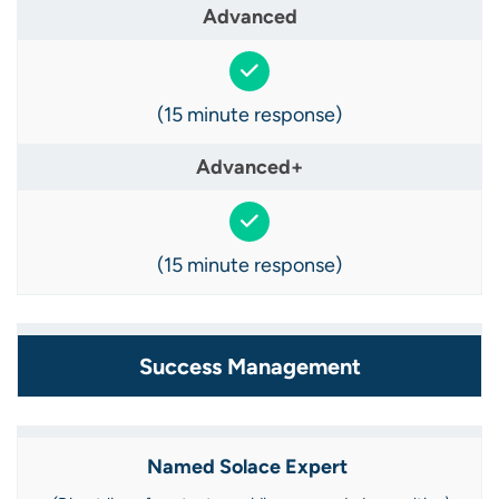
(15 minute response)
(15 minute response)
Success Management
Named Solace Expert ​