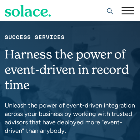
Search
SUCCESS SERVICES
Harness the power of
event-driven in record
time
Unleash the power of event-driven integration
across your business by working with trusted
advisors that have deployed more “event-
driven” than anybody.