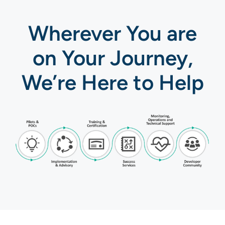
Wherever You are
on Your Journey,
We’re Here to Help