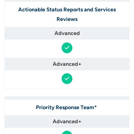
Actionable Status Reports and Services
Reviews​
Priority Response Team* ​