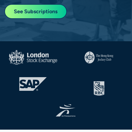
See Subscriptions