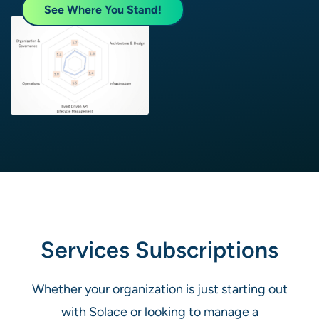
See Where You Stand!
Services Subscriptions
Whether your organization is just starting out
with Solace or looking to manage a