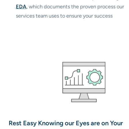
EDA
, which documents the proven process our
services team uses to ensure your success
Rest Easy Knowing our Eyes are on Your