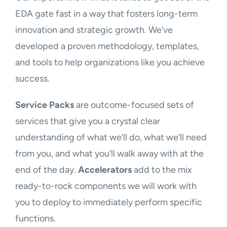
EDA gate fast in a way that fosters long-term
innovation and strategic growth. We’ve
developed a proven methodology, templates,
and tools to help organizations like you achieve
success.
Service Packs
are outcome-focused sets of
services that give you a crystal clear
understanding of what we’ll do, what we’ll need
from you, and what you’ll walk away with at the
end of the day.
Accelerators
add to the mix
ready-to-rock components we will work with
you to deploy to immediately perform specific
functions.