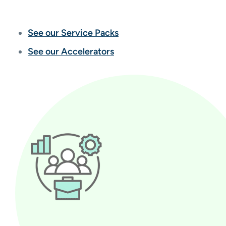
See our Service Packs
See our Accelerators