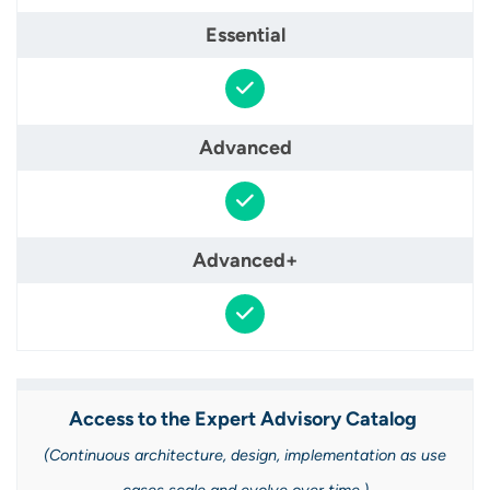
Access to the Expert Advisory Catalog ​
(Continuous architecture, design, implementation as use