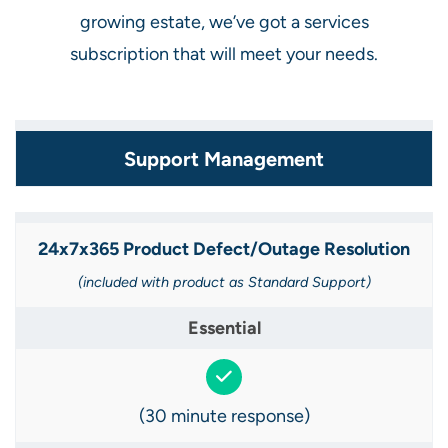
growing estate, we’ve got a services
subscription that will meet your needs.
Support Management
24x7x365 Product Defect/Outage Resolution​
(included with product as Standard Support​)
(30 minute response)