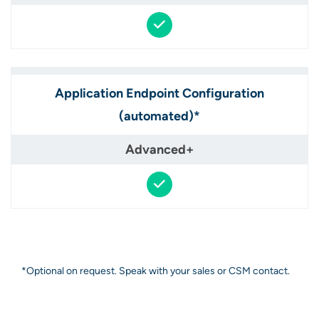
Application Endpoint Configuration
(automated)*​
*Optional on request. Speak with your sales or CSM contact.