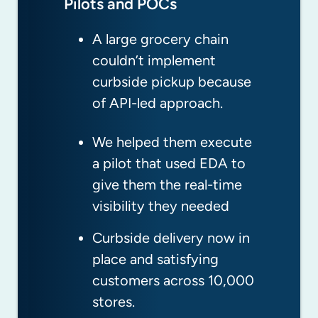
Pilots and POCs
Accelerating Adoption
Monitoring and Alerting
A large grocery chain
This global shipping
A hedge fund started
couldn’t implement
company couldn’t give
rolling out new apps that
curbside pickup because
customers real-time
were impacting behavior
of API-led approach.
status of shipments in
of existing apps.
transit or port.
We helped them execute
Our 24x7 team noticed
a pilot that used EDA to
We helped them build a
the situation right away
give them the real-time
“virtual ocean control
and recommended a
visibility they needed
tower” that gives real-
solution that eliminated
time visibility across
the issue.
Curbside delivery now in
oceans and ports.
place and satisfying
They avoided an outage
customers across 10,000
Now they proactively
that would have
stores.
update customers, and
impacted customers and