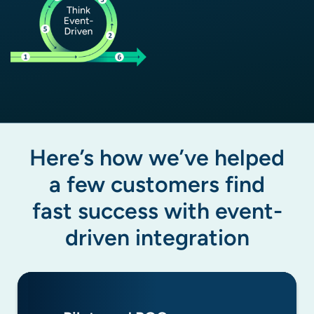
Here’s how we’ve helped
a few customers find
fast success with event-
driven integration