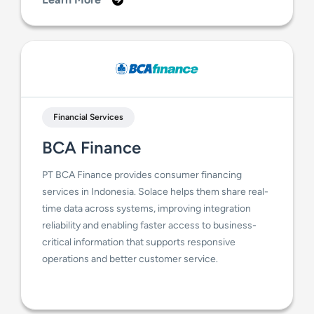
Financial Services
BCA Finance
PT BCA Finance provides consumer financing
services in Indonesia. Solace helps them share real-
time data across systems, improving integration
reliability and enabling faster access to business-
critical information that supports responsive
operations and better customer service.