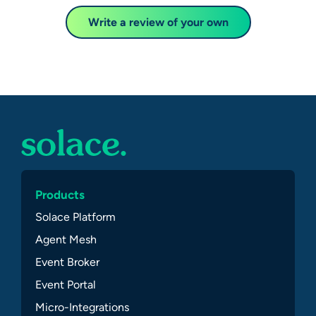
Write a review of your own
Products
Solace Platform
Agent Mesh
Event Broker
Event Portal
Micro-Integrations