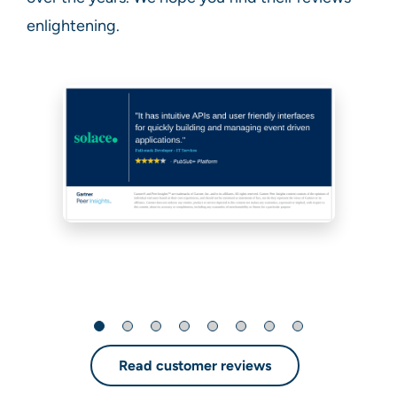
enlightening.
Read customer reviews