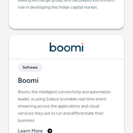
role in developing the Indian capital market.
Software
Boomi
Boomi, the intelligent connectivity and automation
leader, is using Solace to enable real-time event
streaming across the applications and cloud
services they use to run and differentiate their
business.
Learn More