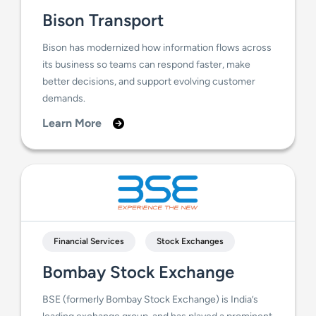
Bison Transport
Bison has modernized how information flows across
its business so teams can respond faster, make
better decisions, and support evolving customer
demands.
Learn More
Financial Services
Stock Exchanges
Bombay Stock Exchange
BSE (formerly Bombay Stock Exchange) is India’s
leading exchange group, and has played a prominent