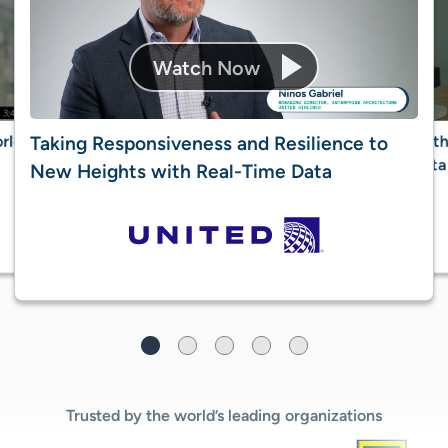
rld’s
Reth
Taking Responsiveness and Resilience to
data
New Heights with Real-Time Data​
Trusted by the world’s leading organizations