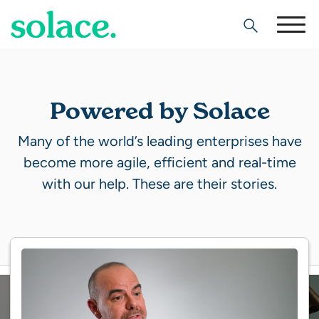
Search
Powered by Solace
Many of the world’s leading enterprises have
become more agile, efficient and real-time
with our help. These are their stories.