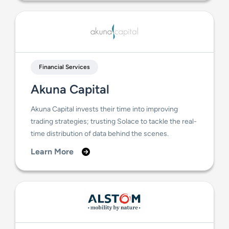
Financial Services
Akuna Capital
Akuna Capital invests their time into improving
trading strategies; trusting Solace to tackle the real-
time distribution of data behind the scenes.
Learn More