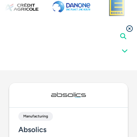
Manufacturing
Absolics