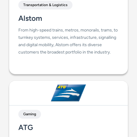
Transportation & Logistics
Alstom
From high-speed trains, metros, monorails, trams, to
turnkey systems, services, infrastructure, signalling
and digital mobility, Alstom offers its diverse
customers the broadest portfolio in the industry.
Gaming
ATG