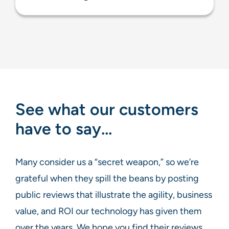
See what our customers
have to say…
Many consider us a “secret weapon,” so we’re
grateful when they spill the beans by posting
public reviews that illustrate the agility, business
value, and ROI our technology has given them
over the years. We hope you find their reviews