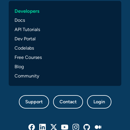
Developers
Docs
API Tutorials
Dev Portal
Codelabs
Free Courses
Blog
Community
Support
Contact
Login