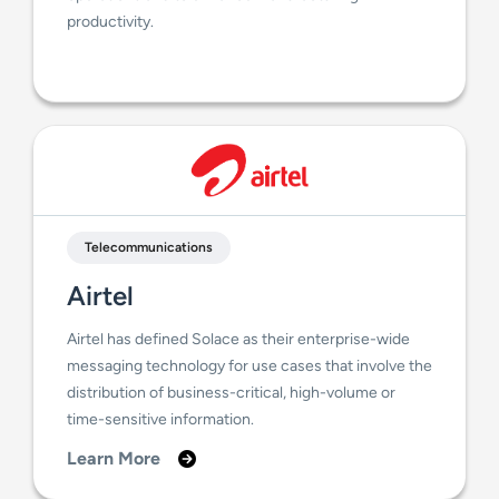
productivity.
Telecommunications
Airtel
Airtel has defined Solace as their enterprise-wide
messaging technology for use cases that involve the
distribution of business-critical, high-volume or
time-sensitive information.
Learn More