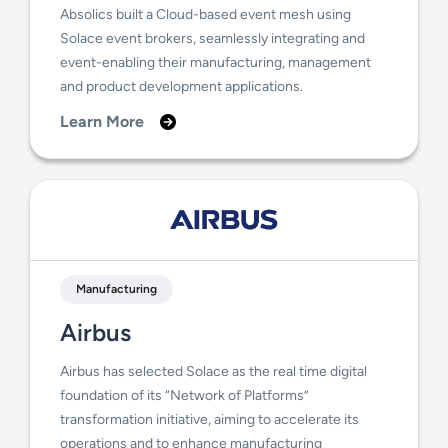
Absolics built a Cloud-based event mesh using
Solace event brokers, seamlessly integrating and
event-enabling their manufacturing, management
and product development applications.
Learn More
Manufacturing
Airbus
Airbus has selected Solace as the real time digital
foundation of its “Network of Platforms”
transformation initiative, aiming to accelerate its
operations and to enhance manufacturing