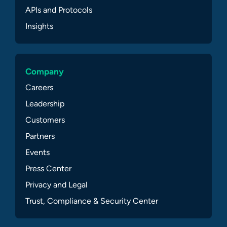
APIs and Protocols
Insights
Company
Careers
Leadership
Customers
Partners
Events
Press Center
Privacy and Legal
Trust, Compliance & Security Center