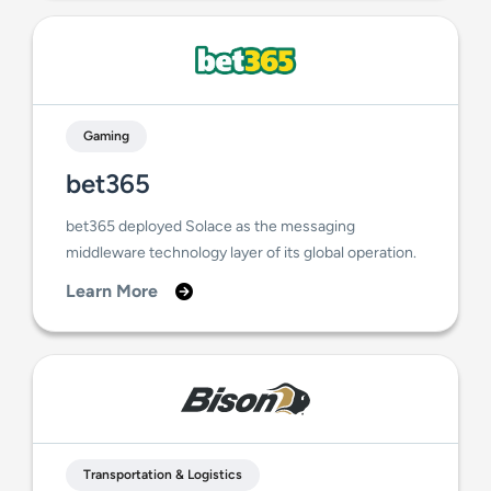
Gaming
bet365
bet365 deployed Solace as the messaging
middleware technology layer of its global operation.
Learn More
Transportation & Logistics