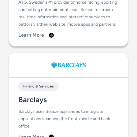
ATG, Sweden’s #1 provider of horse racing, sporting
and betting entertainment, uses Solace to stream
real-time information and interactive services to
bettors via their web site, mobile apps and partners.
Learn More
Financial Services
Barclays
Barclays uses Solace appliances to integrate
applications spanning the front, middle and back
office.
Learn More