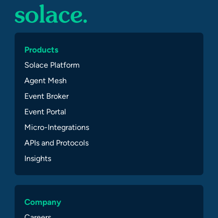
Products
Solace Platform
Agent Mesh
Event Broker
Event Portal
Micro-Integrations
APIs and Protocols
Insights
Company
Careers