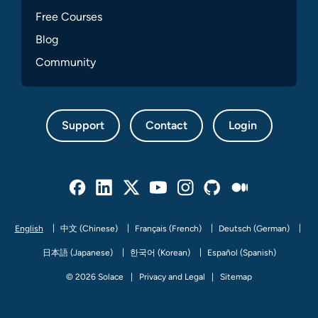
Free Courses
Blog
Community
Support
Contact
Login
Facebook
Linked In
Twitter
Youtube
Instagram
Github
Medium
English
中文 (Chinese)
Français (French)
Deutsch (German)
日本語 (Japanese)
한국어 (Korean)
Español (Spanish)
© 2026 Solace
Privacy and Legal
Sitemap