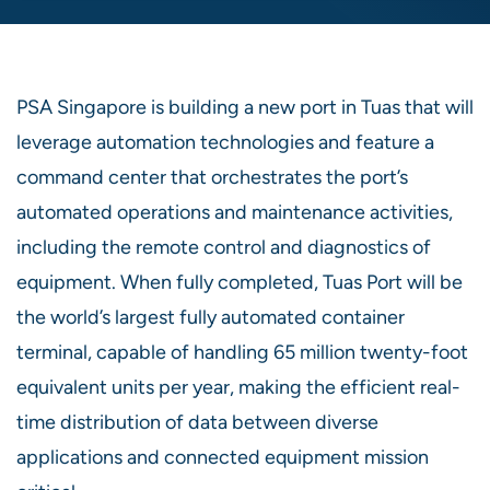
PSA Singapore is building a new port in Tuas that will
leverage automation technologies and feature a
command center that orchestrates the port’s
automated operations and maintenance activities,
including the remote control and diagnostics of
equipment. When fully completed, Tuas Port will be
the world’s largest fully automated container
terminal, capable of handling 65 million twenty-foot
equivalent units per year, making the efficient real-
time distribution of data between diverse
applications and connected equipment mission