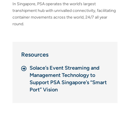
In Singapore, PSA operates the world’s largest
transhipment hub with unrivalled connectivity, facilitating
container movements across the world, 24/7 all year
round.
Resources
Solace’s Event Streaming and
Management Technology to
Support PSA Singapore’s “Smart
Port” Vision