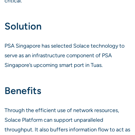
critical.
Solution
PSA Singapore has selected Solace technology to
serve as an infrastructure component of PSA
Singapore’s upcoming smart port in Tuas.
Benefits
Through the efficient use of network resources,
Solace Platform can support unparalleled
throughput. It also buffers information flow to act as