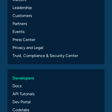
Leadership
Customers
Partners
Events
Press Center
Privacy and Legal
Trust, Compliance & Security Center
Developers
Docs
API Tutorials
Dev Portal
Codelabs