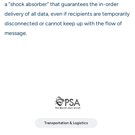
a “shock absorber” that guarantees the in-order
delivery of all data, even if recipients are temporarily
disconnected or cannot keep up with the flow of
message.
Transportation & Logistics