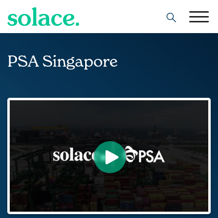
Search
PSA Singapore