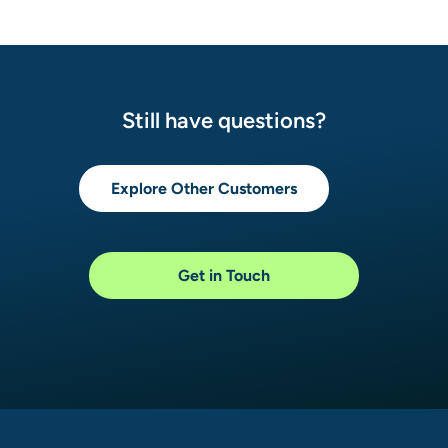
Still have questions?
Explore Other Customers
Get in Touch