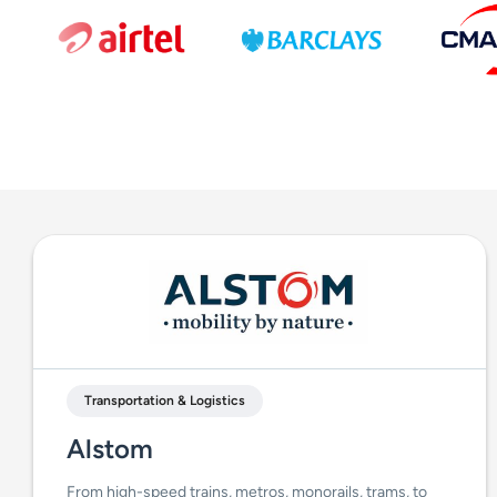
Transportation & Logistics
Alstom
From high-speed trains, metros, monorails, trams, to