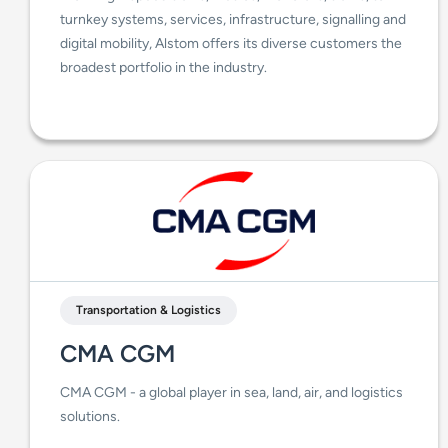
turnkey systems, services, infrastructure, signalling and
digital mobility, Alstom offers its diverse customers the
broadest portfolio in the industry.
Transportation & Logistics
CMA CGM
CMA CGM - a global player in sea, land, air, and logistics
solutions.