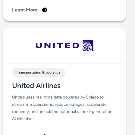
Learn More
Transportation & Logistics
United Airlines
United uses real-time data powered by Solace to
streamline operations, reduce outages, accelerate
recovery, and unlock the potential of next-generation
AI initiatives.