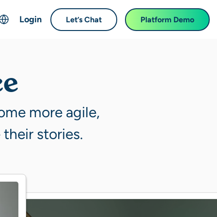
Login
Let’s Chat
Platform Demo
ch
English
中文 (Chinese)
ce
Français (French)
Deutsch (German)
come more agile,
日本語 (Japanese)
their stories.
한국어 (Korean)
Español (Spanish)