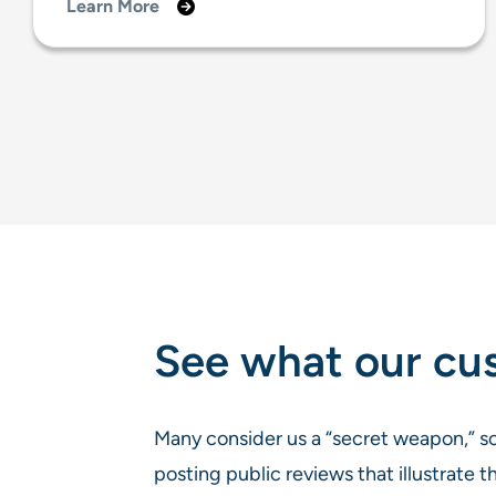
Learn More
See what our cu
Many consider us a “secret weapon,” so
posting public reviews that illustrate t