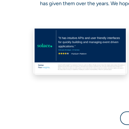
has given them over the years. We hope