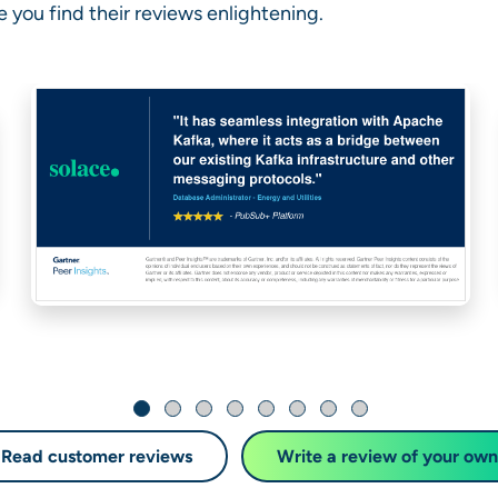
 you find their reviews enlightening.
Read customer reviews
Write a review of your own