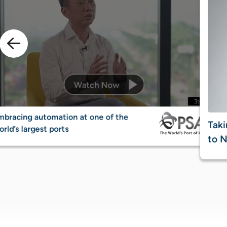
mbracing automation at one of the
Taki
rld’s largest ports
to N