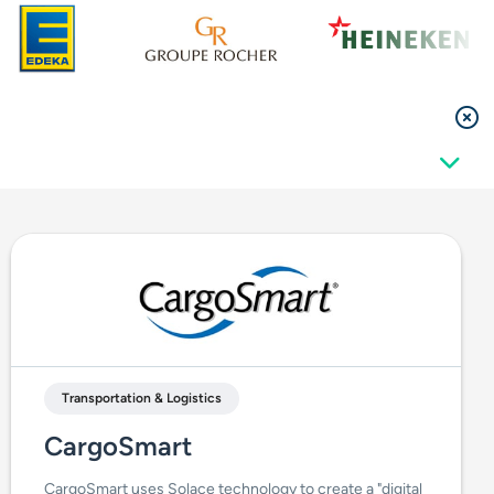
Transportation & Logistics
CargoSmart
CargoSmart uses Solace technology to create a "digital