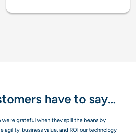
stomers have to say…
 we’re grateful when they spill the beans by
he agility, business value, and ROI our technology