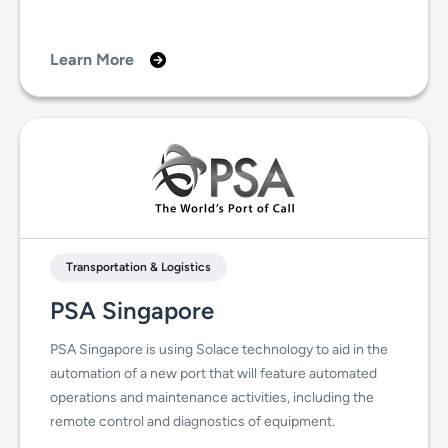
Learn More
Transportation & Logistics
PSA Singapore
PSA Singapore is using Solace technology to aid in the
automation of a new port that will feature automated
operations and maintenance activities, including the
remote control and diagnostics of equipment.