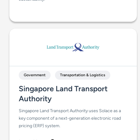
Government
Transportation & Logistics
Singapore Land Transport
Authority
Singapore Land Transport Authority uses Solace as a
key component of a next-generation electronic road
pricing (ERP) system.