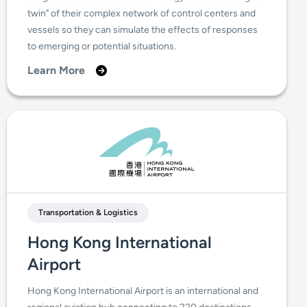
twin" of their complex network of control centers and
vessels so they can simulate the effects of responses
to emerging or potential situations.
Learn More
Transportation & Logistics
Hong Kong International
Airport
Hong Kong International Airport is an international and