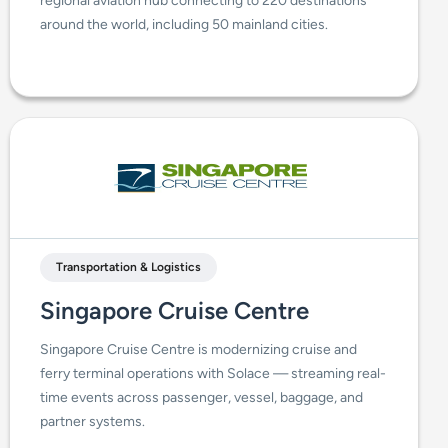
regional aviation hub connecting to 220 destinations
around the world, including 50 mainland cities.
Transportation & Logistics
Singapore Cruise Centre
Singapore Cruise Centre is modernizing cruise and
ferry terminal operations with Solace — streaming real-
time events across passenger, vessel, baggage, and
partner systems.