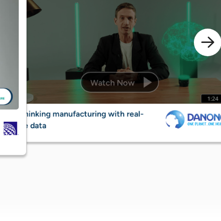
Deliverin
Rethinking manufacturing with real-
banking 
time data