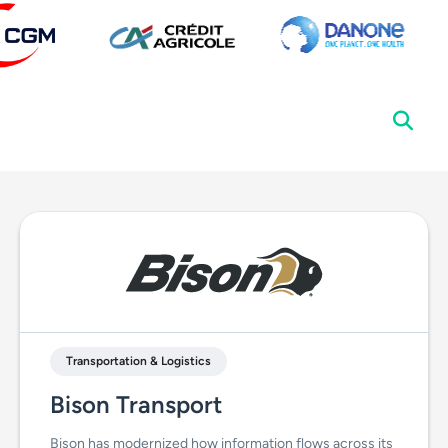
Transportation & Logistics
Bison Transport
Bison has modernized how information flows across its