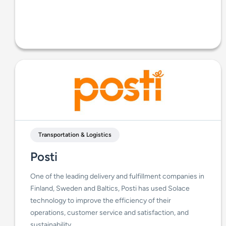
Transportation & Logistics
Posti
One of the leading delivery and fulfillment companies in
Finland, Sweden and Baltics, Posti has used Solace
technology to improve the efficiency of their
operations, customer service and satisfaction, and
sustainability.