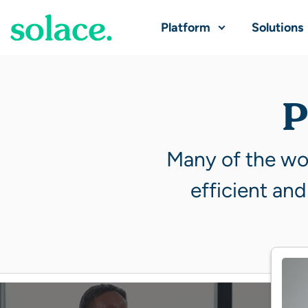
Platform
Solutions
P
Many of the wor
efficient and