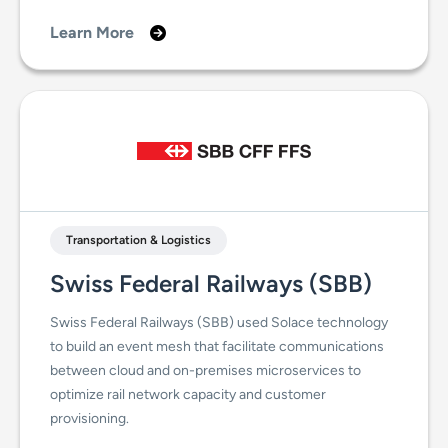
Learn More
Transportation & Logistics
Swiss Federal Railways (SBB)
Swiss Federal Railways (SBB) used Solace technology
to build an event mesh that facilitate communications
between cloud and on-premises microservices to
optimize rail network capacity and customer
provisioning.