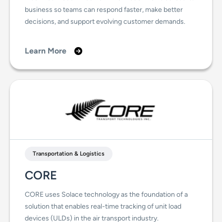
business so teams can respond faster, make better
decisions, and support evolving customer demands.
Learn More
Transportation & Logistics
CORE
CORE uses Solace technology as the foundation of a
solution that enables real-time tracking of unit load
devices (ULDs) in the air transport industry.