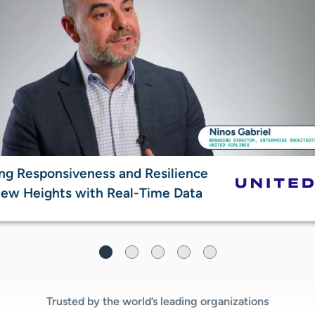
ng Responsiveness and Resilience
ew Heights with Real-Time Data​
Trusted by the world’s leading organizations