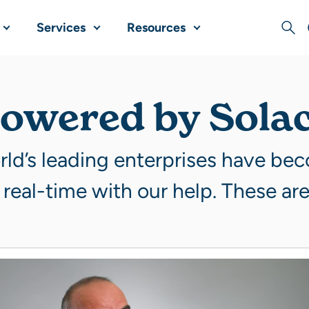
Services
Resources
Sear
owered by Sola
ld’s leading enterprises have be
 real-time with our help. These are 