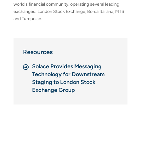
world's financial community, operating several leading
exchanges: London Stock Exchange, Borsa Italiana, MTS
and Turquoise.
Resources
Solace Provides Messaging
Technology for Downstream
Staging to London Stock
Exchange Group