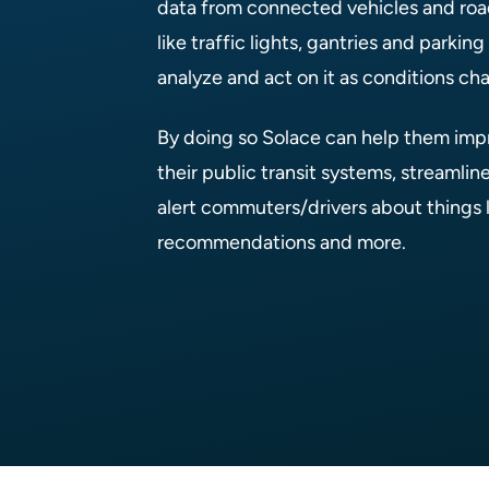
data from connected vehicles and roa
like traffic lights, gantries and parkin
analyze and act on it as conditions ch
By doing so Solace can help them impr
their public transit systems, streamline
alert commuters/drivers about things li
recommendations and more.