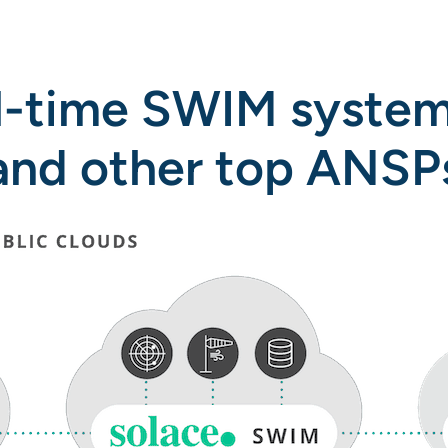
l-time SWIM system
and other top ANSP