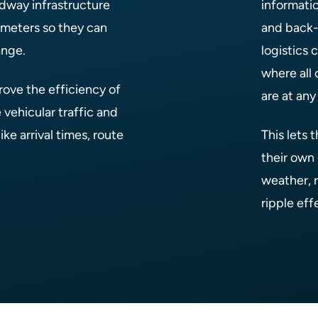
dway infrastructure
informati
g meters so they can
and back-
ange.
logistics
where all 
ove the efficiency of
are at an
 vehicular traffic and
ke arrival times, route
This lets 
their own 
weather, r
ripple eff