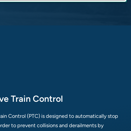
ive Train Control
rain Control (PTC) is designed to automatically stop
 order to prevent collisions and derailments by