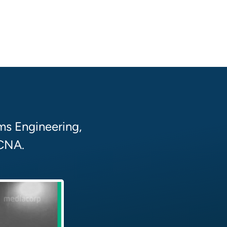
ms Engineering,
 CNA.