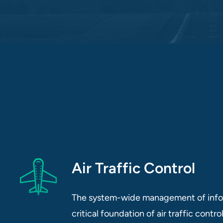
Air Traffic Control
The system-wide management of infor
critical foundation of air traffic contr