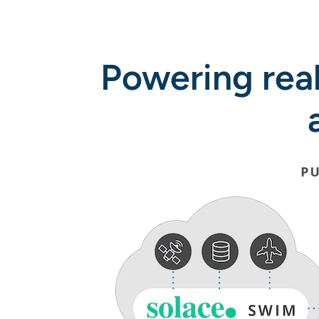
Powering rea