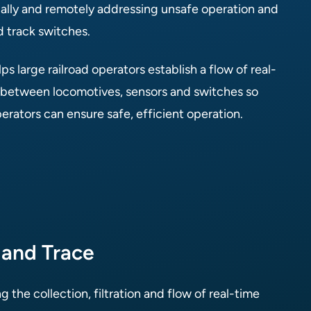
ally and remotely addressing unsafe operation and
d track switches.
ps large railroad operators establish a flow of real-
 between locomotives, sensors and switches so
rators can ensure safe, efficient operation.
 and Trace
g the collection, filtration and flow of real-time