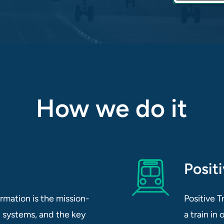
How we do it
Posit
mation is the mission-
Positive T
ol systems, and the key
a train in