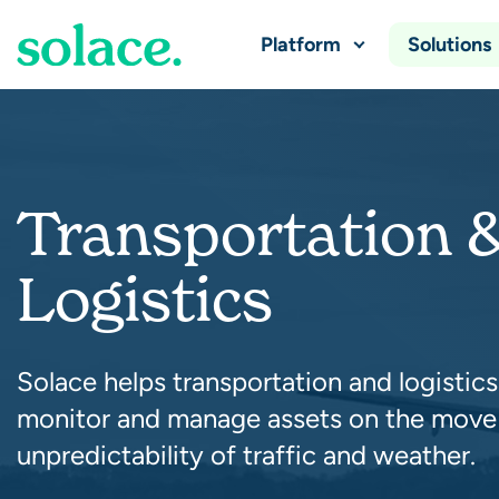
Platform
Solutions
Transportation 
Logistics
Solace helps transportation and logistics
monitor and manage assets on the move
unpredictability of traffic and weather.