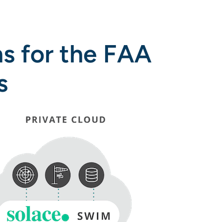
s for the FAA
s