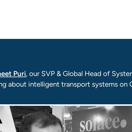
eet Puri
, our SVP & Global Head of Syste
ing about intelligent transport systems on