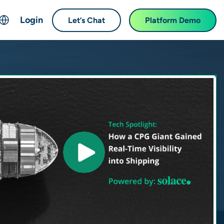
Login
Let’s Chat
Platform Demo
ch
English
中文 (Chinese)
Français (French)
Deutsch (German)
日本語 (Japanese)
한국어 (Korean)
Español (Spanish)