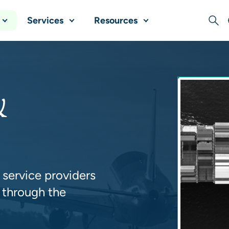
Services
Resources
Sear
&
 service providers
 through the