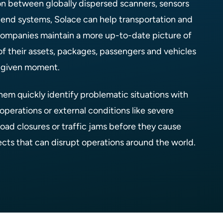
on between globally dispersed scanners, sensors
end systems, Solace can help transportation and
 companies maintain a more up-to-date picture of
of their assets, packages, passengers and vehicles
y given moment.
them quickly identify problematic situations with
operations or external conditions like severe
oad closures or traffic jams before they cause
ects that can disrupt operations around the world.