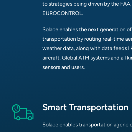
to strategies being driven by the FAA
EUROCONTROL.
Solace enables the next generation of s
transportation by routing real-time aer
weather data, along with data feeds 
aircraft, Global ATM systems and all k
sensors and users.
Smart Transportation
Solace enables transportation agencies