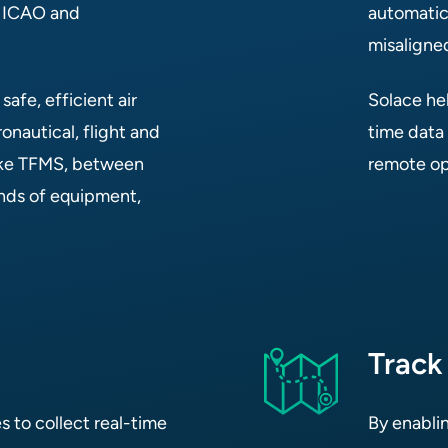
, ICAO and
automatic
misaligne
afe, efficient air
Solace hel
onautical, flight and
time data
like TFMS, between
remote ope
inds of equipment,
Track
 to collect real-time
By enablin