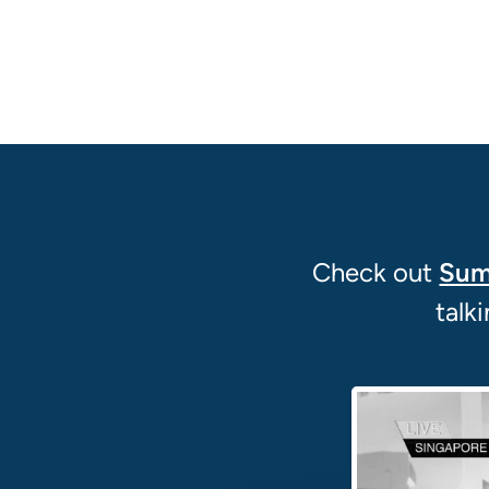
Check out
Sum
talk