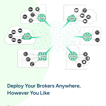
Deploy Your Brokers Anywhere,
However You Like