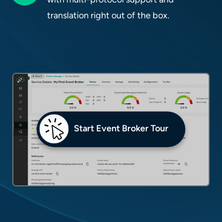
translation right out of the box.