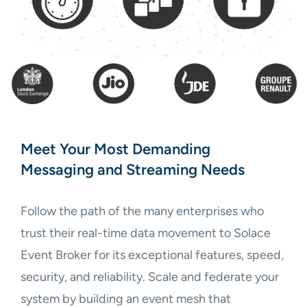
Meet Your Most Demanding
Messaging and Streaming Needs
Follow the path of the many enterprises who
trust their real-time data movement to Solace
Event Broker for its exceptional features, speed,
security, and reliability. Scale and federate your
system by building an event mesh that