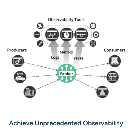
Achieve Unprecedented Observability