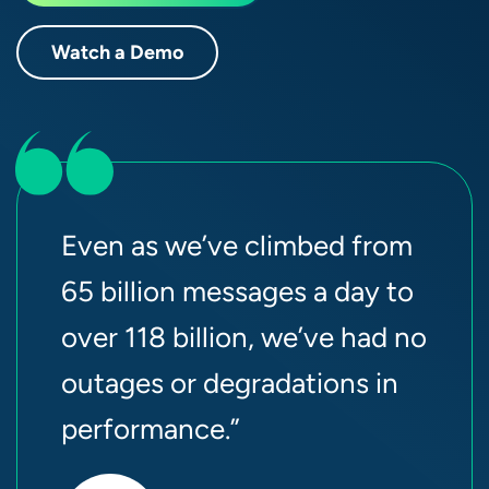
Watch a Demo
Even as we’ve climbed from
65 billion messages a day to
over 118 billion, we’ve had no
outages or degradations in
performance.”