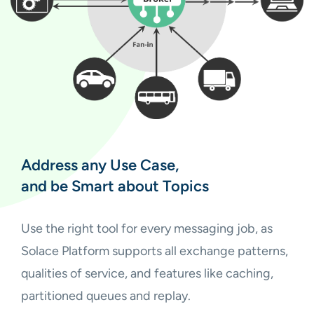
Address any Use Case,
and be Smart about Topics
Use the right tool for every messaging job, as
Solace Platform supports all exchange patterns,
qualities of service, and features like caching,
partitioned queues and replay.