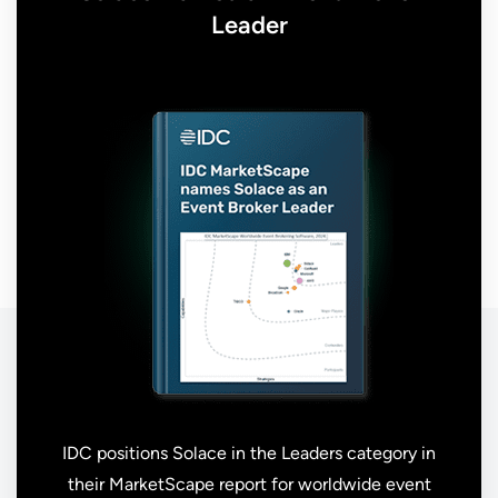
Leader
IDC positions Solace in the Leaders category in
their MarketScape report for worldwide event