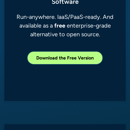
Software
Run-anywhere. IaaS/PaaS-ready. And
free
available as a
enterprise-grade
alternative to open source.
Download the Free Version