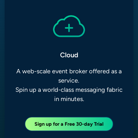
Cloud
A web-scale event broker offered as a
service.
Spin up a world-class messaging fabric
in minutes.
Sign up for a Free 30-day Trial