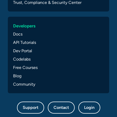
Trust, Compliance & Security Center
Developers
Docs
API Tutorials
Dev Portal
Codelabs
Free Courses
Blog
Community
Support
Contact
Login