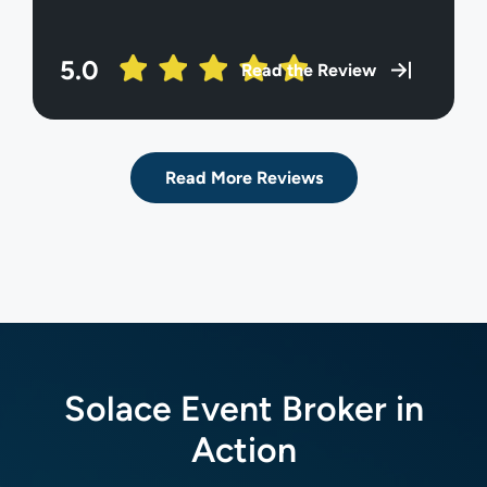
5.0
Read the Review
Read More Reviews
Solace Event Broker in
Action