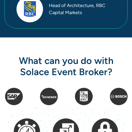
Head of Architecture, RBC
Capital Markets
What can you do with
Solace Event Broker?