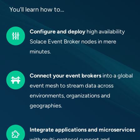
You’ll learn how to…
Configure and deploy
high availability
Solace Event Broker nodes in mere
minutes.
Connect your event brokers
into a global
event mesh to stream data across
environments, organizations and
geographies.
Integrate applications and microservices
with multi-protocol support and