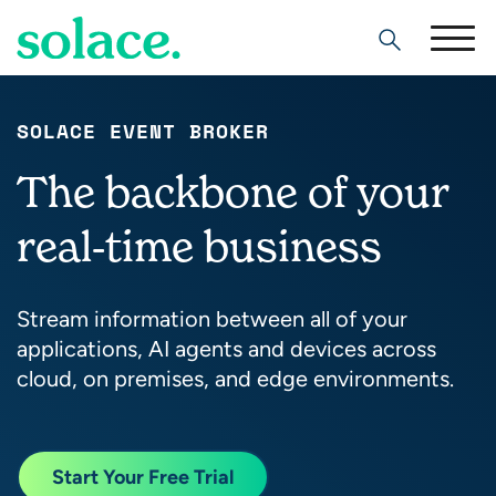
Search
SOLACE EVENT BROKER
The backbone of your
real-time business
Stream information between all of your
applications, AI agents and devices across
cloud, on premises, and edge environments.
Start Your Free Trial