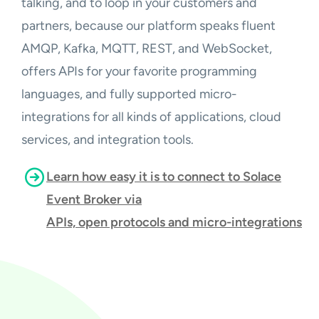
talking, and to loop in your customers and
partners, because our platform speaks fluent
AMQP, Kafka, MQTT, REST, and WebSocket,
offers APIs for your favorite programming
languages, and fully supported micro-
integrations for all kinds of applications, cloud
services, and integration tools.
Learn how easy it is to connect to Solace
Event Broker via
APIs, open protocols and micro-integrations