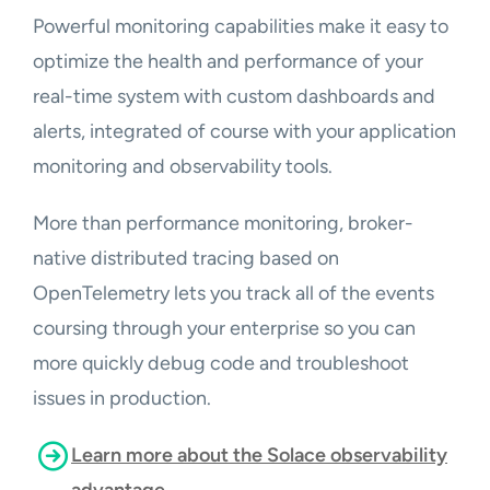
Powerful monitoring capabilities make it easy to
optimize the health and performance of your
real-time system with custom dashboards and
alerts, integrated of course with your application
monitoring and observability tools.
More than performance monitoring, broker-
native distributed tracing based on
OpenTelemetry lets you track all of the events
coursing through your enterprise so you can
more quickly debug code and troubleshoot
issues in production.
Learn more about the Solace observability
advantage