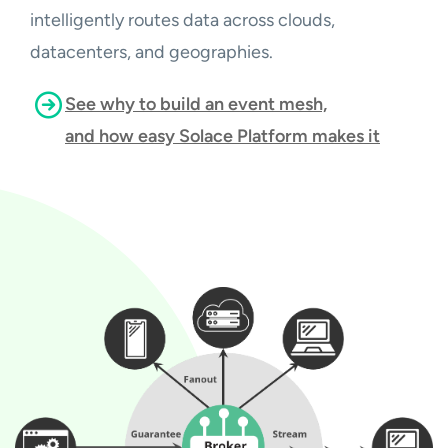
intelligently routes data across clouds,
datacenters, and geographies.
See why to build an event mesh,
and how easy Solace Platform makes it