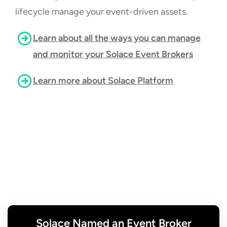
lifecycle manage your event-driven assets.
Learn about all the ways you can manage
and monitor your Solace Event Brokers
Learn more about Solace Platform
Solace Named an Event Broker