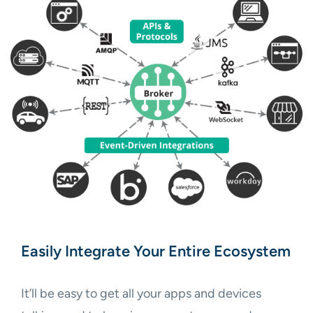
Easily Integrate Your Entire Ecosystem
It’ll be easy to get all your apps and devices