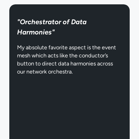
"Orchestrator of Data
Harmonies"
My absolute favorite aspect is the event
mesh which acts like the conductor’s
button to direct data harmonies across
our network orchestra.