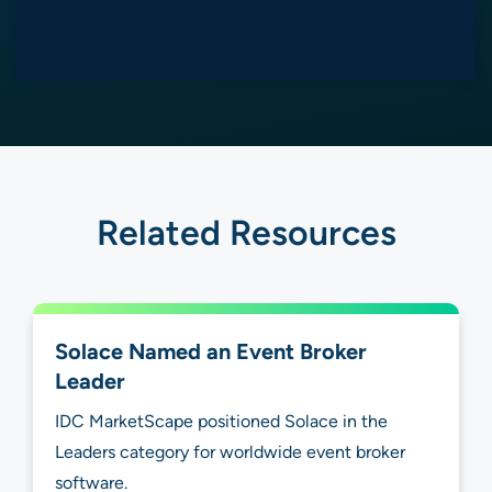
Related Resources
Solace Named an Event Broker
Leader
IDC MarketScape positioned Solace in the
Leaders category for worldwide event broker
software.