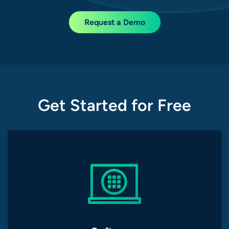
Request a Demo
Get Started for Free