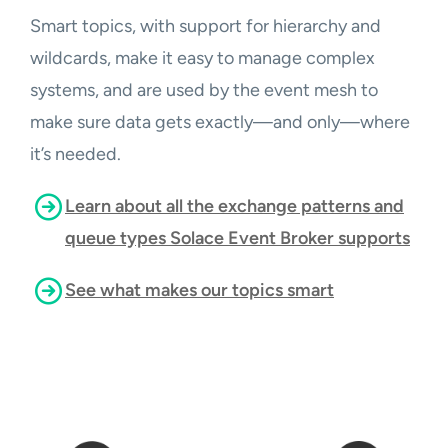
Smart topics, with support for hierarchy and
wildcards, make it easy to manage complex
systems, and are used by the event mesh to
make sure data gets exactly—and only—where
it’s needed.
Learn about all the exchange patterns and
queue types Solace Event Broker supports
See what makes our topics smart