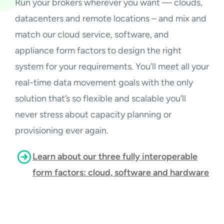
Run your brokers wherever you want — clouds,
datacenters and remote locations – and mix and
match our cloud service, software, and
appliance form factors to design the right
system for your requirements. You’ll meet all your
real-time data movement goals with the only
solution that’s so flexible and scalable you’ll
never stress about capacity planning or
provisioning ever again.
Learn about our three fully interoperable
form factors: cloud, software and hardware