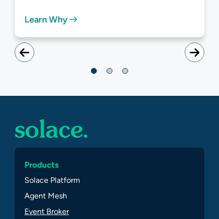
Learn Why
Products
Solace Platform
Agent Mesh
Event Broker