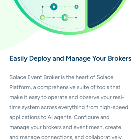
Easily Deploy and Manage Your Brokers
Solace Event Broker is the heart of Solace
Platform, a comprehensive suite of tools that
make it easy to operate and observe your real-
time system across everything from high-speed
applications to AI agents. Configure and
manage your brokers and event mesh, create
and manage connections, and collaboratively