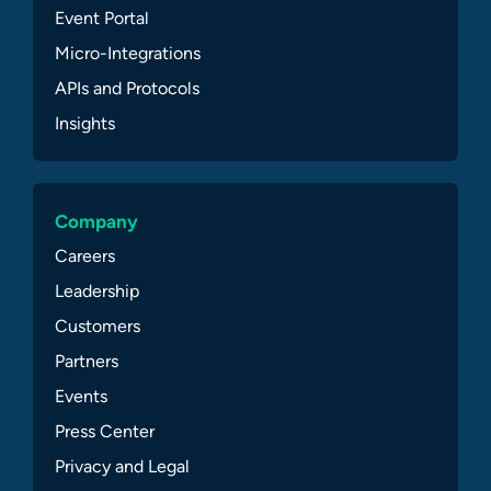
Event Portal
Micro-Integrations
APIs and Protocols
Insights
Company
Careers
Leadership
Customers
Partners
Events
Press Center
Privacy and Legal