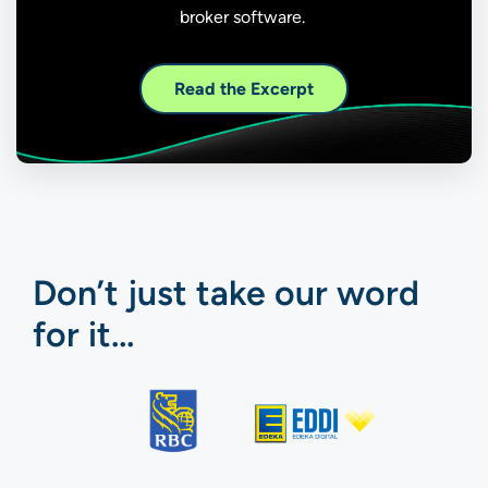
broker software.
Read the Excerpt
Don’t just take our word
for it…