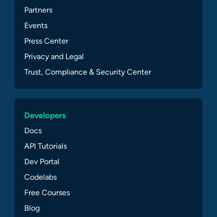
Partners
Events
Press Center
Privacy and Legal
Trust, Compliance & Security Center
Developers
Docs
API Tutorials
Dev Portal
Codelabs
Free Courses
Blog