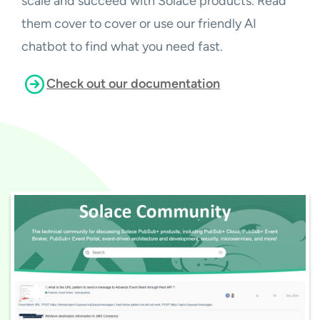
scale and succeed with Solace products. Read
them cover to cover or use our friendly AI
chatbot to find what you need fast.
Check out our documentation