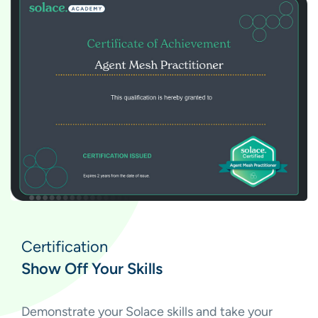
Certification
Show Off Your Skills
Demonstrate your Solace skills and take your