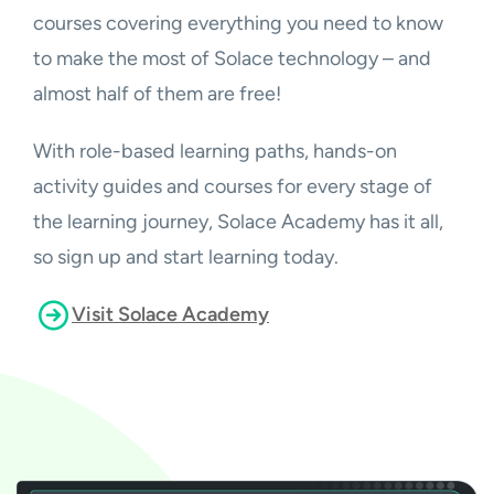
courses covering everything you need to know
to make the most of Solace technology – and
almost half of them are free!
With role-based learning paths, hands-on
activity guides and courses for every stage of
the learning journey, Solace Academy has it all,
so sign up and start learning today.
Visit Solace Academy