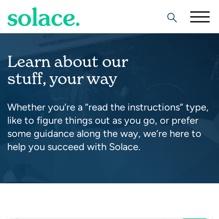
Search
Learn about our
stuff, your way
Whether you’re a “read the instructions” type,
like to figure things out as you go, or prefer
some guidance along the way, we’re here to
help you succeed with Solace.