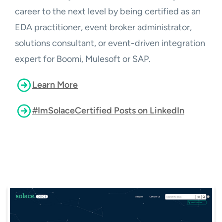
career to the next level by being certified as an
EDA practitioner, event broker administrator,
solutions consultant, or event-driven integration
expert for Boomi, Mulesoft or SAP.
Learn More
#ImSolaceCertified Posts on LinkedIn