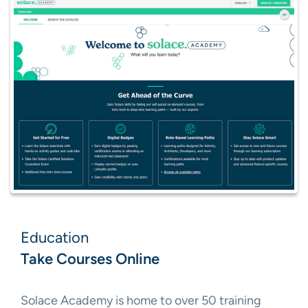
Education
Take Courses Online
Solace Academy is home to over 50 training