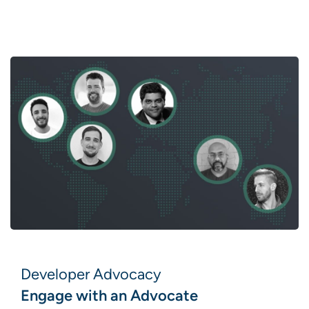
Developer Advocacy
Engage with an Advocate