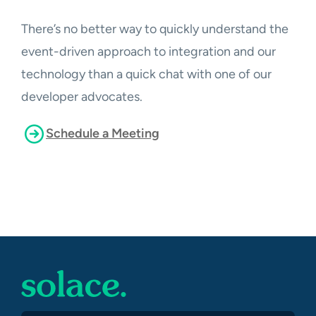
There’s no better way to quickly understand the
event-driven approach to integration and our
technology than a quick chat with one of our
developer advocates.
Schedule a Meeting