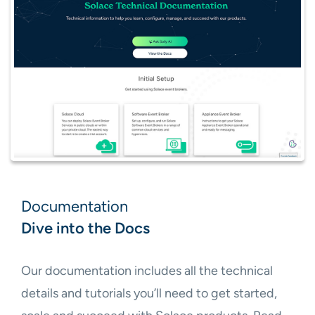
Documentation
Dive into the Docs
Our documentation includes all the technical
details and tutorials you’ll need to get started,