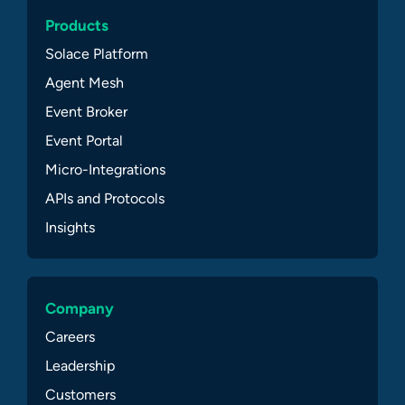
Products
Solace Platform
Agent Mesh
Event Broker
Event Portal
Micro-Integrations
APIs and Protocols
Insights
Company
Careers
Leadership
Customers