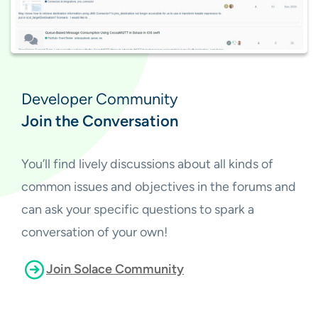
Developer Community
Join the Conversation
You’ll find lively discussions about all kinds of
common issues and objectives in the forums and
can ask your specific questions to spark a
conversation of your own!
Join Solace Community