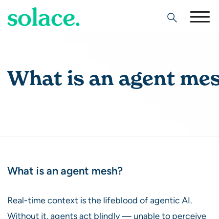
Search
What is an agent me
What is an agent mesh?
Real-time context is the lifeblood of agentic AI.
Without it, agents act blindly — unable to perceive