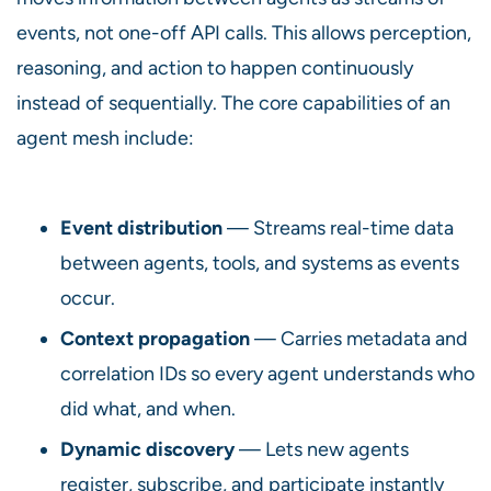
events, not one-off API calls. This allows perception,
reasoning, and action to happen continuously
instead of sequentially. The core capabilities of an
agent mesh include:
Event distribution
— Streams real-time data
between agents, tools, and systems as events
occur.
Context propagation
— Carries metadata and
correlation IDs so every agent understands who
did what, and when.
Dynamic discovery
— Lets new agents
register, subscribe, and participate instantly