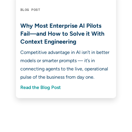
BLOG POST
Why Most Enterprise AI Pilots
Fail—and How to Solve it With
Context Engineering
Competitive advantage in AI isn’t in better
models or smarter prompts — it’s in
connecting agents to the live, operational
pulse of the business from day one.
Read the Blog Post