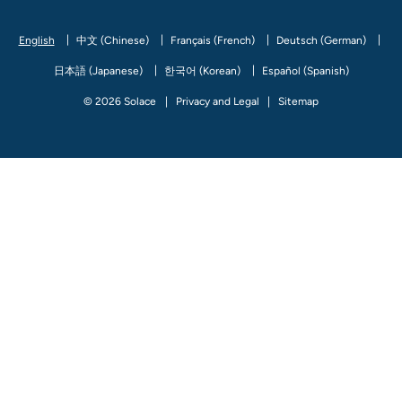
Facebook
Linked In
Twitter
Youtube
Instagram
Github
Medium
English
中文 (Chinese)
Français (French)
Deutsch (German)
日本語 (Japanese)
한국어 (Korean)
Español (Spanish)
© 2026 Solace
Privacy and Legal
Sitemap