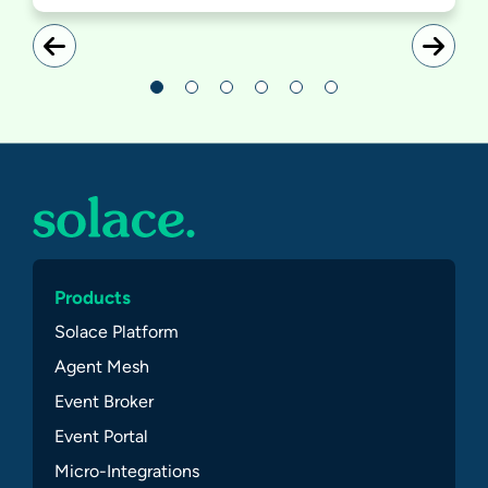
Products
Solace Platform
Agent Mesh
Event Broker
Event Portal
Micro-Integrations