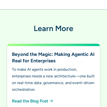
Learn More
Beyond the Magic: Making Agentic AI
Real for Enterprises
To make AI agents work in production,
enterprises needs a new architecture—one built
on real-time data, governance, and event-driven
orchestration.
Read the Blog Post