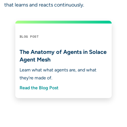
that learns and reacts continuously.
BLOG POST
The Anatomy of Agents in Solace
Agent Mesh
Learn what what agents are, and what
they're made of.
Read the Blog Post