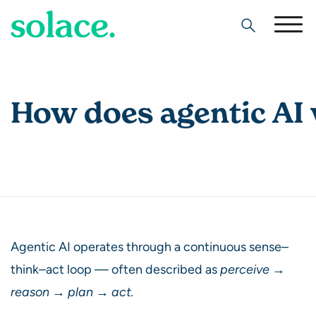
Search
How does agentic AI
Agentic AI operates through a continuous sense–
think–act loop — often described as
perceive →
reason → plan → act.