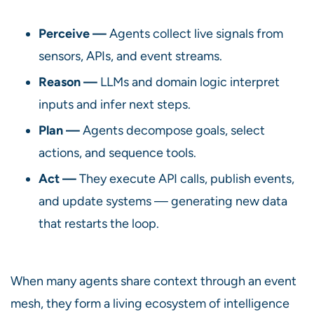
Perceive —
Agents collect live signals from
sensors, APIs, and event streams.
Reason —
LLMs and domain logic interpret
inputs and infer next steps.
Plan —
Agents decompose goals, select
actions, and sequence tools.
Act —
They execute API calls, publish events,
and update systems — generating new data
that restarts the loop.
When many agents share context through an event
mesh, they form a living ecosystem of intelligence