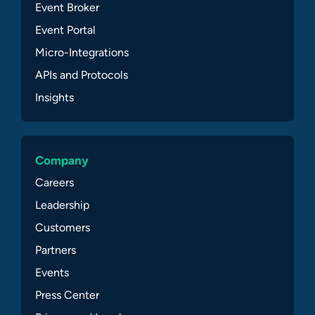
Event Broker
Event Portal
Micro-Integrations
APIs and Protocols
Insights
Company
Careers
Leadership
Customers
Partners
Events
Press Center