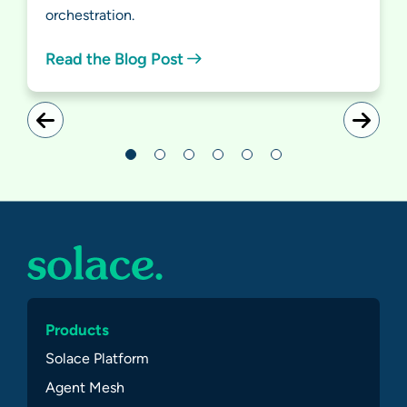
orchestration.
Read the Blog Post
Products
Solace Platform
Agent Mesh