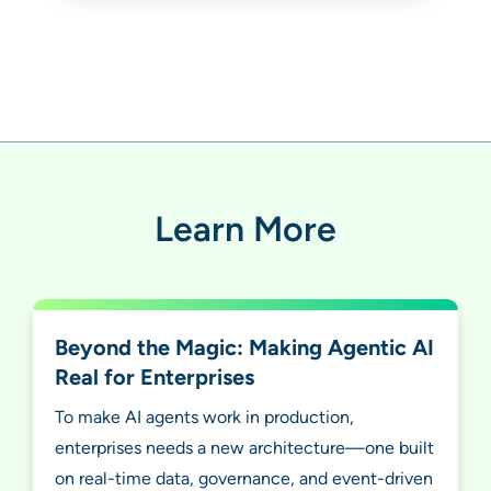
Learn More
Beyond the Magic: Making Agentic AI
Real for Enterprises
To make AI agents work in production,
enterprises needs a new architecture—one built
on real-time data, governance, and event-driven