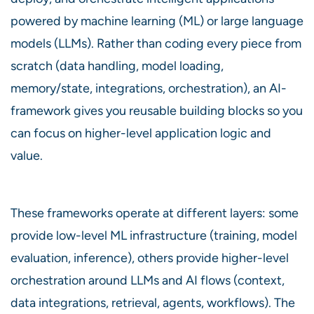
powered by machine learning (ML) or large language
models (LLMs). Rather than coding every piece from
scratch (data handling, model loading,
memory/state, integrations, orchestration), an AI-
framework gives you reusable building blocks so you
can focus on higher-level application logic and
value.
These frameworks operate at different layers: some
provide low-level ML infrastructure (training, model
evaluation, inference), others provide higher-level
orchestration around LLMs and AI flows (context,
data integrations, retrieval, agents, workflows). The