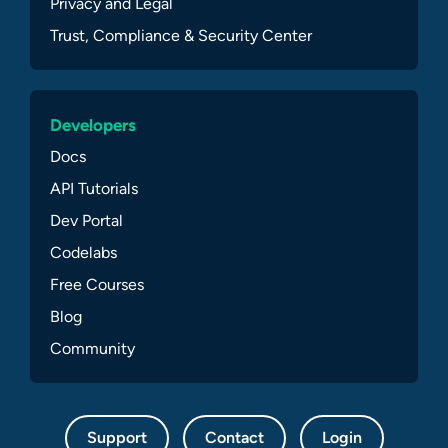
Privacy and Legal
Trust, Compliance & Security Center
Developers
Docs
API Tutorials
Dev Portal
Codelabs
Free Courses
Blog
Community
Support
Contact
Login