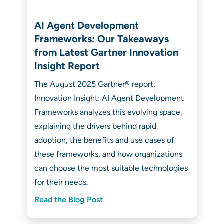
AI Agent Development
Frameworks: Our Takeaways
from Latest Gartner Innovation
Insight Report
The August 2025 Gartner® report,
Innovation Insight: AI Agent Development
Frameworks analyzes this evolving space,
explaining the drivers behind rapid
adoption, the benefits and use cases of
these frameworks, and how organizations
can choose the most suitable technologies
for their needs.
Read the Blog Post