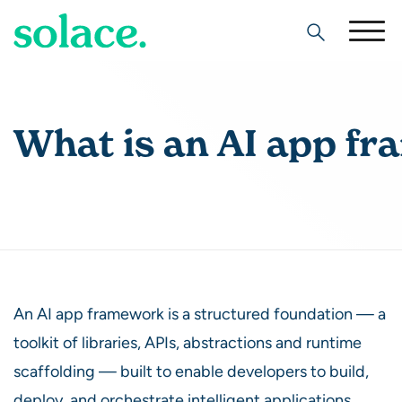
Search
What is an AI app f
An AI app framework is a structured foundation — a
toolkit of libraries, APIs, abstractions and runtime
scaffolding — built to enable developers to build,
deploy, and orchestrate intelligent applications