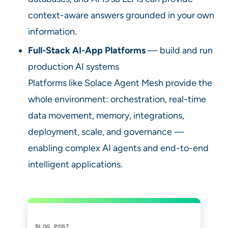
context-aware answers grounded in your own
information.
Full-Stack AI-App Platforms
— build and run
production AI systems
Platforms like Solace Agent Mesh provide the
whole environment: orchestration, real-time
data movement, memory, integrations,
deployment, scale, and governance —
enabling complex AI agents and end-to-end
intelligent applications.
BLOG POST