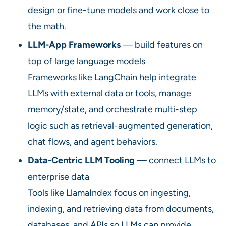
design or fine-tune models and work close to
the math.
LLM-App Frameworks
— build features on
top of large language models
Frameworks like LangChain help integrate
LLMs with external data or tools, manage
memory/state, and orchestrate multi-step
logic such as retrieval-augmented generation,
chat flows, and agent behaviors.
Data-Centric LLM Tooling
— connect LLMs to
enterprise data
Tools like LlamaIndex focus on ingesting,
indexing, and retrieving data from documents,
databases, and APIs so LLMs can provide