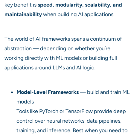
key benefit is
speed, modularity, scalability, and
maintainability
when building AI applications.
The world of AI frameworks spans a continuum of
abstraction — depending on whether you’re
working directly with ML models or building full
applications around LLMs and AI logic:
Model-Level Frameworks
— build and train ML
models
Tools like PyTorch or TensorFlow provide deep
control over neural networks, data pipelines,
training, and inference. Best when you need to