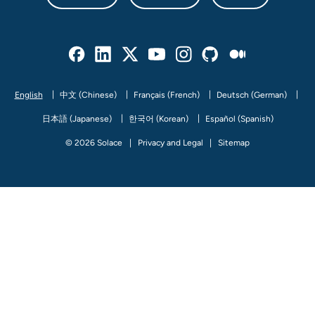
Facebook
Linked In
Twitter
Youtube
Instagram
Github
Medium
English
中文 (Chinese)
Français (French)
Deutsch (German)
日本語 (Japanese)
한국어 (Korean)
Español (Spanish)
© 2026 Solace
Privacy and Legal
Sitemap