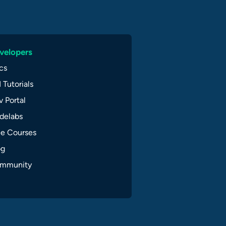
velopers
cs
 Tutorials
 Portal
delabs
ee Courses
og
mmunity