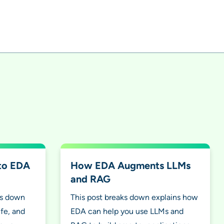
 to EDA
How EDA Augments LLMs
and RAG
ks down
This post breaks down explains how
ife, and
EDA can help you use LLMs and