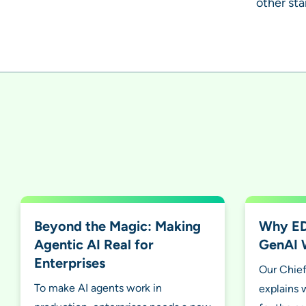
other st
Beyond the Magic: Making
Why EDA
Agentic AI Real for
GenAI 
Enterprises
Our Chief
To make AI agents work in
explains 