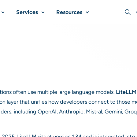
Services
Resources
Sear
tions often use multiple large language models.
LiteLLM
on layer that unifies how developers connect to those mo
ders, including OpenAI, Anthropic, Mistral, Gemini, Groq
e 2025, LiteLLM sits at version 1.34 and is integrated i