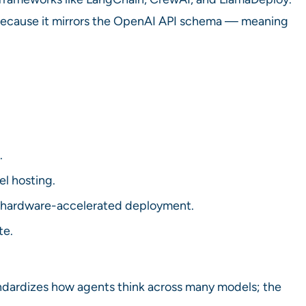
 because it mirrors the OpenAI API schema — meaning
.
l hosting.
r hardware-accelerated deployment.
te.
ndardizes how agents think across many models; the