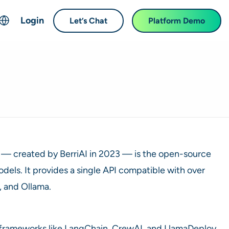
Login
Let’s Chat
Platform Demo
ch
English
中文 (Chinese)
Français (French)
Deutsch (German)
日本語 (Japanese)
한국어 (Korean)
— created by BerriAI in 2023 — is the open-source
Español (Spanish)
dels. It provides a single API compatible with over
, and Ollama.
nto frameworks like LangChain, CrewAI, and LlamaDeploy.