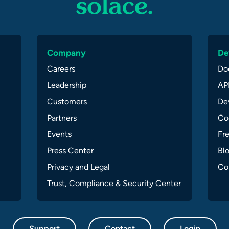
Company
De
Careers
Do
Leadership
API
Customers
Dev
Partners
Co
Events
Fr
Press Center
Bl
Privacy and Legal
Co
Trust, Compliance & Security Center
Support
Contact
Login