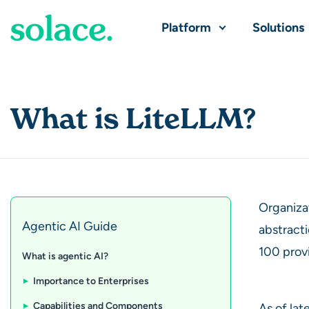
Platform
Solutions
What is LiteLLM?
Organiza
Agentic AI Guide
abstracti
100 provi
What is agentic AI?
Importance to Enterprises
Capabilities and Components
As of lat