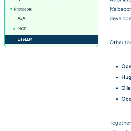
It’s bec
Protocols
develope
A2A
MCP
LiteLLM
Other to
Ope
Hug
Oll
Ope
Together