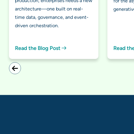
production, enterprises needs a new
for the a
architecture—one built on real-
generativ
time data, governance, and event-
driven orchestration.
Read the Blog Post
Read th