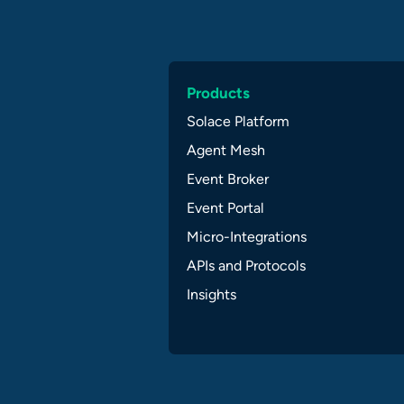
Products
Solace Platform
Agent Mesh
Event Broker
Event Portal
Micro-Integrations
APIs and Protocols
Insights