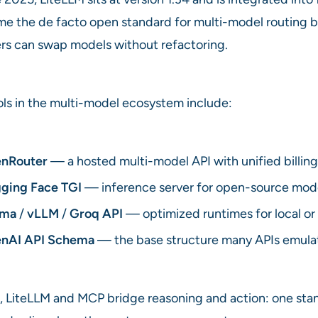
ome the de facto open standard for multi-model routing
rs can swap models without refactoring.
ols in the multi-model ecosystem include:
nRouter
— a hosted multi-model API with unified billing
ging Face TGI
— inference server for open-source mode
ama
/
vLLM
/
Groq API
— optimized runtimes for local o
nAI API Schema
— the base structure many APIs emula
, LiteLLM and MCP bridge reasoning and action: one sta