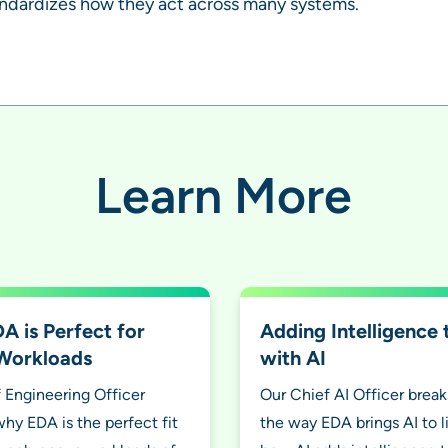
andardizes how they act across many systems.
Learn More
 is Perfect for
Adding Intelligence
Workloads
with AI
 Engineering Officer
Our Chief AI Officer brea
why EDA is the perfect fit
the way EDA brings AI to l