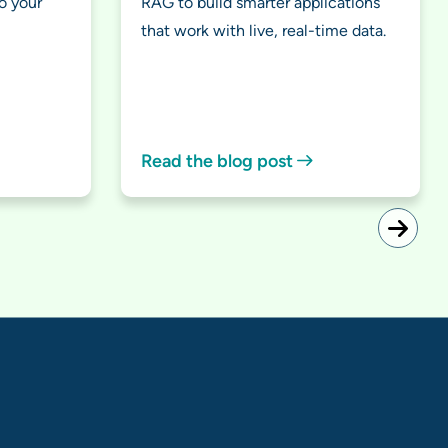
o your
RAG to build smarter applications
that work with live, real-time data.
Read the blog post