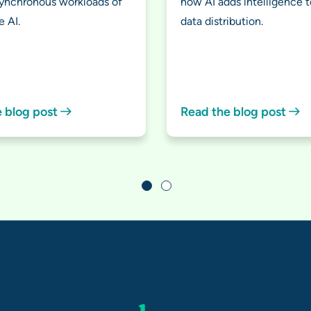
synchronous workloads of
how AI adds intelligence t
e AI.
data distribution.
e blog post
Read the blog post