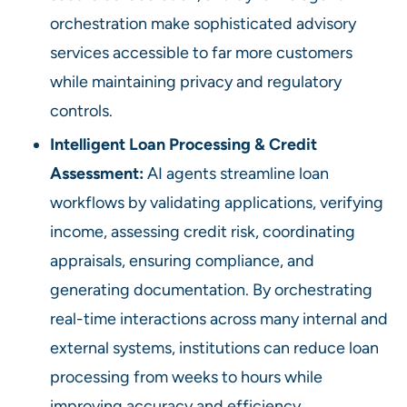
orchestration make sophisticated advisory
services accessible to far more customers
while maintaining privacy and regulatory
controls.
Intelligent Loan Processing & Credit
Assessment:
AI agents streamline loan
workflows by validating applications, verifying
income, assessing credit risk, coordinating
appraisals, ensuring compliance, and
generating documentation. By orchestrating
real-time interactions across many internal and
external systems, institutions can reduce loan
processing from weeks to hours while
improving accuracy and efficiency.