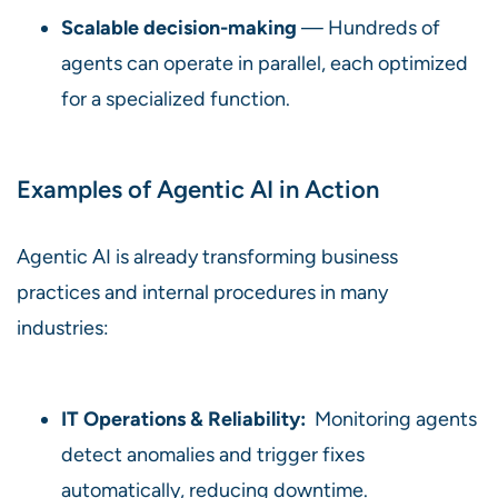
Scalable decision-making
— Hundreds of
agents can operate in parallel, each optimized
for a specialized function.
Examples of Agentic AI in Action
Agentic AI is already transforming business
practices and internal procedures in many
industries:
IT Operations & Reliability:
Monitoring agents
detect anomalies and trigger fixes
automatically, reducing downtime.