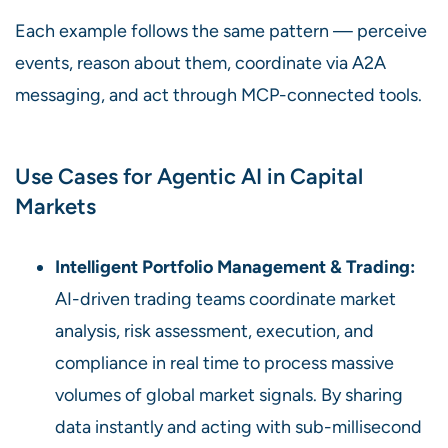
Each example follows the same pattern — perceive
events, reason about them, coordinate via A2A
messaging, and act through MCP-connected tools.
Use Cases for Agentic AI in Capital
Markets
Intelligent Portfolio Management & Trading:
AI-driven trading teams coordinate market
analysis, risk assessment, execution, and
compliance in real time to process massive
volumes of global market signals. By sharing
data instantly and acting with sub-millisecond