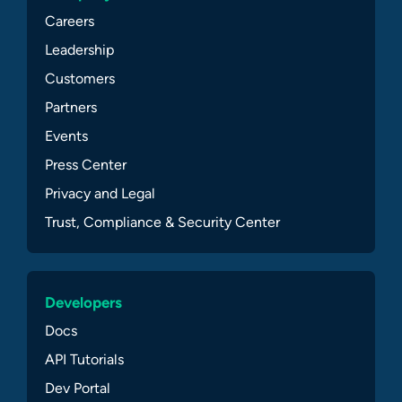
Careers
Leadership
Customers
Partners
Events
Press Center
Privacy and Legal
Trust, Compliance & Security Center
Developers
Docs
API Tutorials
Dev Portal