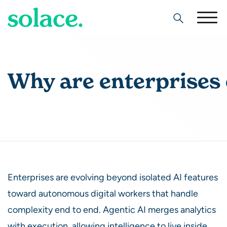
Search
Why are enterprises 
Enterprises are evolving beyond isolated AI features
toward autonomous digital workers that handle
complexity end to end. Agentic AI merges analytics
with execution, allowing intelligence to live inside