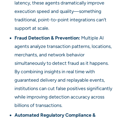
latency, these agents dramatically improve
execution speed and quality—something
traditional, point-to-point integrations can’t
support at scale.
Fraud Detection & Prevention:
Multiple AI
agents analyze transaction patterns, locations,
merchants, and network behavior
simultaneously to detect fraud as it happens.
By combining insights in real time with
guaranteed delivery and replayable events,
institutions can cut false positives significantly
while improving detection accuracy across
billions of transactions.
Automated Regulatory Compliance &