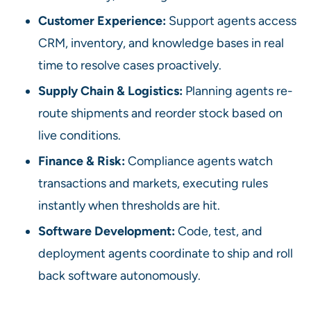
Customer Experience:
Support agents access
CRM, inventory, and knowledge bases in real
time to resolve cases proactively.
Supply Chain & Logistics:
Planning agents re-
route shipments and reorder stock based on
live conditions.
Finance & Risk:
Compliance agents watch
transactions and markets, executing rules
instantly when thresholds are hit.
Software Development:
Code, test, and
deployment agents coordinate to ship and roll
back software autonomously.