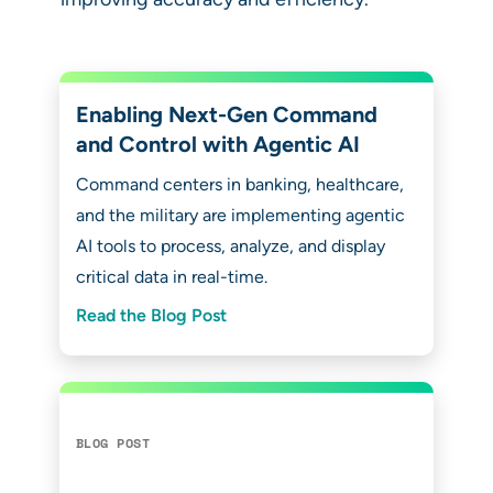
Enabling Next-Gen Command
and Control with Agentic AI
Command centers in banking, healthcare,
and the military are implementing agentic
AI tools to process, analyze, and display
critical data in real-time.
Read the Blog Post
BLOG POST