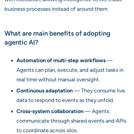
business processes instead of around them.
What are main benefits of adopting
agentic AI?
Automation of multi-step workflows
—
Agents can plan, execute, and adjust tasks in
real time without manual oversight.
Continuous adaptation
— They consume live
data to respond to events as they unfold.
Cross-system collaboration
— Agents
communicate through shared events and APIs
to coordinate across silos.