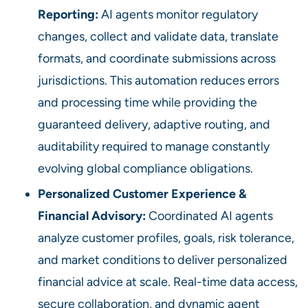
Reporting:
AI agents monitor regulatory
changes, collect and validate data, translate
formats, and coordinate submissions across
jurisdictions. This automation reduces errors
and processing time while providing the
guaranteed delivery, adaptive routing, and
auditability required to manage constantly
evolving global compliance obligations.
Personalized Customer Experience &
Financial Advisory:
Coordinated AI agents
analyze customer profiles, goals, risk tolerance,
and market conditions to deliver personalized
financial advice at scale. Real-time data access,
secure collaboration, and dynamic agent