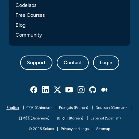
Codelabs
Free Courses
Blog
Community
Support
Contact
Login
Facebook
Linked In
Twitter
Youtube
Instagram
Github
Medium
English
中文 (Chinese)
Français (French)
Deutsch (German)
日本語 (Japanese)
한국어 (Korean)
Español (Spanish)
© 2026 Solace
Privacy and Legal
Sitemap