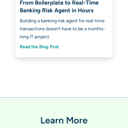
From Boilerplate to Real-Time
Banking Risk Agent in Hours
Building a banking risk agent for real-time
transactions doesn’t have to be a months-
long IT project.
Read the Blog Post
Learn More