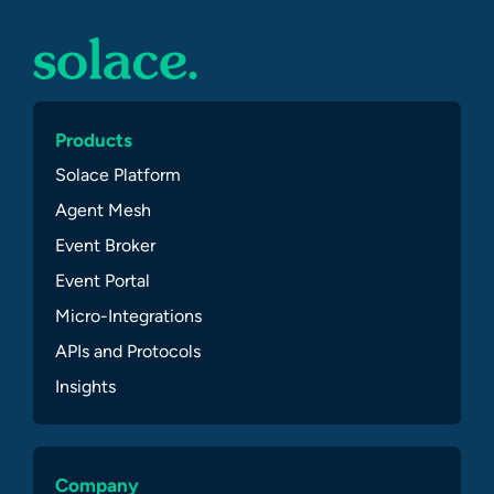
Products
Solace Platform
Agent Mesh
Event Broker
Event Portal
Micro-Integrations
APIs and Protocols
Insights
Company