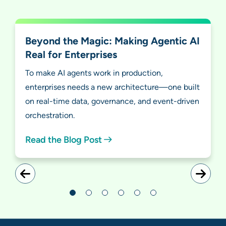
Beyond the Magic: Making Agentic AI
Real for Enterprises
To make AI agents work in production,
enterprises needs a new architecture—one built
on real-time data, governance, and event-driven
orchestration.
Read the Blog Post