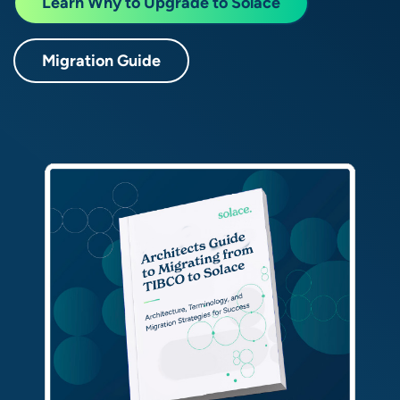
Learn Why to Upgrade to Solace
Migration Guide