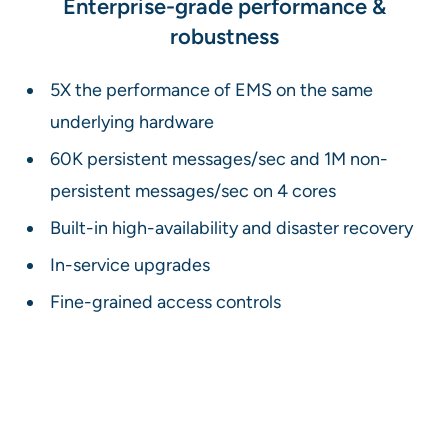
Enterprise-grade performance &
robustness
5X the performance of EMS on the same
underlying hardware
60K persistent messages/sec and 1M non-
persistent messages/sec on 4 cores
Built-in high-availability and disaster recovery
In-service upgrades
Fine-grained access controls