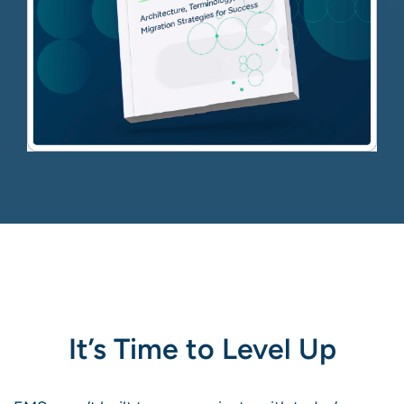
It’s Time to Level Up