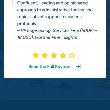
Confluent), leading and opinionated
approach to administrative tooling and
topics, lots of support for various
protocols”.
– VP Engineering, Services Firm (500M –
1B USD), Gartner Peer Insights
Read the Full Review