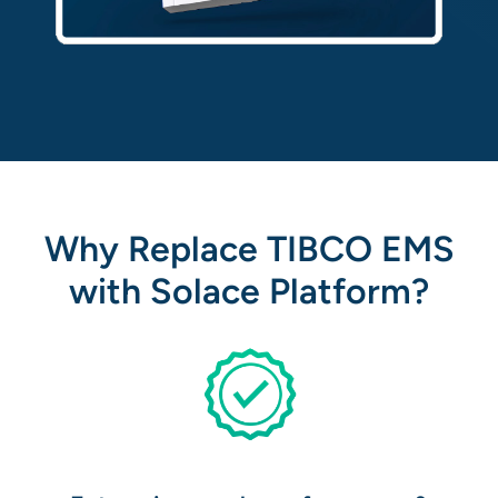
Why Replace TIBCO EMS
with Solace Platform?