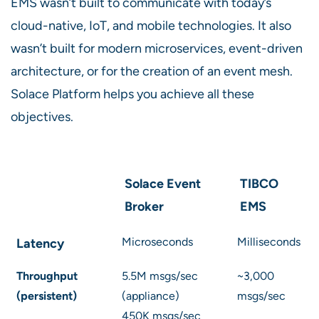
EMS wasn’t built to communicate with today’s
cloud-native, IoT, and mobile technologies. It also
wasn’t built for modern microservices, event-driven
architecture, or for the creation of an event mesh.
Solace Platform helps you achieve all these
objectives.
Solace Event
TIBCO
Broker
EMS
Microseconds
Milliseconds
Latency
Throughput
5.5M msgs/sec
~3,000
(persistent)
(appliance)
msgs/sec
450K msgs/sec