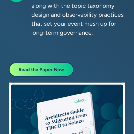
along with the topic taxonomy
design and observability practices
that set your event mesh up for
long-term governance.
Read the Paper Now