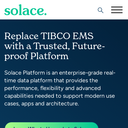
Search
Replace TIBCO EMS
with a Trusted, Future-
proof Platform
Solace Platform is an enterprise-grade real-
time data platform that provides the
performance, flexibility and advanced
capabilities needed to support modern use
cases, apps and architecture.