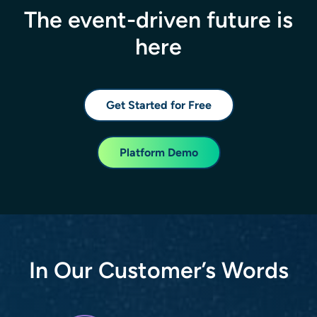
The event-driven future is
here
Get Started for Free
Platform Demo
In Our Customer’s Words