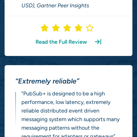
USD), Gartner Peer Insights
Read the Full Review
“Extremely reliable”
“PubSub+ is designed to be a high
performance, low latency, extremely
reliable distributed event driven
messaging system which supports many
messaging patterns without the
requirement for adapters or gateways”.