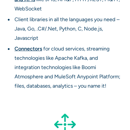
WebSocket
Client libraries in all the languages you need –
Java, Go, .C#/.Net, Python, C, Node.js,
Javascript
Connectors
for cloud services, streaming
technologies like Apache Kafka, and
integration technologies like Boomi
Atmosphere and MuleSoft Anypoint Platform;
files, databases, analytics – you name it!