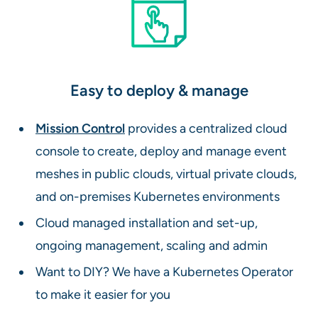
Easy to deploy & manage
Mission Control
provides a centralized cloud
console to create, deploy and manage event
meshes in public clouds, virtual private clouds,
and on-premises Kubernetes environments
Cloud managed installation and set-up,
ongoing management, scaling and admin
Want to DIY? We have a Kubernetes Operator
to make it easier for you