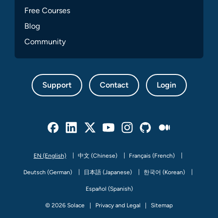
Free Courses
Blog
Community
Support
Contact
Login
Facebook
Linked In
Twitter
Youtube
Instagram
Github
Medium
EN (English)
中文 (Chinese)
Français (French)
Deutsch (German)
日本語 (Japanese)
한국어 (Korean)
Español (Spanish)
© 2026 Solace
Privacy and Legal
Sitemap