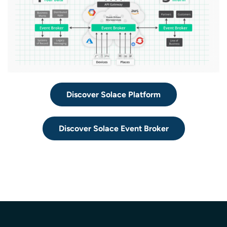
Discover Solace Platform
Discover Solace Event Broker