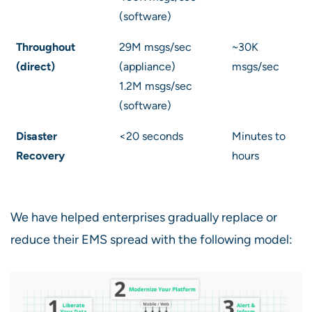
(software)
Throughout
29M msgs/sec
~30K
(direct)
(appliance)
msgs/sec
1.2M msgs/sec
(software)
Disaster
<20 seconds
Minutes to
Recovery
hours
We have helped enterprises gradually replace or
reduce their EMS spread with the following model: