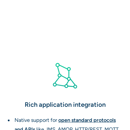
Rich application integration
Native support for
open standard protocols
and APIs
like JMS, AMQP, HTTP/REST, MQTT,