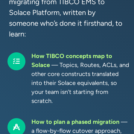
migrating from TIBCO EMS to
Solace Platform, written by
someone who’s done it firsthand, to
learn:
How TIBCO concepts map to
Solace
— Topics, Routes, ACLs, and
other core constructs translated
into their Solace equivalents, so
your team isn’t starting from
scratch.
How to plan a phased migration
—
a flow-by-flow cutover approach,