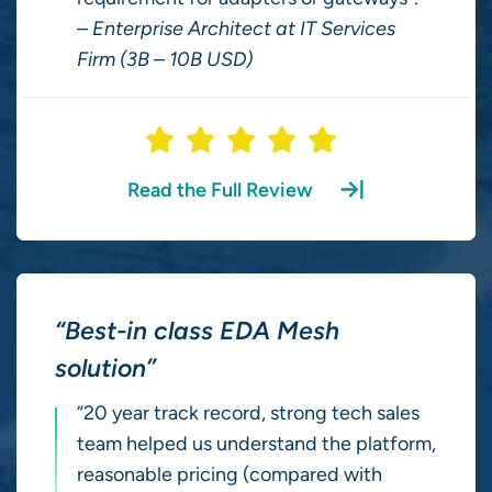
– Enterprise Architect at IT Services
Firm (3B – 10B USD)
Read the Full Review
“Best-in class EDA Mesh
solution”
“20 year track record, strong tech sales
team helped us understand the platform,
reasonable pricing (compared with