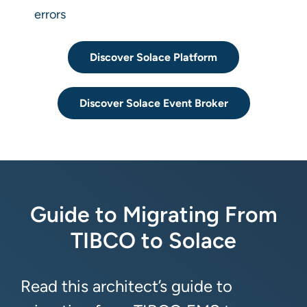
errors
Discover Solace Platform
Discover Solace Event Broker
Guide to Migrating From
TIBCO to Solace
Read this architect’s guide to