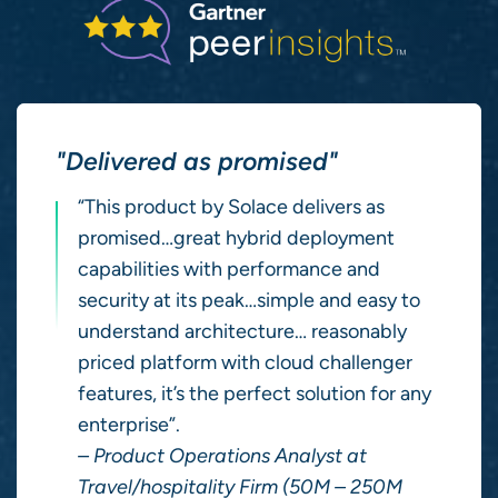
"Delivered as promised"
“This product by Solace delivers as
promised…great hybrid deployment
capabilities with performance and
security at its peak…simple and easy to
understand architecture… reasonably
priced platform with cloud challenger
features, it’s the perfect solution for any
enterprise”.
– Product Operations Analyst at
Travel/hospitality Firm (50M – 250M