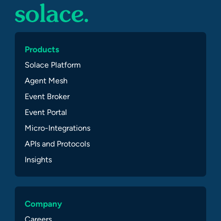
Products
Solace Platform
Agent Mesh
Event Broker
Event Portal
Micro-Integrations
APIs and Protocols
Insights
Company
Careers