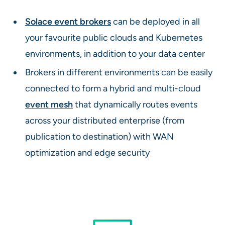
Solace event brokers
can be deployed in all
your favourite public clouds and Kubernetes
environments, in addition to your data center
Brokers in different environments can be easily
connected to form a hybrid and multi-cloud
event mesh
that dynamically routes events
across your distributed enterprise (from
publication to destination) with WAN
optimization and edge security