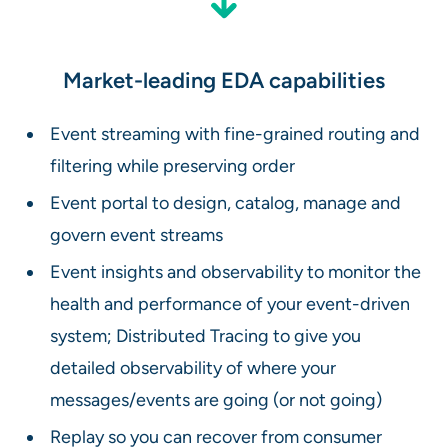
Market-leading EDA capabilities
Event streaming with fine-grained routing and
filtering while preserving order
Event portal to design, catalog, manage and
govern event streams
Event insights and observability to monitor the
health and performance of your event-driven
system; Distributed Tracing to give you
detailed observability of where your
messages/events are going (or not going)
Replay so you can recover from consumer