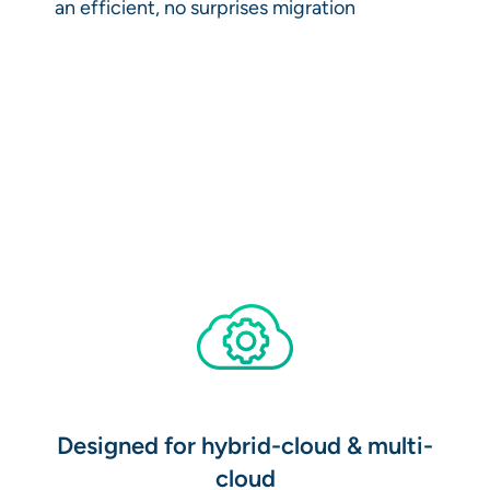
an efficient, no surprises migration
Designed for hybrid-cloud & multi-
cloud