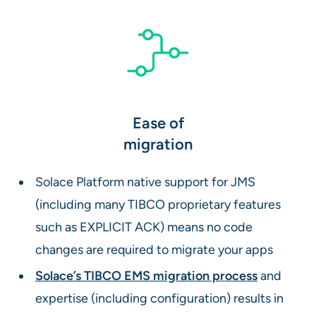
Ease of
migration
Solace Platform native support for JMS
(including many TIBCO proprietary features
such as EXPLICIT ACK) means no code
changes are required to migrate your apps
Solace’s TIBCO EMS migration process
and
expertise (including configuration) results in