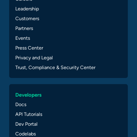
Leadership
Customers
Partners
Events
Press Center
Privacy and Legal
Trust, Compliance & Security Center
Developers
Docs
API Tutorials
Dev Portal
Codelabs