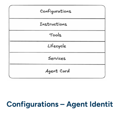
Configurations – Agent Identi