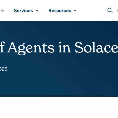
Services
Resources
Sear
 Agents in Solac
025