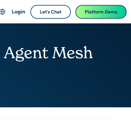
Login
Let’s Chat
Platform Demo
ch
English
中文 (Chinese)
e Agent Mesh
Français (French)
Deutsch (German)
日本語 (Japanese)
한국어 (Korean)
Español (Spanish)