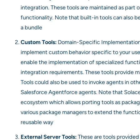
integration. These tools are maintained as part o
functionality. Note that built-in tools can also 
a bundle
Custom Tools:
Domain-Specific Implementation.
implement custom behavior specific to your use
enable the implementation of specialized function
integration requirements. These tools provide ma
Tools could also be used to invoke agents in o
Salesforce Agentforce agents. Note that Solace
ecosystem which allows porting tools as packag
various package managers to extend the functio
reusable way
External Server Tools:
These are tools provided