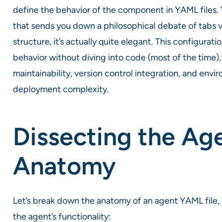
define the behavior of the component in YAML files. Y
that sends you down a philosophical debate of tabs 
structure, it’s actually quite elegant. This configur
behavior without diving into code (most of the time)
maintainability, version control integration, and env
deployment complexity.
Dissecting the Ag
Anatomy
Let’s break down the anatomy of an agent YAML file
the agent’s functionality: