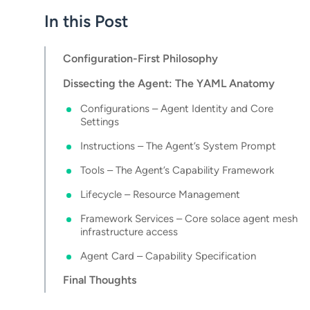
In this Post
Configuration-First Philosophy
Dissecting the Agent: The YAML Anatomy
Configurations – Agent Identity and Core
Settings
Instructions – The Agent’s System Prompt
Tools – The Agent’s Capability Framework
Lifecycle – Resource Management
Framework Services – Core solace agent mesh
infrastructure access
Agent Card – Capability Specification
Final Thoughts