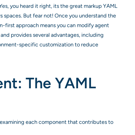
es, you heard it right, its the great markup YAML
vs spaces. But fear not! Once you understand the
ation-first approach means you can modify agent
, and provides several advantages, including
ironment-specific customization to reduce
ent: The YAML
, examining each component that contributes to