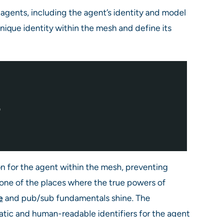
 agents, including the agent’s identity and model
unique identity within the mesh and define its
"
on for the agent within the mesh, preventing
 one of the places where the true powers of
e
and pub/sub fundamentals shine. The
ic and human-readable identifiers for the agent