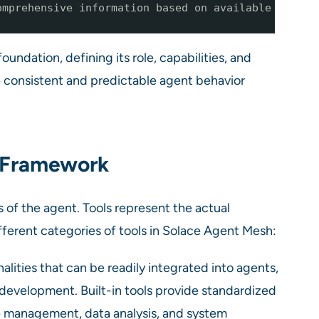
omprehensive information based on available
oundation, defining its role, capabilities, and
re consistent and predictable agent behavior
y Framework
es of the agent. Tools represent the actual
fferent categories of tools in Solace Agent Mesh:
ities that can be readily integrated into agents,
development. Built-in tools provide standardized
le management, data analysis, and system