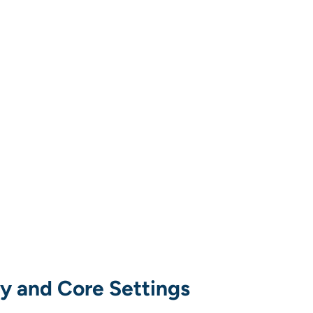
ty and Core Settings