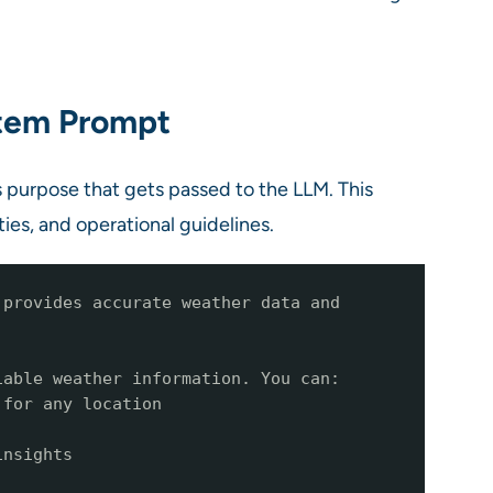
stem Prompt
’s purpose that gets passed to the LLM. This
ies, and operational guidelines.
 provides accurate weather data and
iable weather information. You can:
 for any location
insights