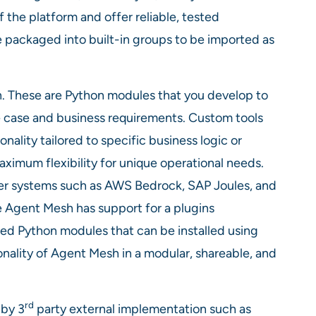
f the platform and offer reliable, tested
be packaged into built-in groups to be imported as
 These are Python modules that you develop to
 case and business requirements. Custom tools
ality tailored to specific business logic or
ximum flexibility for unique operational needs.
ther systems such as AWS Bedrock, SAP Joules, and
 Agent Mesh has support for a plugins
ed Python modules that can be installed using
nality of Agent Mesh in a modular, shareable, and
rd
 by 3
party external implementation such as