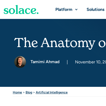
Platform
Solutions
The Anatomy of
Tamimi Ahmad
|
November 10, 2
Home
>
Blog
>
Artificial Intelligence