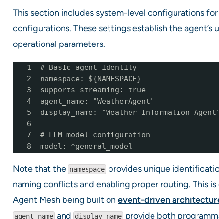
This section includes system-level configurations for
configurations. These settings establish the agent’s 
operational parameters.
1
# Basic agent identity
2
namespace: ${NAMESPACE}
3
supports_streaming: true
4
agent_name: "WeatherAgent"
5
display_name: "Weather Information Agent
6
7
# LLM model configuration
8
model: *general_model
Note that the
provides unique identificati
namespace
naming conflicts and enabling proper routing. This is
Agent Mesh being built on
event-driven architectur
and
provide both programmat
agent_name
display_name