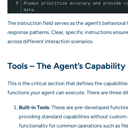
9
Always prioritize accuracy and provide c
data.
The instruction field serves as the agent’s behavioral f
response patterns. Clear, specific instructions ensu
across different interaction scenarios.
Tools – The Agent’s Capabilit
This is the critical section that defines the capabiliti
functions your agent can execute. There are three di
Built-in Tools:
These are pre-developed functional
providing standard capabilities without custom 
functionality for common operations such as fi