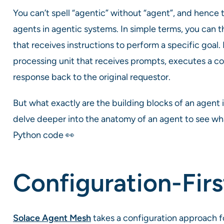
You can’t spell “agentic” without “agent”, and hence 
agents in agentic systems. In simple terms, you can 
that receives instructions to perform a specific goal
processing unit that receives prompts, executes a c
response back to the original requestor.
But what exactly are the building blocks of an agent 
delve deeper into the anatomy of an agent to see what i
Python code 👀
Configuration-Firs
Solace Agent Mesh
takes a configuration approach 