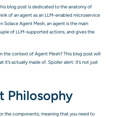
this blog post is dedicated to the anatomy of
think of an agent as an LLM-enabled microservice
. In Solace Agent Mesh, an agent is the main
ouple of LLM-supported actions, and gives the
in the context of Agent Mesh? This blog post will
t’s actually made of. Spoiler alert: it’s not just
t Philosophy
for the components, meaning that you need to