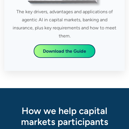
The key drivers, advantages and applications of
agentic AI in capital markets, banking and
insurance, plus key requirements and how to meet
them.
Download the Guide
How we help capital
markets participants