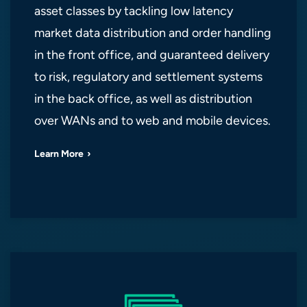
asset classes by tackling low latency
market data distribution and order handling
in the front office, and guaranteed delivery
to risk, regulatory and settlement systems
in the back office, as well as distribution
over WANs and to web and mobile devices.
Learn More