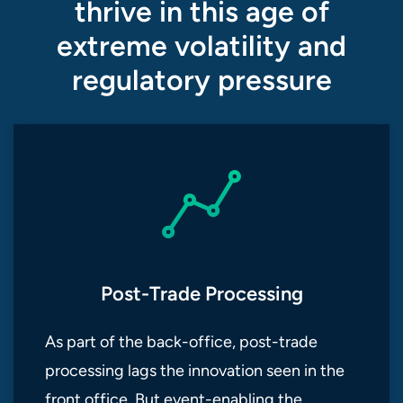
thrive in this age of
extreme volatility and
regulatory pressure
Post-Trade Processing
As part of the back-office, post-trade
processing lags the innovation seen in the
front office. But event-enabling the