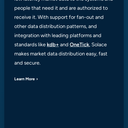
people that need it and are authorized to
receive it. With support for fan-out and
other data distribution patterns, and
integration with leading platforms and
standards like
kdb+
and
OneTick
, Solace
makes market data distribution easy, fast
and secure.
Learn More