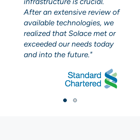
infrastructure is crucial.
After an extensive review of
available technologies, we
realized that Solace met or
exceeded our needs today
and into the future."