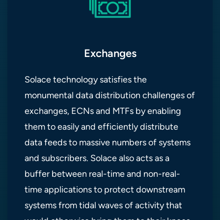
Exchanges
Solace technology satisfies the
monumental data distribution challenges of
exchanges, ECNs and MTFs by enabling
them to easily and efficiently distribute
data feeds to massive numbers of systems
and subscribers. Solace also acts as a
buffer between real-time and non-real-
time applications to protect downstream
systems from tidal waves of activity that