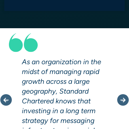
As an organization in the
midst of managing rapid
growth across a large
geography, Standard
Chartered knows that
investing in a long term
strategy for messaging