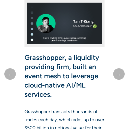
Grasshopper, a liquidity
providing firm, built an
event mesh to leverage
Learn how one capital
Solace is allowing us to
cloud-native AI/ML
markets technology
better compete in the
services.
leader has succeeded
next decade with a fully
with Solace technology
flexible, state-of-the-art
Grasshopper transacts thousands of
trades each day, which adds up to over
for over a decade.
infrastructure.
$500 billion in notional value for their