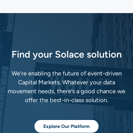
Find your Solace solution
We’re enabling the future of event-driven
Capital Markets. Whatever your data
movement needs, there’s a good chance we
offer the best-in-class solution.
Explore Our Platform