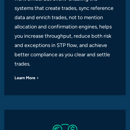
systems that create trades, sync reference
data and enrich trades, not to mention
allocation and confirmation engines, helps
you increase throughput, reduce both risk
and exceptions in STP flow, and achieve
better compliance as you clear and settle
trades.
Learn More