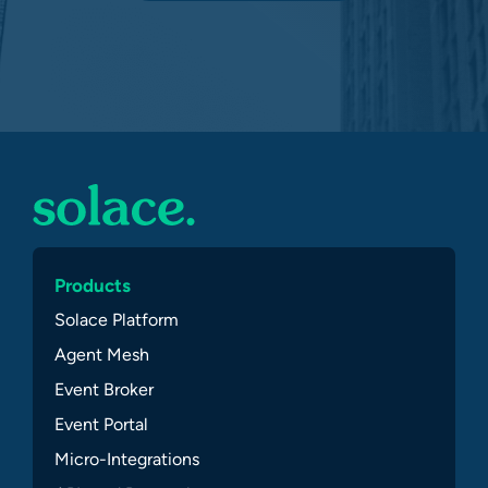
Products
Solace Platform
Agent Mesh
Event Broker
Event Portal
Micro-Integrations