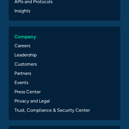
APIs and Protocols
Insights
Company
Careers
Leadership
Customers
Partners
Events
Press Center
Privacy and Legal
Trust, Compliance & Security Center