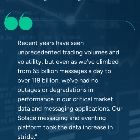
Recent years have seen
unprecedented trading volumes and
volatility, but even as we’ve climbed
from 65 billion messages a day to
over 118 billion, we’ve had no
outages or degradations in
performance in our critical market
data and messaging applications. Our
Solace messaging and eventing
platform took the data increase in
stride.”