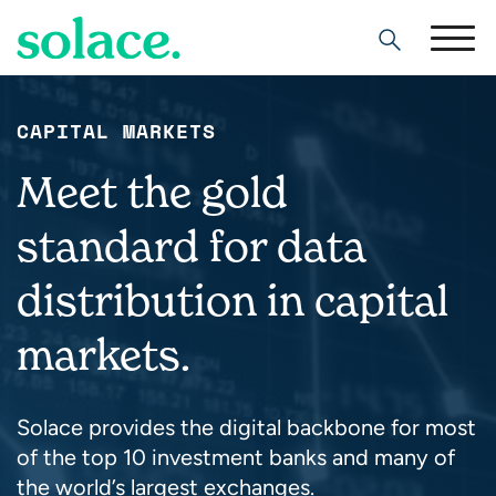
Search
CAPITAL MARKETS
Meet the gold
standard for data
distribution in capital
markets.
Solace provides the digital backbone for most
of the top 10 investment banks and many of
the world’s largest exchanges.