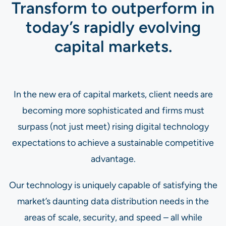
Transform to outperform in
today’s rapidly evolving
capital markets.
In the new era of capital markets, client needs are
becoming more sophisticated and firms must
surpass (not just meet) rising digital technology
expectations to achieve a sustainable competitive
advantage.
Our technology is uniquely capable of satisfying the
market’s daunting data distribution needs in the
areas of scale, security, and speed – all while