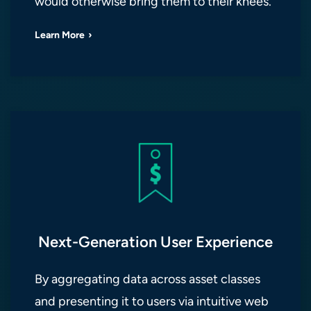
would otherwise bring them to their knees.
Learn More
Next-Generation User Experience
By aggregating data across asset classes
and presenting it to users via intuitive web