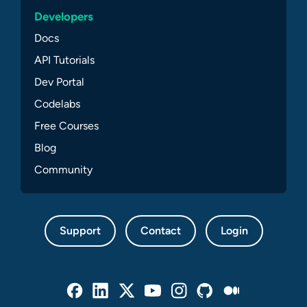
Developers
Docs
API Tutorials
Dev Portal
Codelabs
Free Courses
Blog
Community
Support
Contact
Login