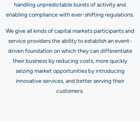
handling unpredictable bursts of activity and
enabling compliance with ever-shifting regulations.
We give all kinds of capital markets participants and
service providers the ability to establish an event-
driven foundation on which they can differentiate
their business by reducing costs, more quickly
seizing market opportunities by introducing
innovative services, and better serving their
customers.