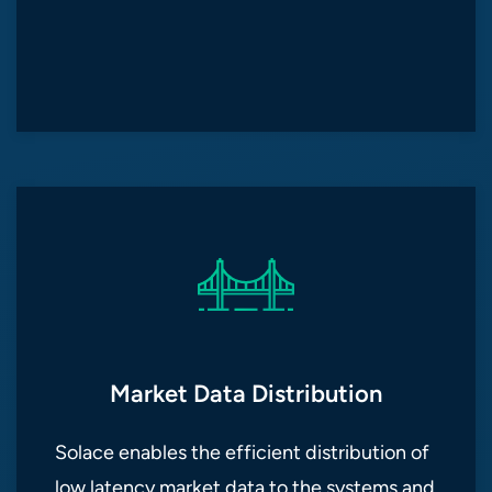
Market Data Distribution
Solace enables the efficient distribution of
low latency market data to the systems and