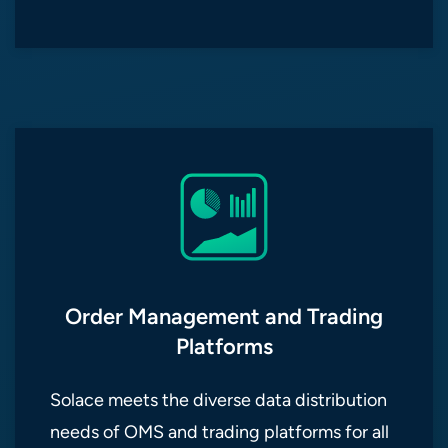
Order Management and Trading
Platforms
Solace meets the diverse data distribution
needs of OMS and trading platforms for all