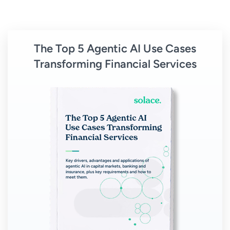
The Top 5 Agentic AI Use Cases
Transforming Financial Services