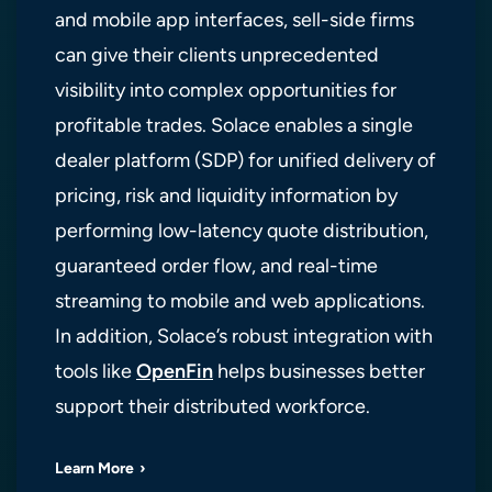
and mobile app interfaces, sell-side firms
can give their clients unprecedented
visibility into complex opportunities for
profitable trades. Solace enables a single
dealer platform (SDP) for unified delivery of
pricing, risk and liquidity information by
performing low-latency quote distribution,
guaranteed order flow, and real-time
streaming to mobile and web applications.
In addition, Solace’s robust integration with
tools like
OpenFin
helps businesses better
support their distributed workforce.
Learn More