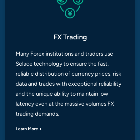
FX Trading
Many Forex institutions and traders use
Solace technology to ensure the fast,
reliable distribution of currency prices, risk
data and trades with exceptional reliability
and the unique ability to maintain low
latency even at the massive volumes FX
trading demands.
Learn More