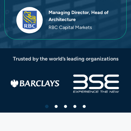
Managing Director, Head of
Architecture
RBC Capital Markets
Trusted by the world’s leading organizations