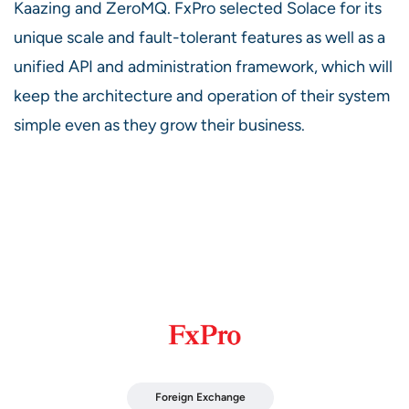
Kaazing and ZeroMQ. FxPro selected Solace for its
unique scale and fault-tolerant features as well as a
unified API and administration framework, which will
keep the architecture and operation of their system
simple even as they grow their business.
Foreign Exchange