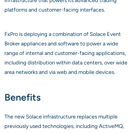
infrastructure that powers its advanced trading
platforms and customer-facing interfaces.
FxPro is deploying a combination of Solace Event
Broker appliances and software to power a wide
range of internal and customer-facing applications,
including distribution within data centers, over wide
area networks and via web and mobile devices.
Benefits
The new Solace infrastructure replaces multiple
previously used technologies, including ActiveMQ,