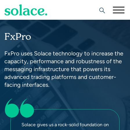
Search
FxPro
FxPro uses Solace technology to increase the
capacity, performance and robustness of the
messaging infrastructure that powers its
advanced trading platforms and customer-
facing interfaces.
Solace gives us a rock-solid foundation on