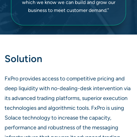
which we know we can build and grow our
business to meet customer demand.”
Solution
FxPro provides access to competitive pricing and
deep liquidity with no-dealing-desk intervention via
its advanced trading platforms, superior execution
technologies and algorithmic tools. FxPro is using
Solace technology to increase the capacity,
performance and robustness of the messaging