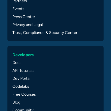
Partners
Events
Press Center
Privacy and Legal
Trust, Compliance & Security Center
Developers
Docs
API Tutorials
Dev Portal
Codelabs
Free Courses
Blog
Community