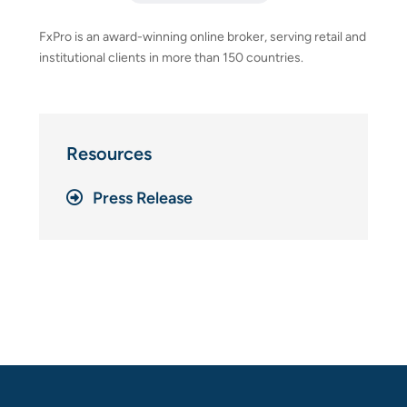
FxPro is an award-winning online broker, serving retail and
institutional clients in more than 150 countries.
Resources
Press Release