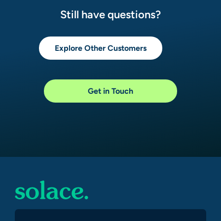
Still have questions?
Explore Other Customers
Get in Touch