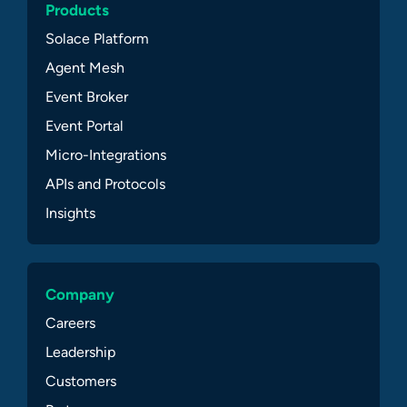
Products
Solace Platform
Agent Mesh
Event Broker
Event Portal
Micro-Integrations
APIs and Protocols
Insights
Company
Careers
Leadership
Customers