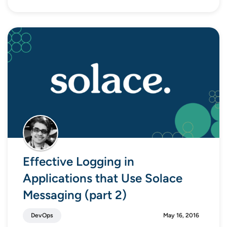
Effective Logging in
Applications that Use Solace
Messaging (part 2)
DevOps
May 16, 2016