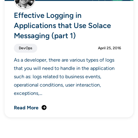
Effective Logging in
Applications that Use Solace
Messaging (part 1)
DevOps
April 25, 2016
As a developer, there are various types of logs
that you will need to handle in the application
such as: logs related to business events,
operational conditions, user interaction,
exceptions,...
Read More