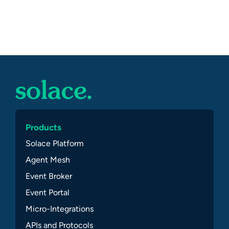
Products
Solace Platform
Agent Mesh
Event Broker
Event Portal
Micro-Integrations
APIs and Protocols