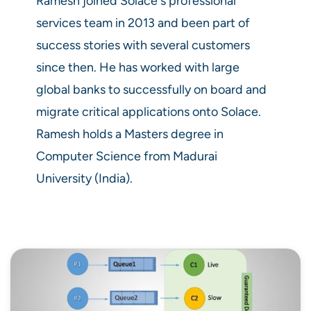
Ramesh joined Solace's professional
services team in 2013 and been part of
success stories with several customers
since then. He has worked with large
global banks to successfully on board and
migrate critical applications onto Solace.
Ramesh holds a Masters degree in
Computer Science from Madurai
University (India).