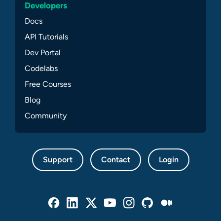
Developers
Docs
API Tutorials
Dev Portal
Codelabs
Free Courses
Blog
Community
Support
Contact
Login
Facebook
Linked In
Twitter
Youtube
Instagram
Github
Medium