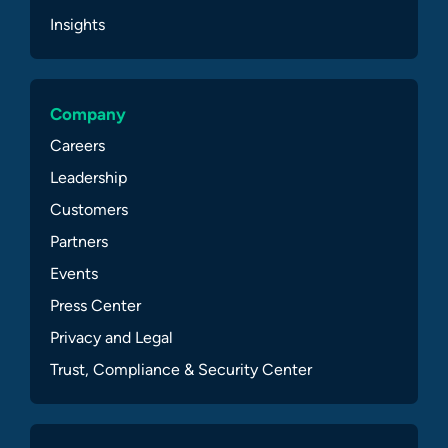
Insights
Company
Careers
Leadership
Customers
Partners
Events
Press Center
Privacy and Legal
Trust, Compliance & Security Center