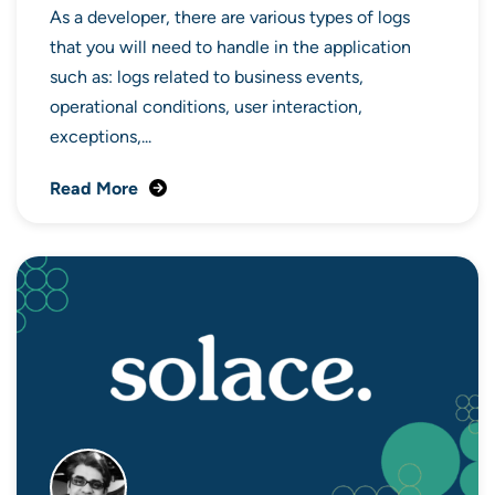
As a developer, there are various types of logs
that you will need to handle in the application
such as: logs related to business events,
operational conditions, user interaction,
exceptions,...
Read More