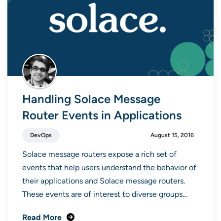
Handling Solace Message
Router Events in Applications
DevOps
August 15, 2016
Solace message routers expose a rich set of
events that help users understand the behavior of
their applications and Solace message routers.
These events are of interest to diverse groups...
Read More