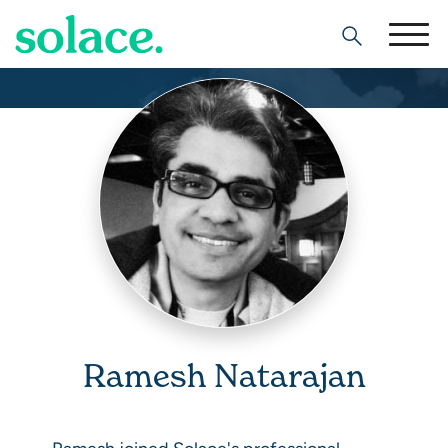
Search
Ramesh Natarajan