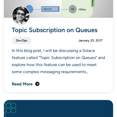
Topic Subscription on Queues
DevOps
January 25, 2017
In this blog post, I will be discussing a Solace
feature called “Topic Subscription on Queues” and
explore how this feature can be used to meet
some complex messaging requirements...
Read More