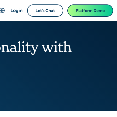
Login
Let’s Chat
Platform Demo
ch
English
中文 (Chinese)
onality with
Français (French)
Deutsch (German)
日本語 (Japanese)
한국어 (Korean)
Español (Spanish)