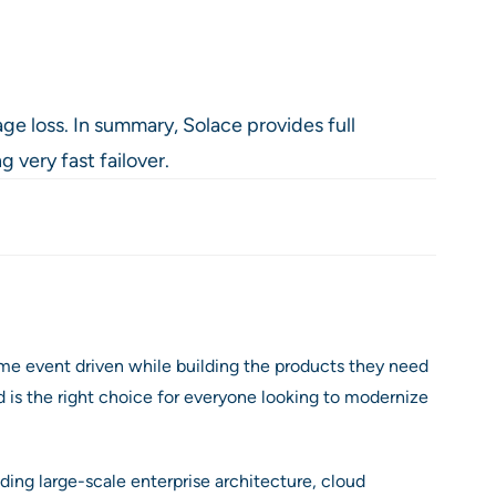
ge loss. In summary, Solace provides full
 very fast failover.
me event driven while building the products they need
 is the right choice for everyone looking to modernize
ding large-scale enterprise architecture, cloud