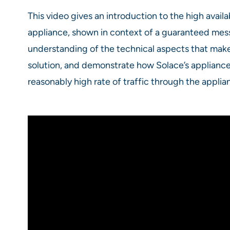
This video gives an introduction to the high availa
appliance, shown in context of a guaranteed mes
understanding of the technical aspects that make 
solution, and demonstrate how Solace’s appliance 
reasonably high rate of traffic through the applia