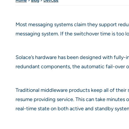
Home
>
Blog
>
DevOps
Most messaging systems claim they support redunda
messaging system. If the switchover time is too lon
Solace’s hardware has been designed with fully-in
redundant components, the automatic fail-over of
Traditional middleware products keep all of their s
resume providing service. This can take minutes 
real-time state on both active and standby syste