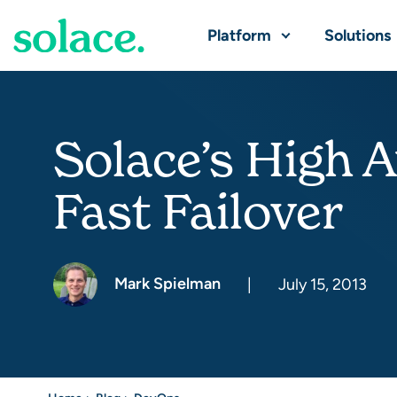
Platform
Solutions
Solace’s High A
Fast Failover
Mark Spielman
|
July 15, 2013