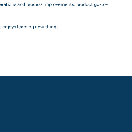
perations and process improvements, product go-to-
 enjoys learning new things.