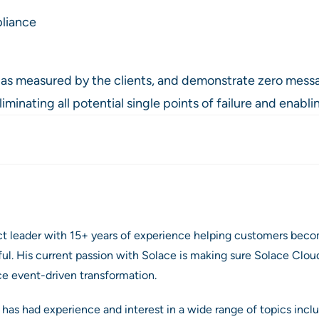
pliance
e as measured by the clients, and demonstrate zero messa
nating all potential single points of failure and enabling
ct leader with 15+ years of experience helping customers beco
. His current passion with Solace is making sure Solace Cloud
ce event-driven transformation.
 has had experience and interest in a wide range of topics inclu