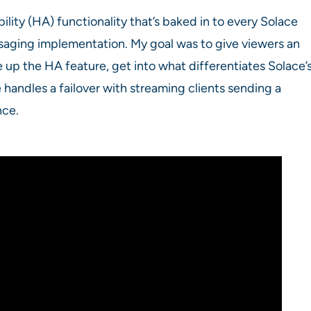
bility (HA) functionality that’s baked in to every Solace
saging implementation. My goal was to give viewers an
up the HA feature, get into what differentiates Solace’
handles a failover with streaming clients sending a
nce.