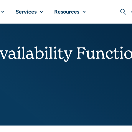
Services
Resources
Sear
vailability Functi