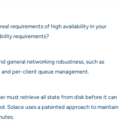
al requirements of high availability in your
ability requirements?
 and general networking robustness, such as
es, and per-client queue management.
er must retrieve all state from disk before it can
d. Solace uses a patented approach to maintain
nutes.