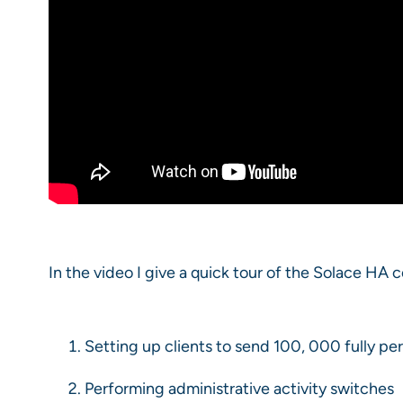
In the video I give a quick tour of the Solace HA 
Setting up clients to send 100, 000 fully p
Performing administrative activity switches