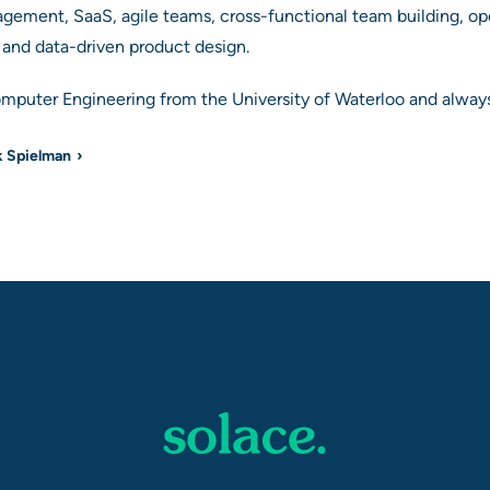
agement, SaaS, agile teams, cross-functional team building, o
s and data-driven product design.
omputer Engineering from the University of Waterloo and always
k Spielman