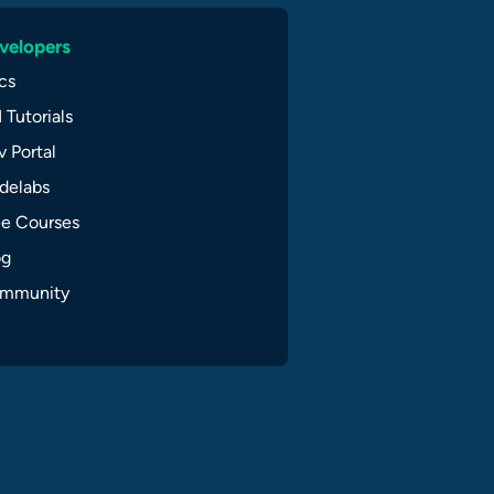
velopers
cs
 Tutorials
 Portal
delabs
ee Courses
og
mmunity