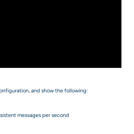
configuration, and show the following:
ersistent messages per second