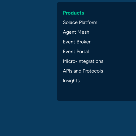
Products
Solace Platform
Agent Mesh
Event Broker
Event Portal
Micro-Integrations
APIs and Protocols
Insights