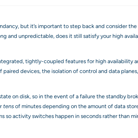
ncy, but it’s important to step back and consider the re
g and unpredictable, does it still satisfy your high avail
tegrated, tightly-coupled features for high availability
 paired devices, the isolation of control and data plan
tate on disk, so in the event of a failure the standby brok
or
tens
of minutes depending on the amount of data store
ms so activity switches happen in seconds rather than mi