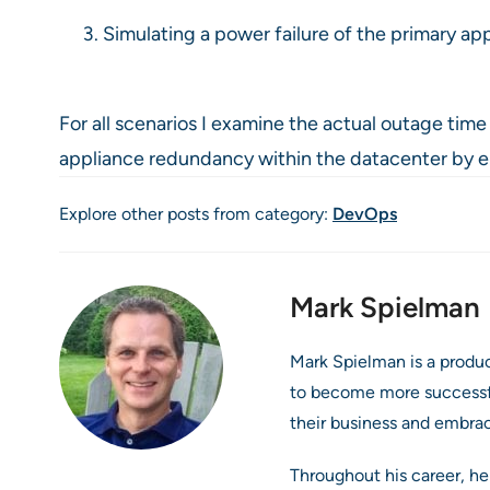
Simulating a power failure of the primary ap
For all scenarios I examine the actual outage tim
appliance redundancy within the datacenter by elimi
Explore other posts from category:
DevOps
Mark Spielman
Mark Spielman is a produ
to become more successful
their business and embra
Throughout his career, he