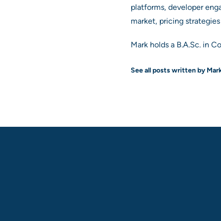
platforms, developer eng
market, pricing strategie
Mark holds a B.A.Sc. in C
See all posts written by Mar