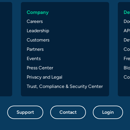
Company
De
Careers
Do
Leadership
API
Customers
Dev
Partners
Co
Events
Fr
Press Center
Bl
Privacy and Legal
Co
Trust, Compliance & Security Center
Support
Contact
Login