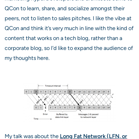
QCon to learn, share, and socialize amongst their
peers, not to listen to sales pitches. I like the vibe at
QCon and think it’s very much in line with the kind of
content that works on a tech blog, rather than a
corporate blog, so I’d like to expand the audience of
my thoughts here.
My talk was about the
Long Fat Network (LFN, or