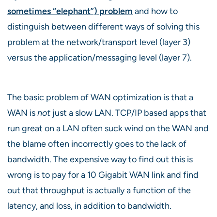
sometimes “elephant”) problem
and how to
distinguish between different ways of solving this
problem at the network/transport level (layer 3)
versus the application/messaging level (layer 7).
The basic problem of WAN optimization is that a
WAN is
not
just a slow LAN. TCP/IP based apps that
run great on a LAN often suck wind on the WAN and
the blame often incorrectly goes to the lack of
bandwidth. The expensive way to find out this is
wrong is to pay for a 10 Gigabit WAN link and find
out that throughput is actually a function of the
latency, and loss, in addition to bandwidth.