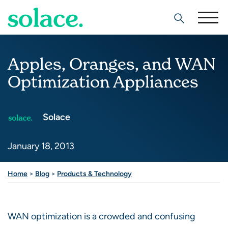
Search
Apples, Oranges, and WAN
Optimization Appliances
Solace
January 18, 2013
Share this post
Home
>
Blog
>
Products & Technology
WAN optimization is a crowded and confusing