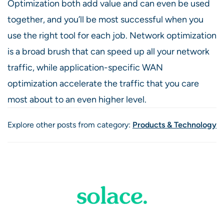
Optimization both add value and can even be used
together, and you’ll be most successful when you
use the right tool for each job. Network optimization
is a broad brush that can speed up all your network
traffic, while application-specific WAN
optimization accelerate the traffic that you care
most about to an even higher level.
Explore other posts from category:
Products & Technology