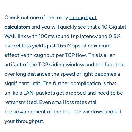
Check out one of the many
throughput
calculators
and you will quickly see that a 10 Gigabit
WAN link with 100ms round trip latency and 0.5%
packet loss yields just 1.65 Mbps of maximum
effective throughput per TCP flow. This is all an
artifact of the TCP sliding window and the fact that
over long distances the speed of light becomes a
significant limit. The further complication is that
unlike a LAN, packets get dropped and need to be
retransmitted. Even small loss rates stall
the advancement of the the TCP windows and kill
your throughput.