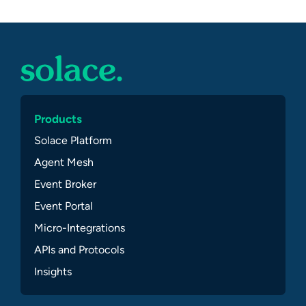
Products
Solace Platform
Agent Mesh
Event Broker
Event Portal
Micro-Integrations
APIs and Protocols
Insights