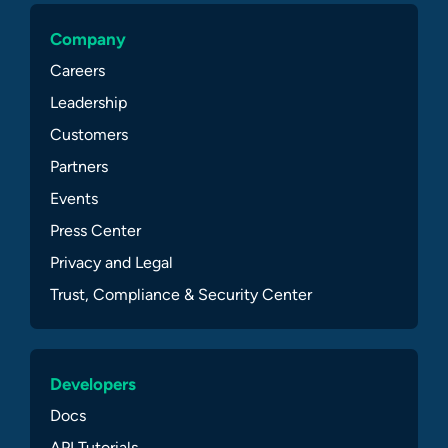
Company
Careers
Leadership
Customers
Partners
Events
Press Center
Privacy and Legal
Trust, Compliance & Security Center
Developers
Docs
API Tutorials