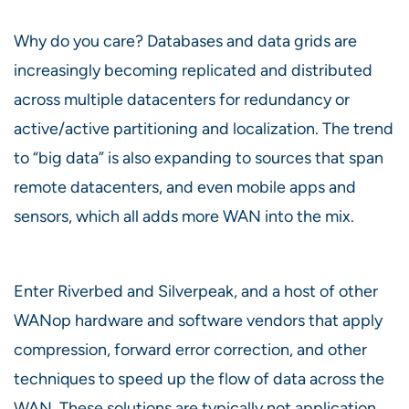
Why do you care? Databases and data grids are
increasingly becoming replicated and distributed
across multiple datacenters for redundancy or
active/active partitioning and localization. The trend
to “big data” is also expanding to sources that span
remote datacenters, and even mobile apps and
sensors, which all adds more WAN into the mix.
Enter Riverbed and Silverpeak, and a host of other
WANop hardware and software vendors that apply
compression, forward error correction, and other
techniques to speed up the flow of data across the
WAN. These solutions are typically not application