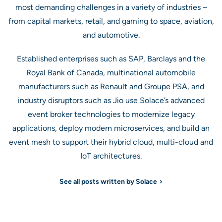
most demanding challenges in a variety of industries –
from capital markets, retail, and gaming to space, aviation,
and automotive.
Established enterprises such as SAP, Barclays and the
Royal Bank of Canada, multinational automobile
manufacturers such as Renault and Groupe PSA, and
industry disruptors such as Jio use Solace’s advanced
event broker technologies to modernize legacy
applications, deploy modern microservices, and build an
event mesh to support their hybrid cloud, multi-cloud and
IoT architectures.
See all posts written by Solace