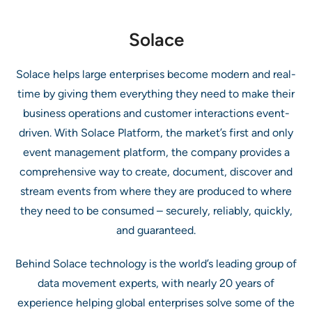
Solace
Solace helps large enterprises become modern and real-
time by giving them everything they need to make their
business operations and customer interactions event-
driven. With Solace Platform, the market’s first and only
event management platform, the company provides a
comprehensive way to create, document, discover and
stream events from where they are produced to where
they need to be consumed – securely, reliably, quickly,
and guaranteed.
Behind Solace technology is the world’s leading group of
data movement experts, with nearly 20 years of
experience helping global enterprises solve some of the