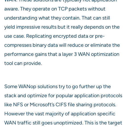
aware. They operate on TCP packets without
understanding what they contain. That can still
yield impressive results but it really depends on the
use case. Replicating encrypted data or pre-
compresses binary data will reduce or eliminate the
performance gains that a layer 3 WAN optimization
tool can provide.
Some WANop solutions try to go further up the
stack and optimize for popular application protocols
like NFS or Microsoft’s CIFS file sharing protocols.
However the vast majority of application specific
WAN traffic still goes unoptimized. This is the target