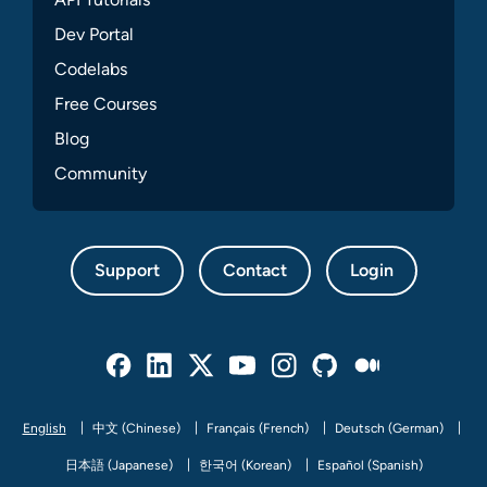
Dev Portal
Codelabs
Free Courses
Blog
Community
Support
Contact
Login
Facebook
Linked In
Twitter
Youtube
Instagram
Github
Medium
English
中文 (Chinese)
Français (French)
Deutsch (German)
日本語 (Japanese)
한국어 (Korean)
Español (Spanish)