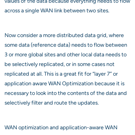
values of the data because everything needs to flow
across a single WAN link between two sites.
Now consider a more distributed data grid, where
some data (reference data) needs to flow between
3 or more global sites and other local data needs to
be selectively replicated, or in some cases not
replicated at all. This is a great fit for “layer 7” or
application aware WAN Optimization because it is
necessary to look into the contents of the data and
selectively filter and route the updates.
WAN optimization and application-aware WAN