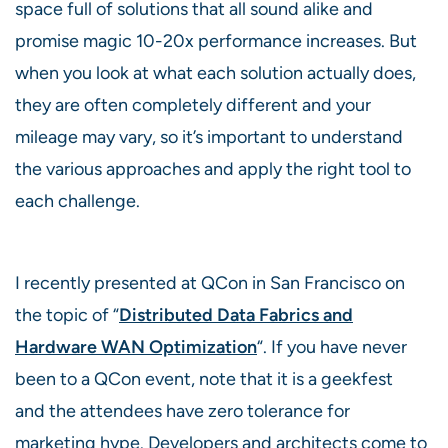
space full of solutions that all sound alike and
promise magic 10-20x performance increases. But
when you look at what each solution actually does,
they are often completely different and your
mileage may vary, so it’s important to understand
the various approaches and apply the right tool to
each challenge.
I recently presented at QCon in San Francisco on
the topic of “
Distributed Data Fabrics and
Hardware WAN Optimization
“. If you have never
been to a QCon event, note that it is a geekfest
and the attendees have zero tolerance for
marketing hype. Developers and architects come to