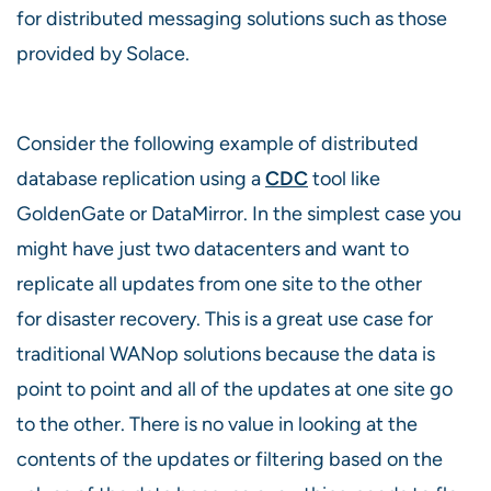
for distributed messaging solutions such as those
provided by Solace.
Consider the following example of distributed
database replication using a
CDC
tool like
GoldenGate or DataMirror. In the simplest case you
might have just two datacenters and want to
replicate all updates from one site to the other
for disaster recovery. This is a great use case for
traditional WANop solutions because the data is
point to point and all of the updates at one site go
to the other. There is no value in looking at the
contents of the updates or filtering based on the