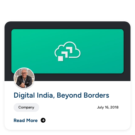
Digital India, Beyond Borders
Company
July 16, 2018
Read More