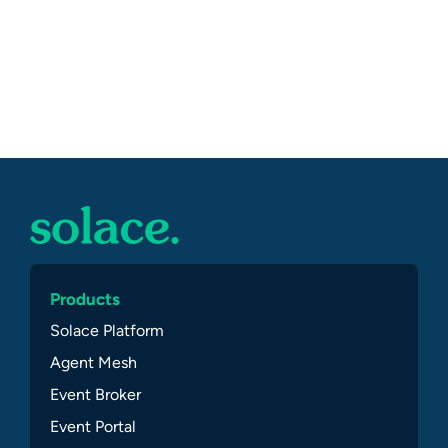
Products
Solace Platform
Agent Mesh
Event Broker
Event Portal