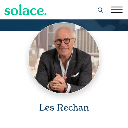
Search
Les Rechan