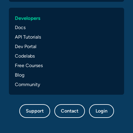
Developers
Docs
API Tutorials
Dev Portal
Codelabs
Free Courses
Blog
Community
Support
Contact
Login