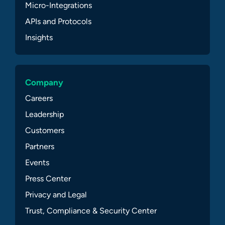
Micro-Integrations
APIs and Protocols
Insights
Company
Careers
Leadership
Customers
Partners
Events
Press Center
Privacy and Legal
Trust, Compliance & Security Center