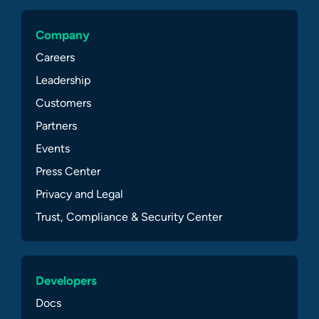
Company
Careers
Leadership
Customers
Partners
Events
Press Center
Privacy and Legal
Trust, Compliance & Security Center
Developers
Docs