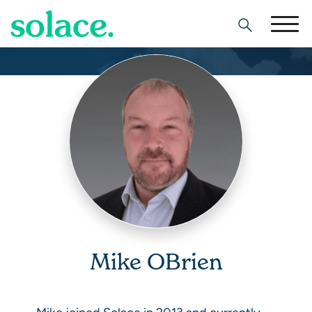
Search
Mike OBrien