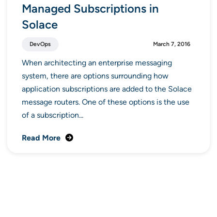
Managed Subscriptions in
Solace
DevOps
March 7, 2016
When architecting an enterprise messaging
system, there are options surrounding how
application subscriptions are added to the Solace
message routers. One of these options is the use
of a subscription...
Read More