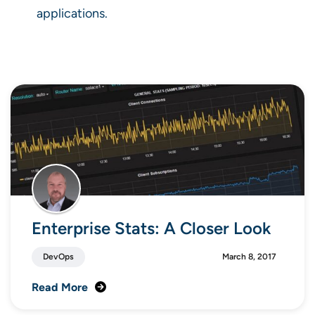
applications.
Enterprise Stats: A Closer Look
DevOps
March 8, 2017
Read More