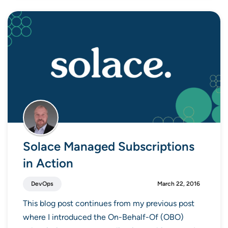
Solace Managed Subscriptions
in Action
DevOps
March 22, 2016
This blog post continues from my previous post
where I introduced the On-Behalf-Of (OBO)