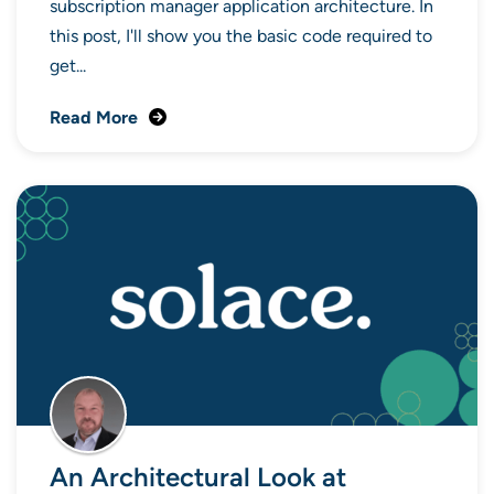
subscription manager application architecture. In
this post, I'll show you the basic code required to
get...
Read More
An Architectural Look at