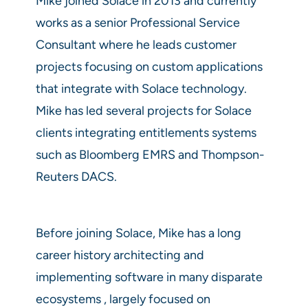
Mike joined Solace in 2013 and currently
works as a senior Professional Service
Consultant where he leads customer
projects focusing on custom applications
that integrate with Solace technology.
Mike has led several projects for Solace
clients integrating entitlements systems
such as Bloomberg EMRS and Thompson-
Reuters DACS.
Before joining Solace, Mike has a long
career history architecting and
implementing software in many disparate
ecosystems , largely focused on