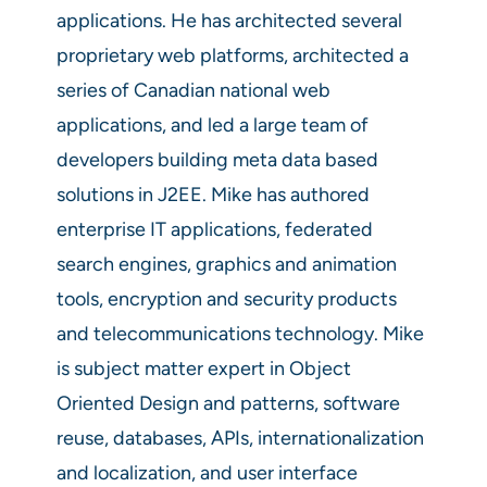
applications. He has architected several
proprietary web platforms, architected a
series of Canadian national web
applications, and led a large team of
developers building meta data based
solutions in J2EE. Mike has authored
enterprise IT applications, federated
search engines, graphics and animation
tools, encryption and security products
and telecommunications technology. Mike
is subject matter expert in Object
Oriented Design and patterns, software
reuse, databases, APIs, internationalization
and localization, and user interface