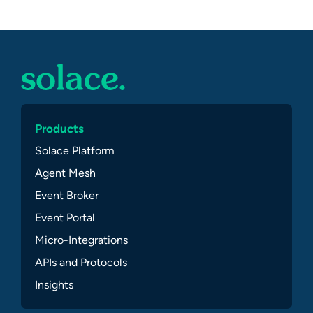
Products
Solace Platform
Agent Mesh
Event Broker
Event Portal
Micro-Integrations
APIs and Protocols
Insights