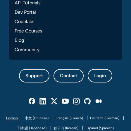
API Tutorials
Dev Portal
Codelabs
Free Courses
Blog
Community
Support
Contact
Login
Facebook
Linked In
Twitter
Youtube
Instagram
Github
Medium
English
中文 (Chinese)
Français (French)
Deutsch (German)
日本語 (Japanese)
한국어 (Korean)
Español (Spanish)