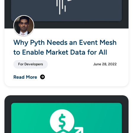
Why Pyth Needs an Event Mesh
to Enable Market Data for All
For Developers
June 28, 2022
Read More