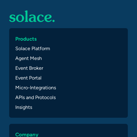
Products
Solace Platform
Agent Mesh
Event Broker
Event Portal
Micro-Integrations
APIs and Protocols
Insights
Company