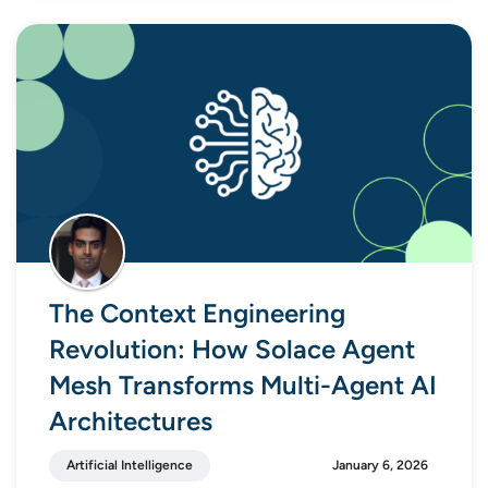
The Context Engineering
Revolution: How Solace Agent
Mesh Transforms Multi-Agent AI
Architectures
Artificial Intelligence
January 6, 2026