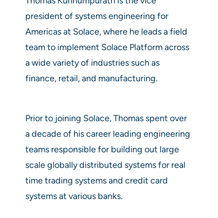
Thomas Kunnumpurath is the vice
president of systems engineering for
Americas at Solace, where he leads a field
team to implement Solace Platform across
a wide variety of industries such as
finance, retail, and manufacturing.
Prior to joining Solace, Thomas spent over
a decade of his career leading engineering
teams responsible for building out large
scale globally distributed systems for real
time trading systems and credit card
systems at various banks.