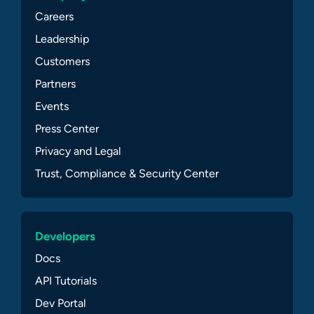
Careers
Leadership
Customers
Partners
Events
Press Center
Privacy and Legal
Trust, Compliance & Security Center
Developers
Docs
API Tutorials
Dev Portal