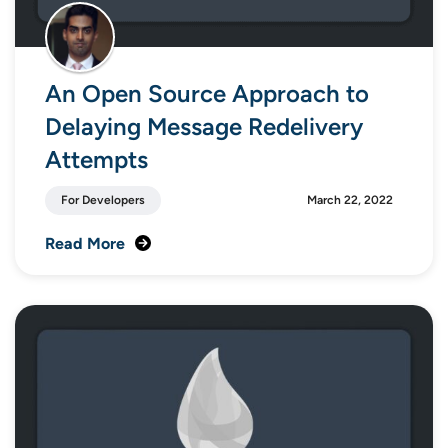
An Open Source Approach to
Delaying Message Redelivery
Attempts
For Developers
March 22, 2022
Read More