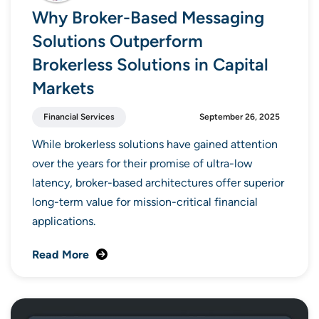
Why Broker-Based Messaging
Solutions Outperform
Brokerless Solutions in Capital
Markets
Financial Services
September 26, 2025
While brokerless solutions have gained attention
over the years for their promise of ultra-low
latency, broker-based architectures offer superior
long-term value for mission-critical financial
applications.
Read More