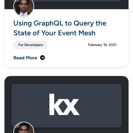
Using GraphQL to Query the
State of Your Event Mesh
For Developers
February 16, 2021
Read More