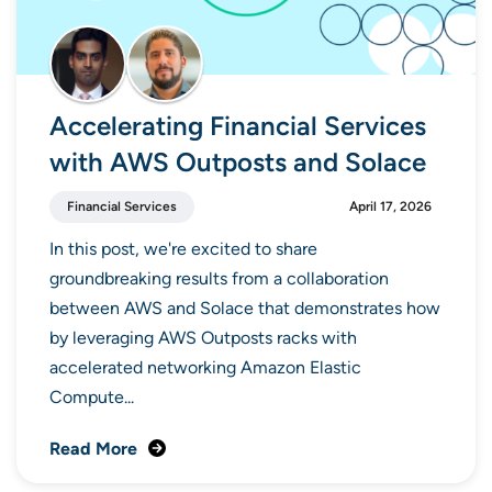
Accelerating Financial Services
with AWS Outposts and Solace
Financial Services
April 17, 2026
In this post, we're excited to share
groundbreaking results from a collaboration
between AWS and Solace that demonstrates how
by leveraging AWS Outposts racks with
accelerated networking Amazon Elastic
Compute...
Read More