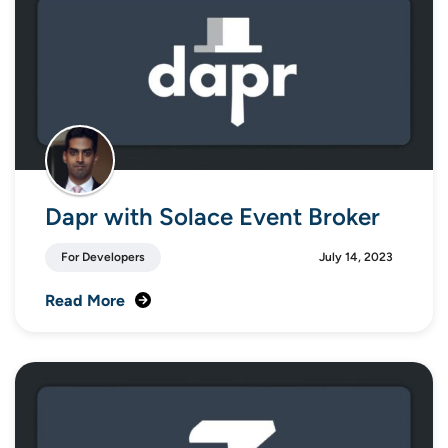
Dapr with Solace Event Broker
For Developers
July 14, 2023
Read More