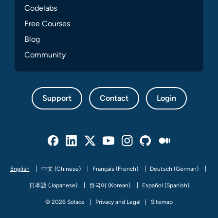
Codelabs
Free Courses
Blog
Community
Support
Contact
Login
Facebook
Linked In
Twitter
Youtube
Instagram
Github
Medium
English
中文 (Chinese)
Français (French)
Deutsch (German)
日本語 (Japanese)
한국어 (Korean)
Español (Spanish)
© 2026 Solace
Privacy and Legal
Sitemap