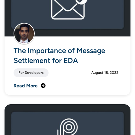
The Importance of Message
Settlement for EDA
For Developers
August 18, 2022
Read More