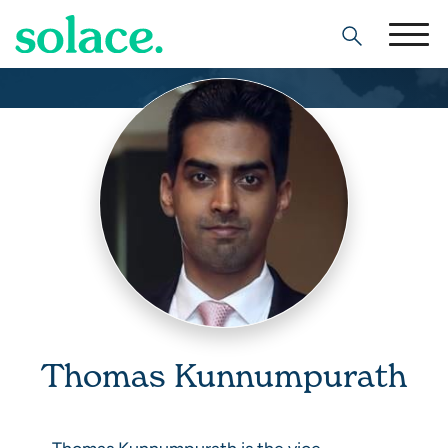
Search
Thomas Kunnumpurath