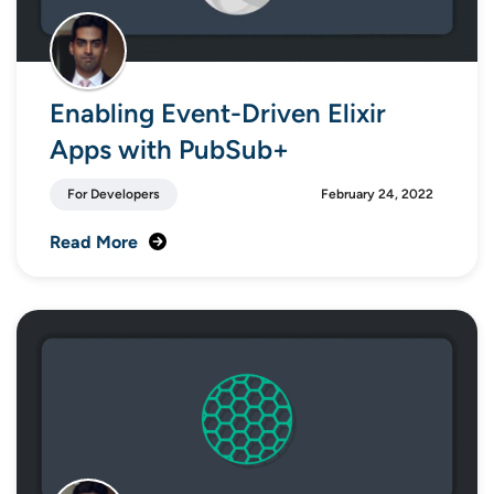
Enabling Event-Driven Elixir
Apps with PubSub+
For Developers
February 24, 2022
Read More