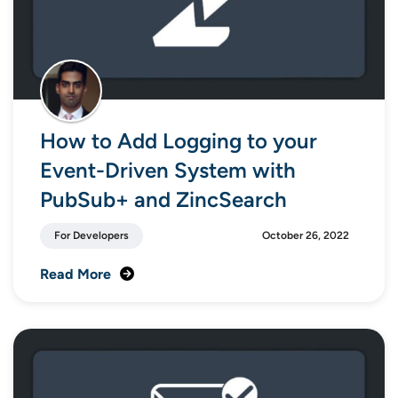
How to Add Logging to your
Event-Driven System with
PubSub+ and ZincSearch
For Developers
October 26, 2022
Read More