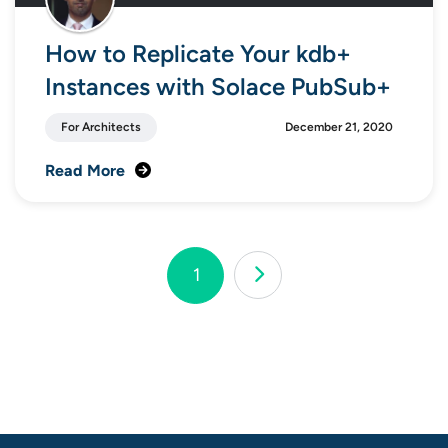
How to Replicate Your kdb+
Instances with Solace PubSub+
For Architects
December 21, 2020
Read More
Page
1