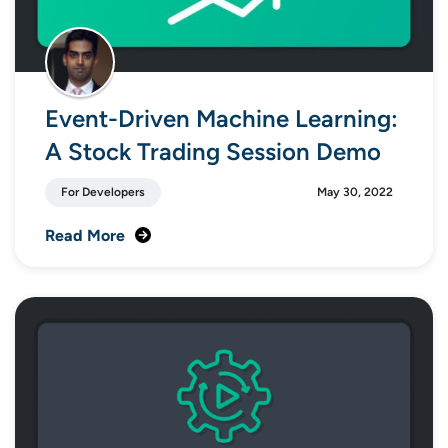
Event-Driven Machine Learning:
A Stock Trading Session Demo
For Developers
May 30, 2022
Read More