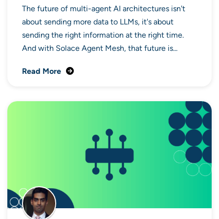
The future of multi-agent AI architectures isn't
about sending more data to LLMs, it's about
sending the right information at the right time.
And with Solace Agent Mesh, that future is...
Read More