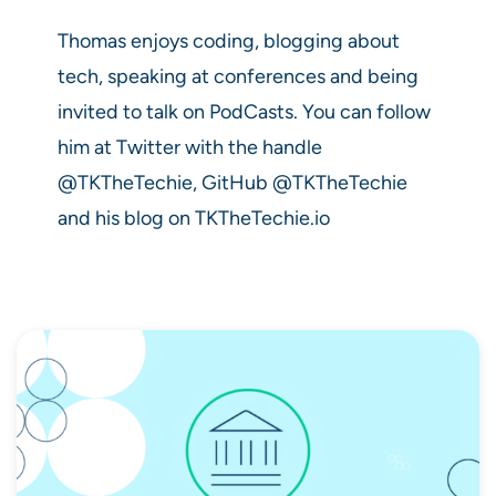
Thomas enjoys coding, blogging about
tech, speaking at conferences and being
invited to talk on PodCasts. You can follow
him at Twitter with the handle
@TKTheTechie, GitHub @TKTheTechie
and his blog on TKTheTechie.io