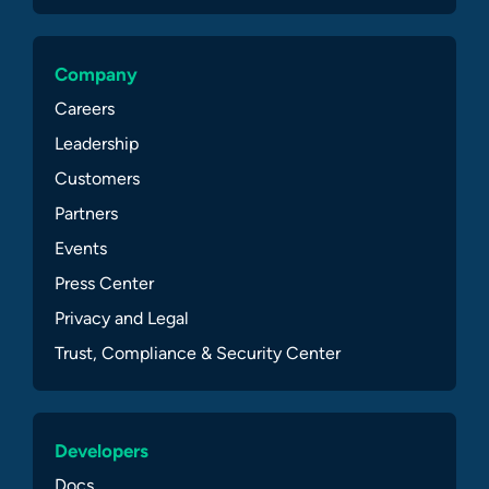
Company
Careers
Leadership
Customers
Partners
Events
Press Center
Privacy and Legal
Trust, Compliance & Security Center
Developers
Docs