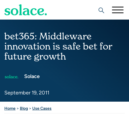
Search
bet365: Middleware
innovation is safe bet for
future growth
Solace
September 19, 2011
Home
>
Blog
>
Use Cases