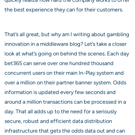
the best experience they can for their customers.
That’s all great, but why am I writing about gambling
innovation in a middleware blog? Let’s take a closer
look at what’s going on behind the scenes. Each day
bet365 can serve over one hundred thousand
concurrent users on their main In-Play system and
over a million on their partner banner system. Odds
information is updated every few seconds and
around a million transactions can be processed in a
day. That all adds up to the need for a seriously
secure, robust and efficient data distribution
infrastructure that gets the odds data out and can