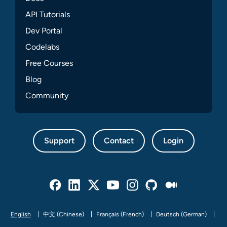
API Tutorials
Dev Portal
Codelabs
Free Courses
Blog
Community
Support
Contact
Login
Facebook
Linked In
Twitter
Youtube
Instagram
Github
Medium
English
中文 (Chinese)
Français (French)
Deutsch (German)