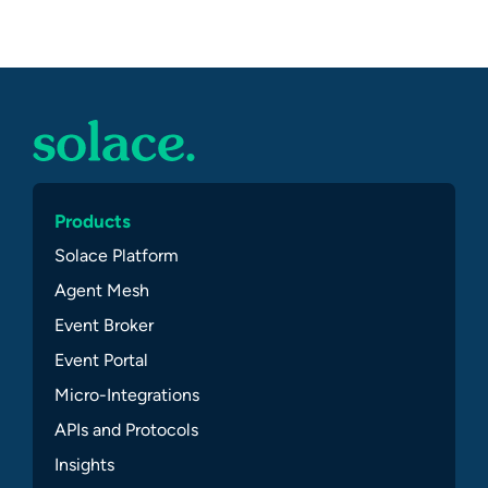
Products
Solace Platform
Agent Mesh
Event Broker
Event Portal
Micro-Integrations
APIs and Protocols
Insights