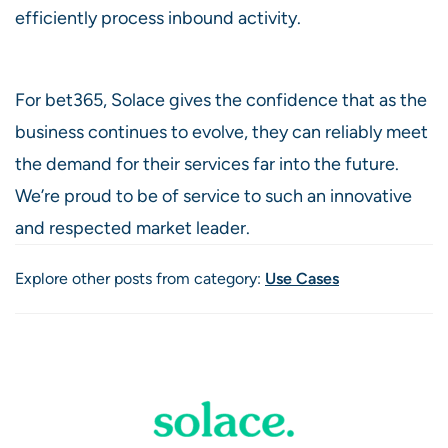
efficiently process inbound activity.
For bet365, Solace gives the confidence that as the
business continues to evolve, they can reliably meet
the demand for their services far into the future.
We’re proud to be of service to such an innovative
and respected market leader.
Explore other posts from category:
Use Cases