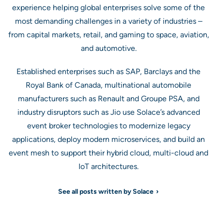
experience helping global enterprises solve some of the
most demanding challenges in a variety of industries –
from capital markets, retail, and gaming to space, aviation,
and automotive.
Established enterprises such as SAP, Barclays and the
Royal Bank of Canada, multinational automobile
manufacturers such as Renault and Groupe PSA, and
industry disruptors such as Jio use Solace’s advanced
event broker technologies to modernize legacy
applications, deploy modern microservices, and build an
event mesh to support their hybrid cloud, multi-cloud and
IoT architectures.
See all posts written by Solace