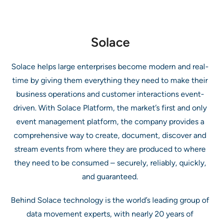
Solace
Solace helps large enterprises become modern and real-
time by giving them everything they need to make their
business operations and customer interactions event-
driven. With Solace Platform, the market’s first and only
event management platform, the company provides a
comprehensive way to create, document, discover and
stream events from where they are produced to where
they need to be consumed – securely, reliably, quickly,
and guaranteed.
Behind Solace technology is the world’s leading group of
data movement experts, with nearly 20 years of