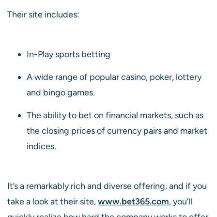
Their site includes:
In-Play sports betting
A wide range of popular casino, poker, lottery
and bingo games.
The ability to bet on financial markets, such as
the closing prices of currency pairs and market
indices.
It’s a remarkably rich and diverse offering, and if you
take a look at their site,
www.bet365.com
, you’ll
quickly realize how hard the company works to offer