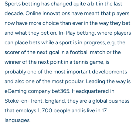
Sports betting has changed quite a bit in the last
decade. Online innovations have meant that players
now have more choice than ever in the way they bet
and what they bet on. In-Play betting, where players
can place bets while a sport is in progress, e.g. the
scorer of the next goal in a football match or the
winner of the next point in a tennis game, is
probably one of the most important developments
and also one of the most popular. Leading the way is
eGaming company bet365. Headquartered in
Stoke-on-Trent, England, they are a global business
that employs 1, 700 people and is live in 17
languages.