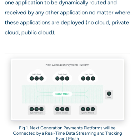
one application to be dynamically routed and
received by any other application no matter where
these applications are deployed (no cloud, private
cloud, public cloud).
Fig 1. Next Generation Payments Platforms will be
Connected by a Real-Time Data Streaming and Tracking
Event Mesh