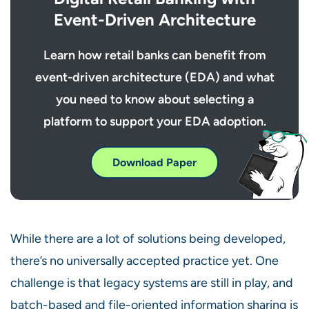
Event-Driven Architecture
Learn how retail banks can benefit from
event-driven architecture (EDA) and what
you need to know about selecting a
platform to support your EDA adoption.
Download Paper
While there are a lot of solutions being developed,
there’s no universally accepted practice yet. One
challenge is that legacy systems are still in play, and
batch-based and file-oriented information sharing is