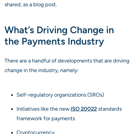
shared, as a blog post.
What’s Driving Change in
the Payments Industry
There are a handful of developments that are driving
change in the industry, namely:
Self-regulatory organizations (SROs)
Initiatives like the new
ISO 20022
standards
framework for payments
Cryptocurrency