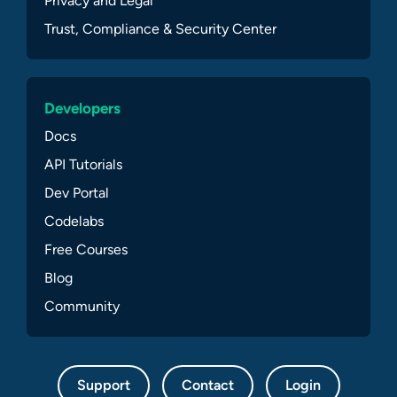
Privacy and Legal
Trust, Compliance & Security Center
Developers
Docs
API Tutorials
Dev Portal
Codelabs
Free Courses
Blog
Community
Support
Contact
Login