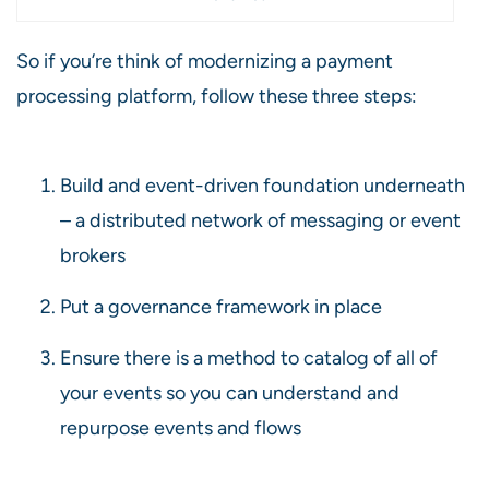
So if you’re think of modernizing a payment
processing platform, follow these three steps:
Build and event-driven foundation underneath
– a distributed network of messaging or event
brokers
Put a governance framework in place
Ensure there is a method to catalog of all of
your events so you can understand and
repurpose events and flows