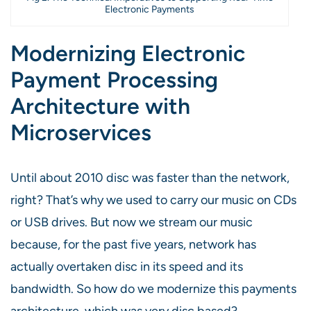
Electronic Payments
Modernizing Electronic
Payment Processing
Architecture with
Microservices
Until about 2010 disc was faster than the network,
right? That’s why we used to carry our music on CDs
or USB drives. But now we stream our music
because, for the past five years, network has
actually overtaken disc in its speed and its
bandwidth. So how do we modernize this payments
architecture, which was very disc based?