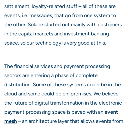
settlement, loyalty-related stuff – all of these are
events, i.e. messages, that go from one system to
the other. Solace started out mainly with customers
in the capital markets and investment banking
space, so our technology is very good at this.
The financial services and payment processing
sectors are entering a phase of complete
distribution. Some of these systems could be in the
cloud and some could be on-premises. We believe
the future of digital transformation in the electronic
payment processing space is paved with an
event
mesh
– an architecture layer that allows events from