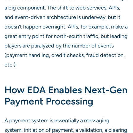
a big component. The shift to web services, APIs,
and event-driven architecture is underway, but it
doesn’t happen overnight. APIs, for example, make a
great entry point for north-south traffic, but leading
players are paralyzed by the number of events
(payment handling, credit checks, fraud detection,
etc.).
How EDA Enables Next-Gen
Payment Processing
A payment system is essentially a messaging
system; initiation of payment, a validation, a clearing