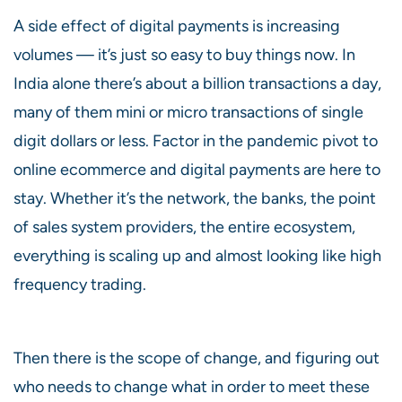
A side effect of digital payments is increasing
volumes — it’s just so easy to buy things now. In
India alone there’s about a billion transactions a day,
many of them mini or micro transactions of single
digit dollars or less. Factor in the pandemic pivot to
online ecommerce and digital payments are here to
stay. Whether it’s the network, the banks, the point
of sales system providers, the entire ecosystem,
everything is scaling up and almost looking like high
frequency trading.
Then there is the scope of change, and figuring out
who needs to change what in order to meet these