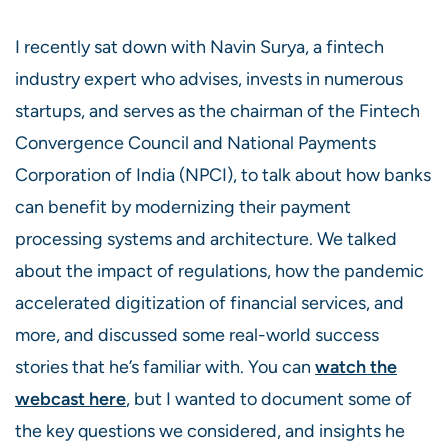
I recently sat down with Navin Surya, a fintech
industry expert who advises, invests in numerous
startups, and serves as the chairman of the Fintech
Convergence Council and National Payments
Corporation of India (NPCI), to talk about how banks
can benefit by modernizing their payment
processing systems and architecture. We talked
about the impact of regulations, how the pandemic
accelerated digitization of financial services, and
more, and discussed some real-world success
stories that he’s familiar with. You can
watch the
webcast here
, but I wanted to document some of
the key questions we considered, and insights he