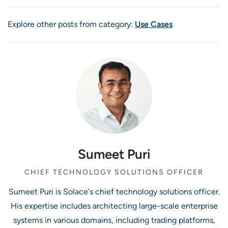
Explore other posts from category:
Use Cases
Sumeet Puri
CHIEF TECHNOLOGY SOLUTIONS OFFICER
Sumeet Puri is Solace's chief technology solutions officer.
His expertise includes architecting large-scale enterprise
systems in various domains, including trading platforms,