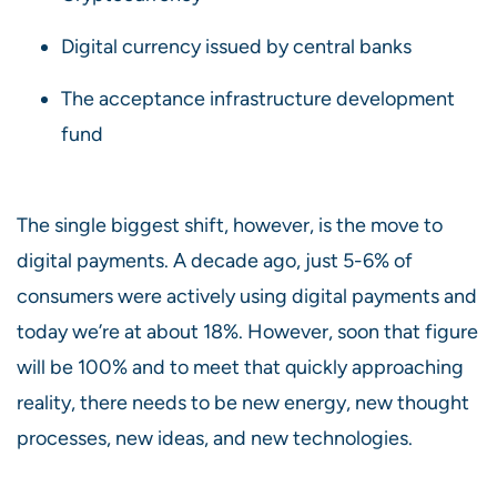
Digital currency issued by central banks
The acceptance infrastructure development
fund
The single biggest shift, however, is the move to
digital payments. A decade ago, just 5-6% of
consumers were actively using digital payments and
today we’re at about 18%. However, soon that figure
will be 100% and to meet that quickly approaching
reality, there needs to be new energy, new thought
processes, new ideas, and new technologies.