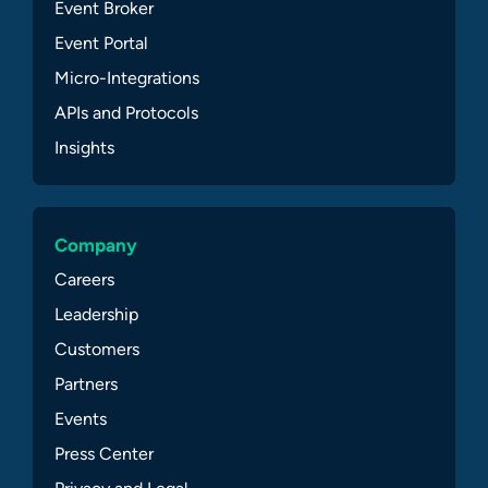
Event Broker
Event Portal
Micro-Integrations
APIs and Protocols
Insights
Company
Careers
Leadership
Customers
Partners
Events
Press Center