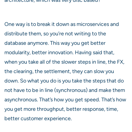
One way is to break it down as microservices and
distribute them, so you’re not writing to the
database anymore. This way you get better
modularity, better innovation. Having said that,
when you take all of the slower steps in line, the FX,
the clearing, the settlement, they can slow you
down. So what you do is you take the steps that do
not have to be in line (synchronous) and make them
asynchronous. That’s how you get speed. That’s how
you get more throughput, better response, time,
better customer experience.