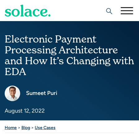
Search
Electronic Payment
Processing Architecture
and How It’s Changing with
EDA
Sumeet Puri
August 12, 2022
Home
>
Blog
>
Use Cases