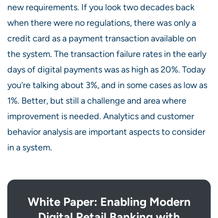
new requirements. If you look two decades back
when there were no regulations, there was only a
credit card as a payment transaction available on
the system. The transaction failure rates in the early
days of digital payments was as high as 20%. Today
you’re talking about 3%, and in some cases as low as
1%. Better, but still a challenge and area where
improvement is needed. Analytics and customer
behavior analysis are important aspects to consider
in a system.
White Paper: Enabling Modern
Digital Retail Banking with