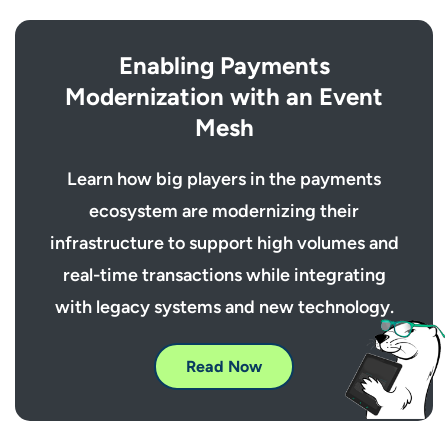
Enabling Payments
Modernization with an Event
Mesh
Learn how big players in the payments
ecosystem are modernizing their
infrastructure to support high volumes and
real-time transactions while integrating
with legacy systems and new technology.
Read Now