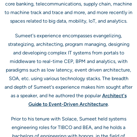
core banking, telecommunications, supply chain, machine
to machine track and trace and more, and more recently in
spaces related to big data, mobility, IoT, and analytics.
Sumeet's experience encompasses evangelizing,
strategizing, architecting, program managing, designing
and developing complex IT systems from portals to
middleware to real-time CEP, BPM and analytics, with
paradigms such as low latency, event driven architecture,
SOA, etc. using various technology stacks. The breadth
and depth of Sumeet's experience makes him sought after
as a speaker, and he authored the popular
Architect's
Guide to Event-Driven Architecture
.
Prior to his tenure with Solace, Sumeet held systems
engineering roles for TIBCO and BEA, and he holds a
bachelors of engineering with honors, in the field of