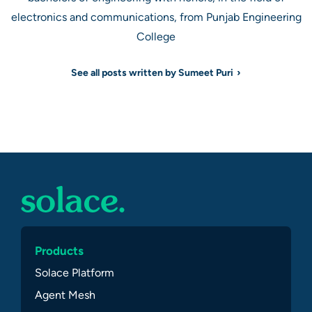
electronics and communications, from Punjab Engineering
College
See all posts written by Sumeet Puri
Products
Solace Platform
Agent Mesh