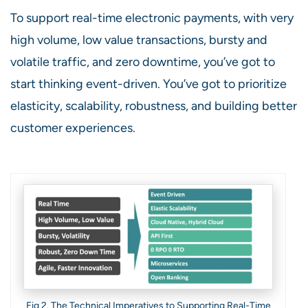
To support real-time electronic payments, with very
high volume, low value transactions, bursty and
volatile traffic, and zero downtime, you’ve got to
start thinking event-driven. You’ve got to prioritize
elasticity, scalability, robustness, and building better
customer experiences.
Fig 2. The Technical Imperatives to Supporting Real-Time