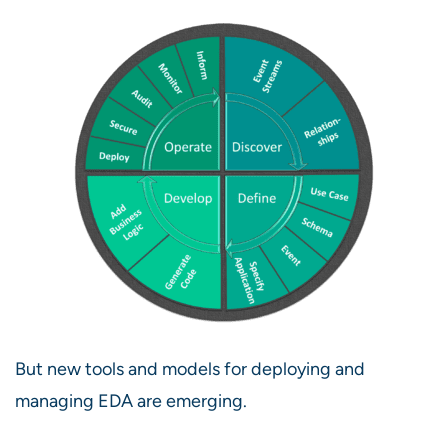
But new tools and models for deploying and
managing EDA are emerging.