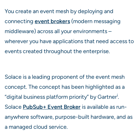
You create an event mesh by deploying and
connecting
event brokers
(modern messaging
middleware) across all your environments –
wherever you have applications that need access to
events created throughout the enterprise.
Solace is a leading proponent of the event mesh
concept. The concept has been highlighted as a
i
“digital business platform priority” by Gartner
.
Solace
PubSub+ Event Broker
is available as run-
anywhere software, purpose-built hardware, and as
a managed cloud service.