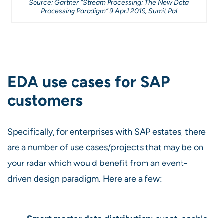
Source: Gartner “Stream Processing: The New Data
Processing Paradigm” 9 April 2019, Sumit Pal
EDA use cases for SAP
customers
Specifically, for enterprises with SAP estates, there
are a number of use cases/projects that may be on
your radar which would benefit from an event-
driven design paradigm. Here are a few: