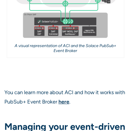
A visual representation of ACI and the Solace PubSub+
Event Broker
You can learn more about ACI and how it works with
PubSub+ Event Broker
here
.
Managing your event-driven