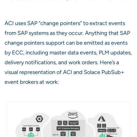
ACI uses SAP “change pointers” to extract events
from SAP systems as they occur. Anything that SAP
change pointers support can be emitted as events
by ECC, including master data events, PLM updates,
delivery notifications, and work orders. Here’s a
visual representation of ACI and Solace PubSub+
event brokers at work: