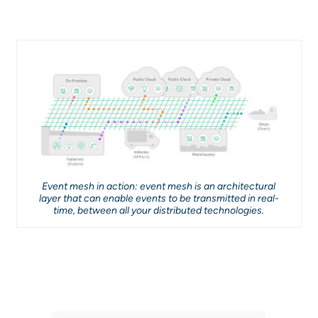
Event mesh in action: event mesh is an architectural
layer that can enable events to be transmitted in real-
time, between all your distributed technologies.