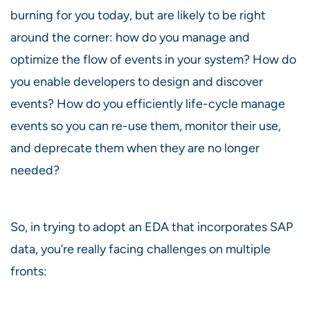
burning for you today, but are likely to be right
around the corner: how do you manage and
optimize the flow of events in your system? How do
you enable developers to design and discover
events? How do you efficiently life-cycle manage
events so you can re-use them, monitor their use,
and deprecate them when they are no longer
needed?
So, in trying to adopt an EDA that incorporates SAP
data, you’re really facing challenges on multiple
fronts: