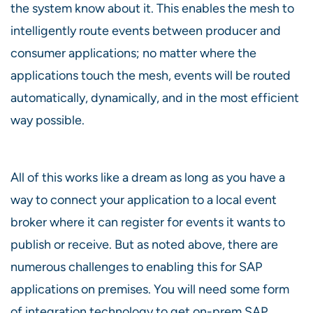
the system know about it. This enables the mesh to
intelligently route events between producer and
consumer applications; no matter where the
applications touch the mesh, events will be routed
automatically, dynamically, and in the most efficient
way possible.
All of this works like a dream as long as you have a
way to connect your application to a local event
broker where it can register for events it wants to
publish or receive. But as noted above, there are
numerous challenges to enabling this for SAP
applications on premises. You will need some form
of integration technology to get on-prem SAP