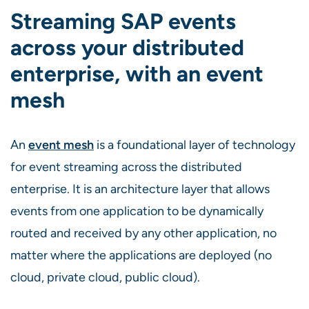
Streaming SAP events
across your distributed
enterprise, with an event
mesh
An
event mesh
is a foundational layer of technology
for event streaming across the distributed
enterprise. It is an architecture layer that allows
events from one application to be dynamically
routed and received by any other application, no
matter where the applications are deployed (no
cloud, private cloud, public cloud).