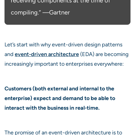
receiving components at the time of
compiling.” ⁠—Gartner
Let’s start with why event-driven design patterns
and
event-driven architecture
(EDA) are becoming
increasingly important to enterprises everywhere:
Customers (both external and internal to the
enterprise) expect and demand to be able to
interact with the business in real-time.
The promise of an event-driven architecture is to