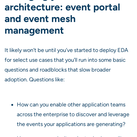
architecture: event portal
and event mesh
management
It likely won’t be until you’ve started to deploy EDA
for select use cases that you’ll run into some basic
questions and roadblocks that slow broader
adoption. Questions like:
How can you enable other application teams
across the enterprise to discover and leverage
the events your applications are generating?