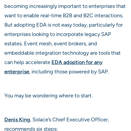
becoming increasingly important to enterprises that
want to enable real-time B2B and B2C interactions.
But adopting EDA is not easy today, particularly for
enterprises looking to incorporate legacy SAP
estates. Event mesh, event brokers, and
embeddable integration technology are tools that
can help accelerate
EDA adoption for any
enterprise
, including those powered by SAP.
You may be wondering where to start.
Denis King
, Solace’s Chief Executive Officer,
recommends six steps: