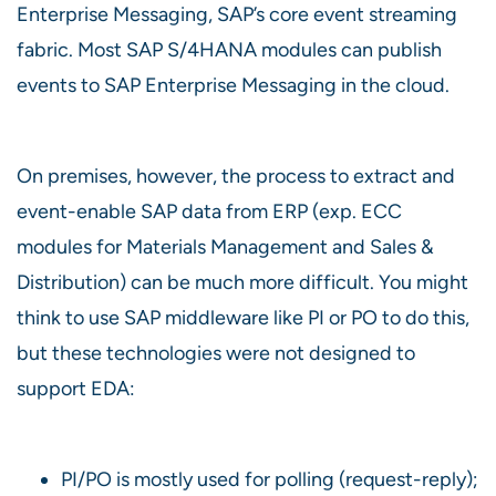
Enterprise Messaging, SAP’s core event streaming
fabric. Most SAP S/4HANA modules can publish
events to SAP Enterprise Messaging in the cloud.
On premises, however, the process to extract and
event-enable SAP data from ERP (exp. ECC
modules for Materials Management and Sales &
Distribution) can be much more difficult. You might
think to use SAP middleware like PI or PO to do this,
but these technologies were not designed to
support EDA:
PI/PO is mostly used for polling (request-reply);