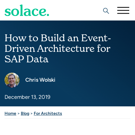
Search
How to Build an Event-
Driven Architecture for
SAP Data
Chris Wolski
December 13, 2019
Home
>
Blog
>
For Architects