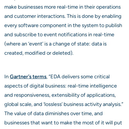
make businesses more real-time in their operations
and customer interactions. This is done by enabling
every software component in the system to publish
and subscribe to event notifications in real-time
(where an ‘event’ is a change of state: data is
created, modified or deleted).
In
Gartner’s terms
, “EDA delivers some critical
aspects of digital business: real-time intelligence
and responsiveness, extensibility of applications,
global scale, and ‘lossless’ business activity analysis.”
The value of data diminishes over time, and
businesses that want to make the most of it will put