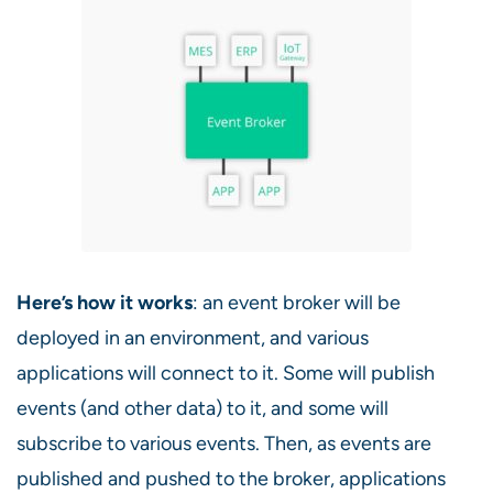
Here’s how it works
: an event broker will be
deployed in an environment, and various
applications will connect to it. Some will publish
events (and other data) to it, and some will
subscribe to various events. Then, as events are
published and pushed to the broker, applications