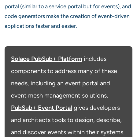
portal (similar to a service portal but for events), and
code generators make the creation of event-driven
applications faster and easier.
Solace PubSub+ Platform
includes
components to address many of these
needs, including an event portal and
event mesh management solutions.
PubSub+ Event Portal
gives developers
and architects tools to design, describe,
and discover events within their systems.