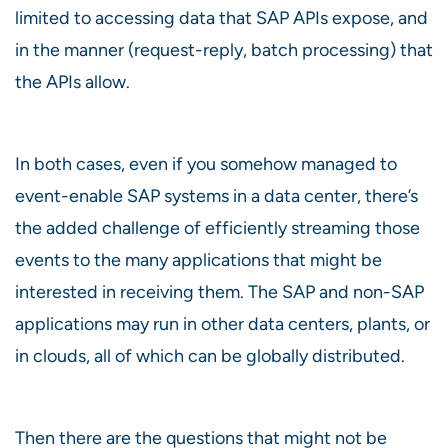
limited to accessing data that SAP APIs expose, and
in the manner (request-reply, batch processing) that
the APIs allow.
In both cases, even if you somehow managed to
event-enable SAP systems in a data center, there’s
the added challenge of efficiently streaming those
events to the many applications that might be
interested in receiving them. The SAP and non-SAP
applications may run in other data centers, plants, or
in clouds, all of which can be globally distributed.
Then there are the questions that might not be