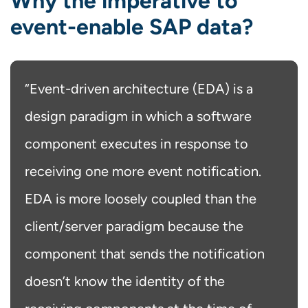
Why the imperative to
event-enable SAP data?
“Event-driven architecture (EDA) is a
design paradigm in which a software
component executes in response to
receiving one more event notification.
EDA is more loosely coupled than the
client/server paradigm because the
component that sends the notification
doesn’t know the identity of the