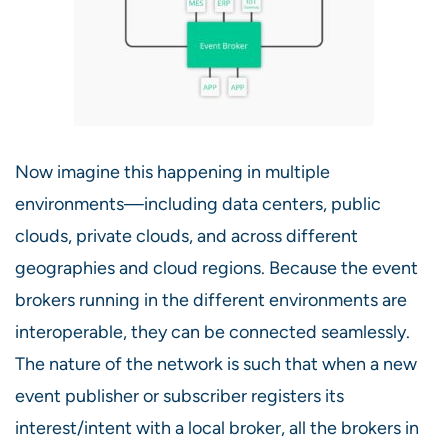
Now imagine this happening in multiple
environments—including data centers, public
clouds, private clouds, and across different
geographies and cloud regions. Because the event
brokers running in the different environments are
interoperable, they can be connected seamlessly.
The nature of the network is such that when a new
event publisher or subscriber registers its
interest/intent with a local broker, all the brokers in