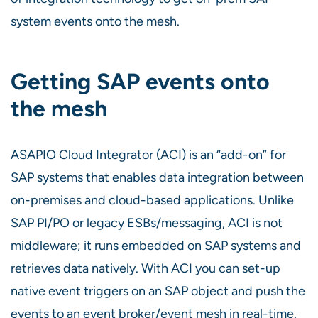
system events onto the mesh.
Getting SAP events onto
the mesh
ASAPIO Cloud Integrator (ACI) is an “add-on” for
SAP systems that enables data integration between
on-premises and cloud-based applications. Unlike
SAP PI/PO or legacy ESBs/messaging, ACI is not
middleware; it runs embedded on SAP systems and
retrieves data natively. With ACI you can set-up
native event triggers on an SAP object and push the
events to an event broker/event mesh in real-time.