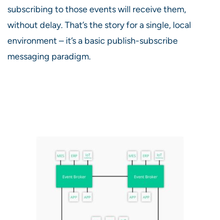
subscribing to those events will receive them,
without delay. That’s the story for a single, local
environment – it’s a basic publish-subscribe
messaging paradigm.