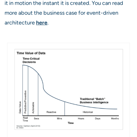
it in motion the instant it is created. You can read
more about the business case for event-driven
architecture
here
.