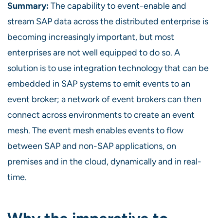
Summary:
The capability to event-enable and
stream SAP data across the distributed enterprise is
becoming increasingly important, but most
enterprises are not well equipped to do so. A
solution is to use integration technology that can be
embedded in SAP systems to emit events to an
event broker; a network of event brokers can then
connect across environments to create an event
mesh. The event mesh enables events to flow
between SAP and non-SAP applications, on
premises and in the cloud, dynamically and in real-
time.