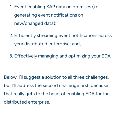
Event enabling SAP data on premises (i.e.,
generating event notifications on
new/changed data);
Efficiently streaming event notifications across
your distributed enterprise; and,
Effectively managing and optimizing your EDA.
Below, I’ll suggest a solution to all three challenges,
but I’ll address the second challenge first, because
that really gets to the heart of enabling EDA for the
distributed enterprise.