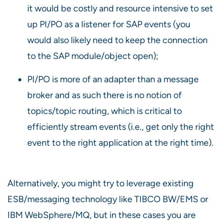
it would be costly and resource intensive to set
up PI/PO as a listener for SAP events (you
would also likely need to keep the connection
to the SAP module/object open);
PI/PO is more of an adapter than a message
broker and as such there is no notion of
topics/topic routing, which is critical to
efficiently stream events (i.e., get only the right
event to the right application at the right time).
Alternatively, you might try to leverage existing
ESB/messaging technology like TIBCO BW/EMS or
IBM WebSphere/MQ, but in these cases you are