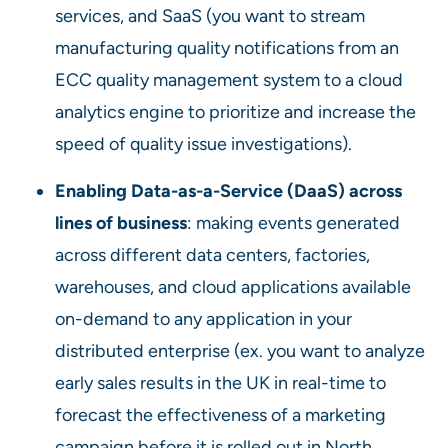
services, and SaaS (you want to stream
manufacturing quality notifications from an
ECC quality management system to a cloud
analytics engine to prioritize and increase the
speed of quality issue investigations).
Enabling Data-as-a-Service (DaaS) across
lines of business
: making events generated
across different data centers, factories,
warehouses, and cloud applications available
on-demand to any application in your
distributed enterprise (ex. you want to analyze
early sales results in the UK in real-time to
forecast the effectiveness of a marketing
campaign before it is rolled out in North