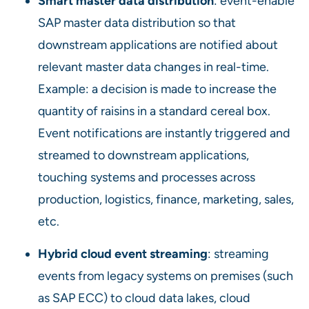
Smart master data distribution
: event-enable
SAP master data distribution so that
downstream applications are notified about
relevant master data changes in real-time.
Example: a decision is made to increase the
quantity of raisins in a standard cereal box.
Event notifications are instantly triggered and
streamed to downstream applications,
touching systems and processes across
production, logistics, finance, marketing, sales,
etc.
Hybrid cloud event streaming
: streaming
events from legacy systems on premises (such
as SAP ECC) to cloud data lakes, cloud