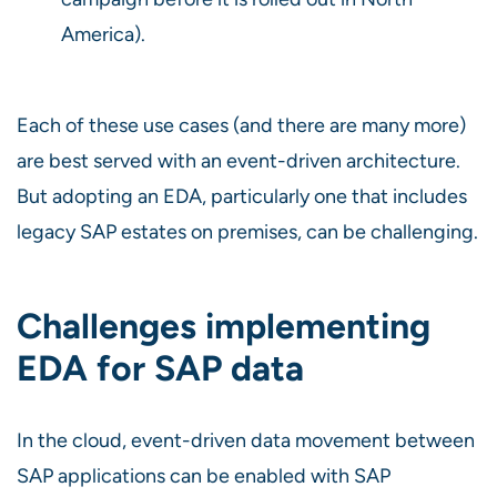
America).
Each of these use cases (and there are many more)
are best served with an event-driven architecture.
But adopting an EDA, particularly one that includes
legacy SAP estates on premises, can be challenging.
Challenges implementing
EDA for SAP data
In the cloud, event-driven data movement between
SAP applications can be enabled with SAP