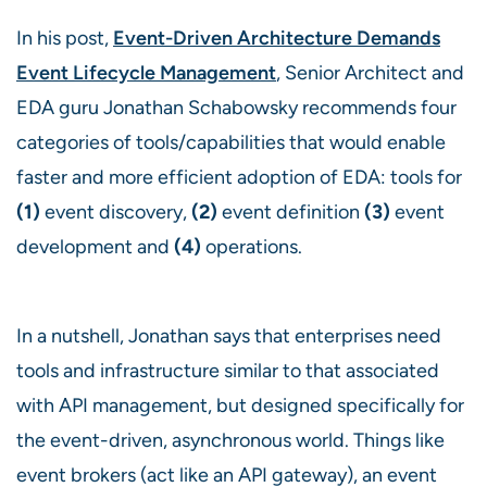
In his post,
Event-Driven Architecture Demands
Event Lifecycle Management
, Senior Architect and
EDA guru Jonathan Schabowsky recommends four
categories of tools/capabilities that would enable
faster and more efficient adoption of EDA: tools for
(1)
event discovery,
(2)
event definition
(3)
event
development and
(4)
operations.
In a nutshell, Jonathan says that enterprises need
tools and infrastructure similar to that associated
with API management, but designed specifically for
the event-driven, asynchronous world. Things like
event brokers (act like an API gateway), an event