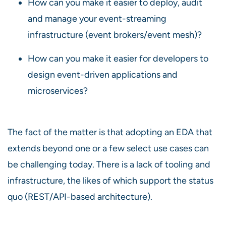
How can you make it easier to deploy, audit
and manage your event-streaming
infrastructure (event brokers/event mesh)?
How can you make it easier for developers to
design event-driven applications and
microservices?
The fact of the matter is that adopting an EDA that
extends beyond one or a few select use cases can
be challenging today. There is a lack of tooling and
infrastructure, the likes of which support the status
quo (REST/API-based architecture).