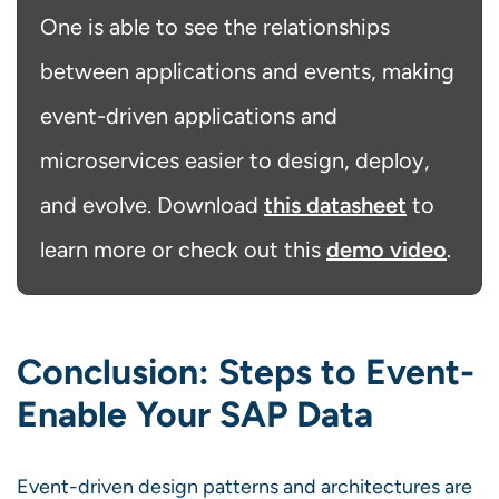
One is able to see the relationships
between applications and events, making
event-driven applications and
microservices easier to design, deploy,
this datasheet
and evolve. Download
to
demo video
learn more or check out this
.
Conclusion: Steps to Event-
Enable Your SAP Data
Event-driven design patterns and architectures are