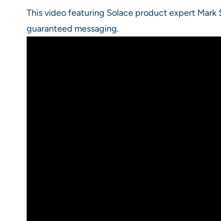
This video featuring Solace product expert Mark
guaranteed messaging.