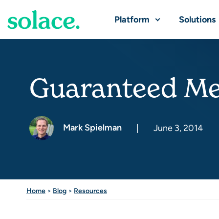
Platform
Solutions
Guaranteed Me
Mark Spielman
|
June 3, 2014
Home
>
Blog
>
Resources