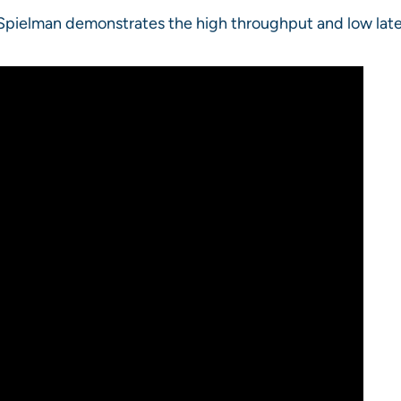
 Spielman demonstrates the high throughput and low lat