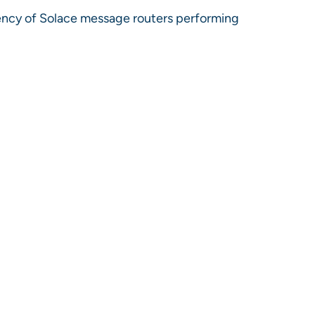
ency of Solace message routers performing