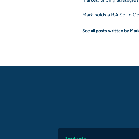
Mark holds a B.A.Sc. in C
See all posts written by Mar
Products