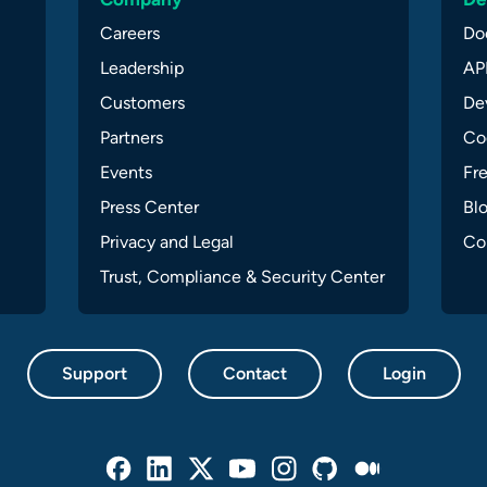
Careers
Do
Leadership
API
Customers
Dev
Partners
Co
Events
Fr
Press Center
Bl
Privacy and Legal
Co
Trust, Compliance & Security Center
Support
Contact
Login