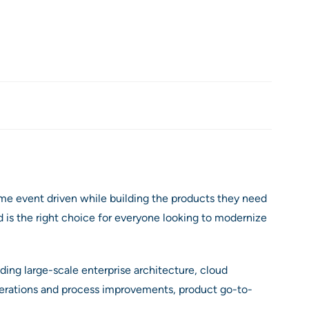
me event driven while building the products they need
 is the right choice for everyone looking to modernize
ding large-scale enterprise architecture, cloud
perations and process improvements, product go-to-