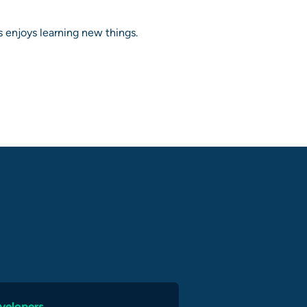
 enjoys learning new things.
velopers