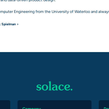
omputer Engineering from the University of Waterloo and always
k Spielman
Company
De