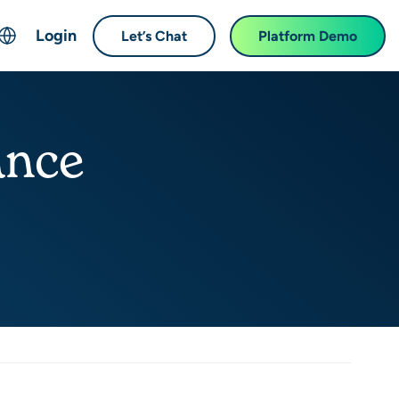
Login
Let’s Chat
Platform Demo
ch
English
中文 (Chinese)
ance
Français (French)
Deutsch (German)
日本語 (Japanese)
한국어 (Korean)
Español (Spanish)