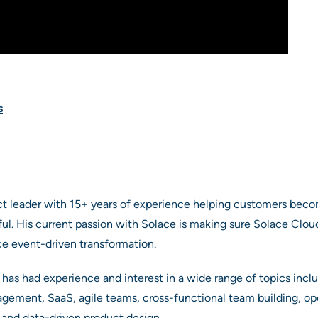
s
ct leader with 15+ years of experience helping customers beco
. His current passion with Solace is making sure Solace Cloud
ce event-driven transformation.
 has had experience and interest in a wide range of topics inclu
agement, SaaS, agile teams, cross-functional team building, o
s and data-driven product design.