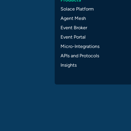
Solace Platform
Agent Mesh
Event Broker
Event Portal
Micro-Integrations
APIs and Protocols
Insights