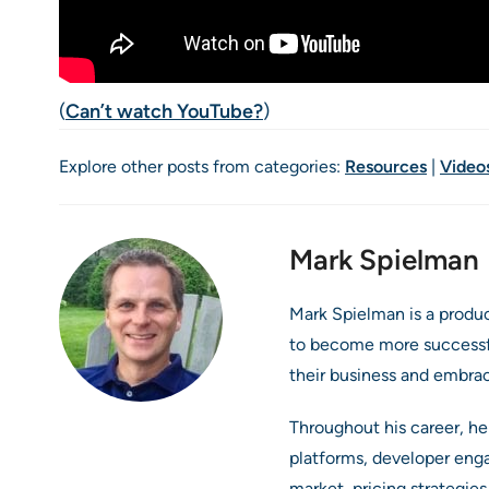
(
Can’t watch YouTube?
)
Explore other posts from categories:
Resources
|
Video
Mark Spielman
Mark Spielman is a produ
to become more successful
their business and embra
Throughout his career, he
platforms, developer eng
market, pricing strategie