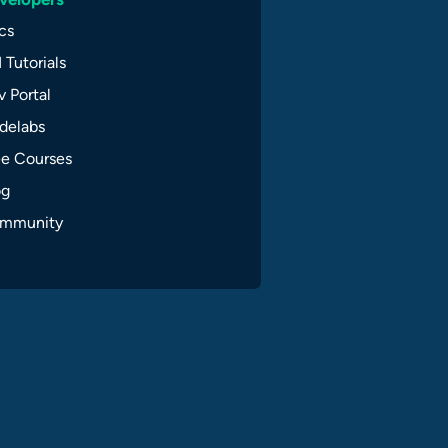
cs
 Tutorials
 Portal
delabs
ee Courses
og
mmunity