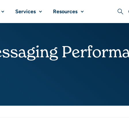
Services
Resources
Sear
ssaging Perform
Share this post